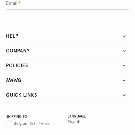
Email
*
HELP
COMPANY
POLICIES
AWWG
QUICK LINKS
LANGUAGE
SHIPPING TO
English
Belgium
(€)
Change