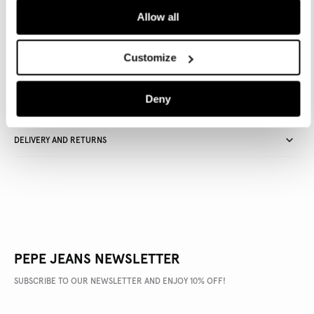
Allow all
Delivery in 3-4 days
Free Click & Collect in stores
Free deliveries and returns
Customize
Deny
PRODUCT DETAILS
DELIVERY AND RETURNS
PEPE JEANS NEWSLETTER
SUBSCRIBE TO OUR NEWSLETTER AND ENJOY 10% OFF!