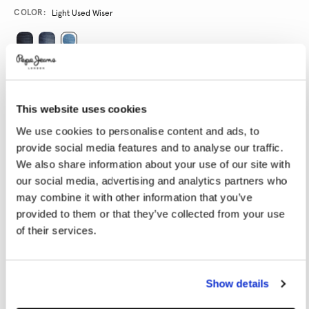
Variations
COLOR:
Light Used Wiser
SELECT SIZE:
28
29
30
31
32
This website uses cookies
33
34
36
38
40
We use cookies to personalise content and ads, to
provide social media features and to analyse our traffic.
We also share information about your use of our site with
SELECT LENGTH:
our social media, advertising and analytics partners who
30
32
34
may combine it with other information that you’ve
provided to them or that they’ve collected from your use
Model is wearing:
32x32
Model's height:
1.87 m
of their services.
Size guide
Show details
ADD TO BAG