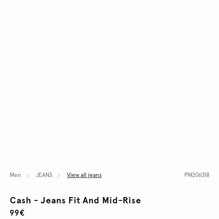
Men
JEANS
View all jeans
PM206318
Cash - Jeans Fit And Mid-Rise
99€