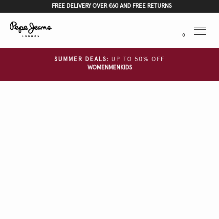
FREE DELIVERY OVER €60 AND FREE RETURNS
Menu
0
SUMMER DEALS:
UP TO 50% OFF
WOMEN
MEN
KIDS