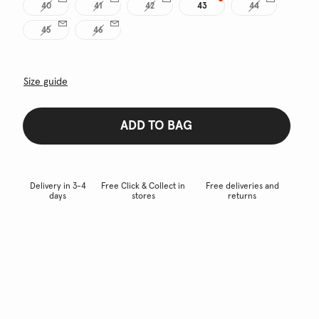
40
41
42
43
44
45
46
Size guide
ADD TO BAG
Delivery in 3-4
Free Click & Collect in
Free deliveries and
days
stores
returns