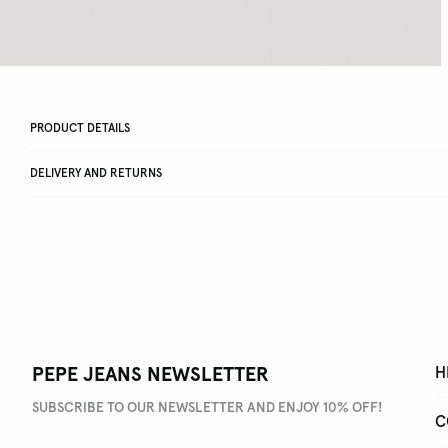
PRODUCT DETAILS
DELIVERY AND RETURNS
PEPE JEANS NEWSLETTER
H
SUBSCRIBE TO OUR NEWSLETTER AND ENJOY 10% OFF!
C