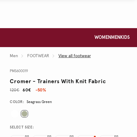
WOMEN
MEN
KIDS
Men
FOOTWEAR
View all footwear
PMS600019
Cromer - Trainers With Knit Fabric
120€
60€
-50%
Promotions
Variations
COLOR:
Seagrass Green
SELECT SIZE: