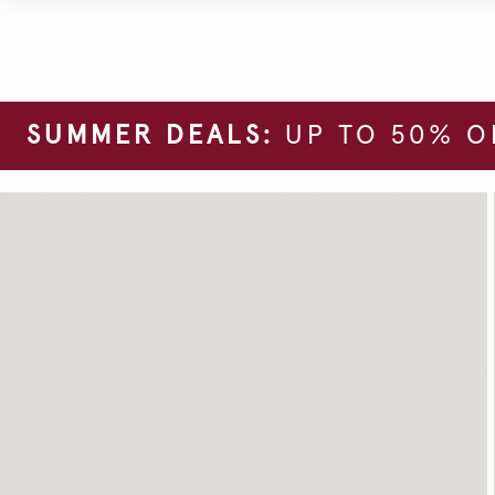
SUMMER DEALS:
UP TO 50% O