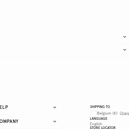
ELP
SHIPPING TO
Belgium
(€)
Chan
LANGUAGE
OMPANY
English
STORE LOCATOR