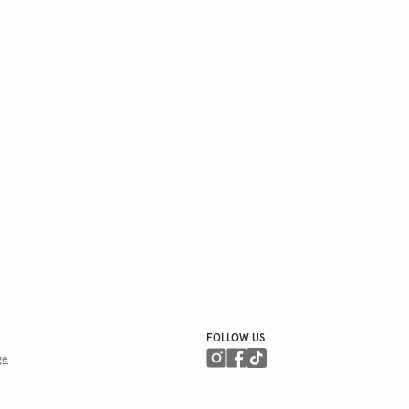
FOLLOW US
ge