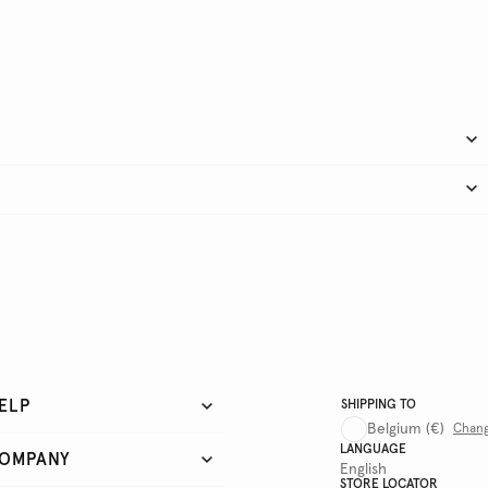
ELP
SHIPPING TO
Belgium
(€)
Chan
LANGUAGE
OMPANY
English
STORE LOCATOR