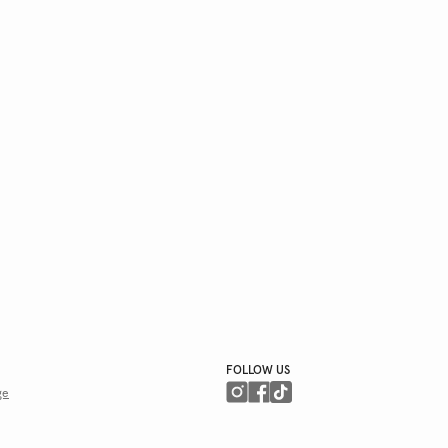
FOLLOW US
ge