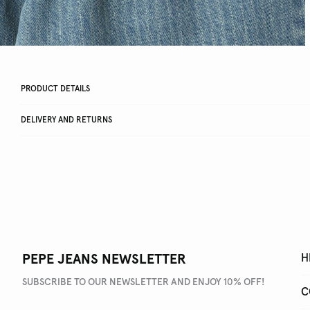
PRODUCT DETAILS
DELIVERY AND RETURNS
PEPE JEANS NEWSLETTER
H
SUBSCRIBE TO OUR NEWSLETTER AND ENJOY 10% OFF!
C