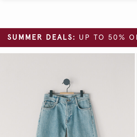
SUMMER DEALS:
UP TO 50% O