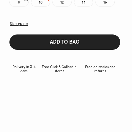
8
10
12
14
16
Size guide
ADD TO BAG
Delivery in 3-4
Free Click & Collect in
Free deliveries and
days
stores
returns