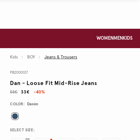
WOMEN
MEN
KIDS
Kids
BOY
Jeans & Trousers
PB2000107
Dan - Loose Fit Mid-Rise Jeans
55€
33€
-40%
Promotions
Variations
COLOR:
Denim
SELECT SIZE: