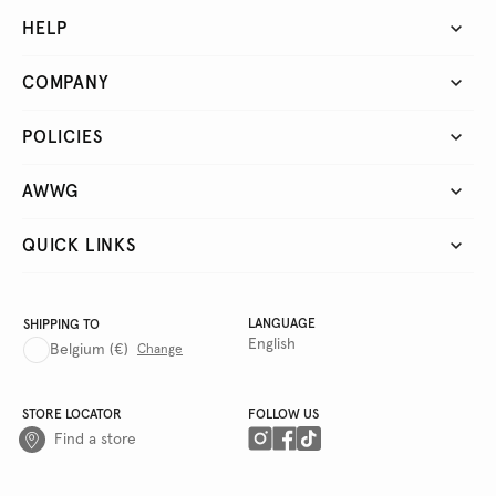
HELP
COMPANY
POLICIES
AWWG
QUICK LINKS
LANGUAGE
SHIPPING TO
English
Belgium
(€)
Change
STORE LOCATOR
FOLLOW US
Find a store