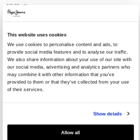
Variations
COLOR:
Silver
This website uses cookies
SELECT SIZE:
We use cookies to personalise content and ads, to
36
37
38
39
40
provide social media features and to analyse our traffic.
41
We also share information about your use of our site with
our social media, advertising and analytics partners who
Model's height:
1.75 m
may combine it with other information that you’ve
provided to them or that they’ve collected from your use
Size guide
of their services.
ADD TO BAG
Show details
Delivery in 3-4 days
Free Click & Collect in stores
Free deliveries and returns
Allow all