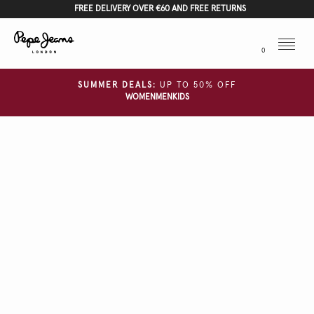
FREE DELIVERY OVER €60 AND FREE RETURNS
Menu
0
SUMMER DEALS:
UP TO 50% OFF
WOMEN
MEN
KIDS