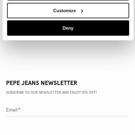
Customize
PRODUCT DETAILS
Deny
DELIVERY AND RETURNS
PEPE JEANS NEWSLETTER
SUBSCRIBE TO OUR NEWSLETTER AND ENJOY 10% OFF!
Email
*