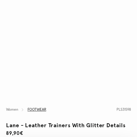
Women
FOOTWEAR
PLS31598
Lane - Leather Trainers With Glitter Details
89,90€