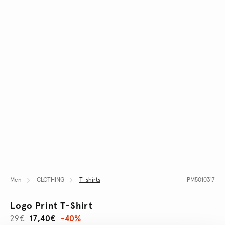
Men
CLOTHING
T-shirts
PM5010317
Logo Print T-Shirt
29€
17,40€
-40%