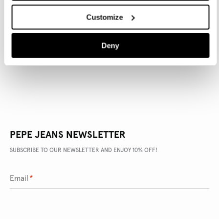
Customize
PRODUCT DETAILS
Deny
DELIVERY AND RETURNS
PEPE JEANS NEWSLETTER
SUBSCRIBE TO OUR NEWSLETTER AND ENJOY 10% OFF!
Email
*