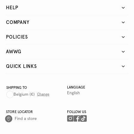
HELP
COMPANY
POLICIES
AWWG
QUICK LINKS
LANGUAGE
SHIPPING TO
English
Belgium
(€)
Change
STORE LOCATOR
FOLLOW US
Find a store