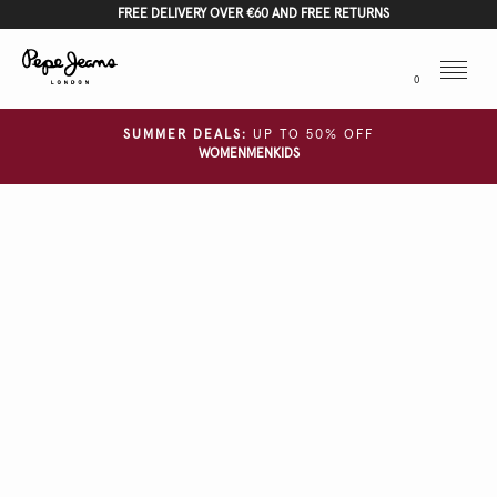
FREE DELIVERY OVER €60 AND FREE RETURNS
Menu
0
SUMMER DEALS:
UP TO 50% OFF
WOMEN
MEN
KIDS