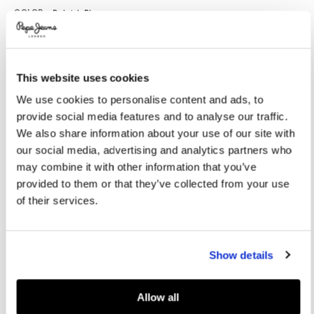
Promotions
Variations
COLOR:
Dulwich Blue
This website uses cookies
SELECT SIZE:
We use cookies to personalise content and ads, to
XS
S
M
L
XL
provide social media features and to analyse our traffic.
XXL
We also share information about your use of our site with
our social media, advertising and analytics partners who
Model is wearing:
M
Model's height:
1.88 m
may combine it with other information that you’ve
provided to them or that they’ve collected from your use
Size guide
of their services.
ADD TO BAG
Show details
Delivery in 3-4 days
Free Click & Collect in stores
Free deliveries and returns
Allow all