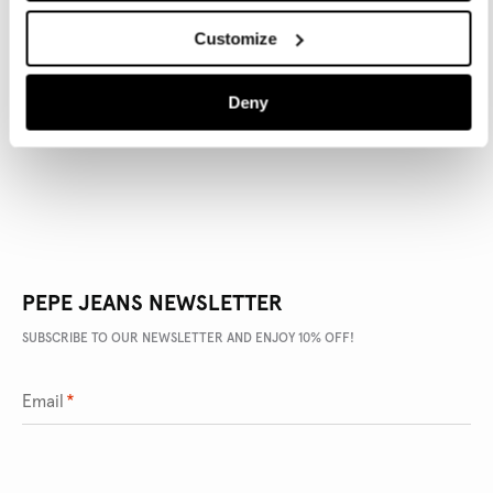
Customize
PRODUCT DETAILS
Deny
DELIVERY AND RETURNS
PEPE JEANS NEWSLETTER
SUBSCRIBE TO OUR NEWSLETTER AND ENJOY 10% OFF!
Email
*