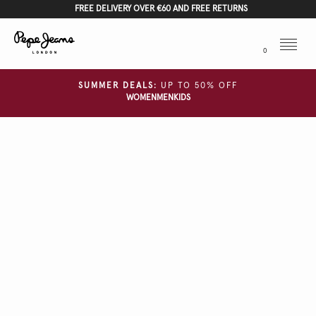
FREE DELIVERY OVER €60 AND FREE RETURNS
Menu
0
SUMMER DEALS:
UP TO 50% OFF
WOMEN
MEN
KIDS