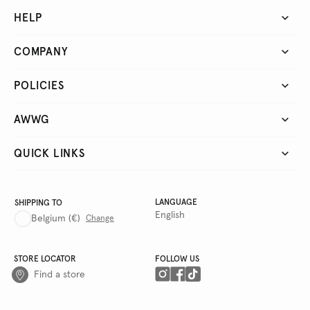
HELP
COMPANY
POLICIES
AWWG
QUICK LINKS
LANGUAGE
SHIPPING TO
English
Belgium
(€)
Change
STORE LOCATOR
FOLLOW US
Find a store