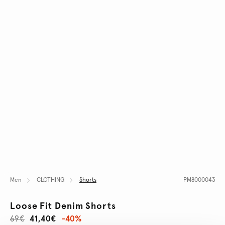
Men
CLOTHING
Shorts
PM8000043
Loose Fit Denim Shorts
69€
41,40€
-40%