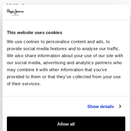
Promotions
Variations
COLOR:
Denim
This website uses cookies
SELECT SIZE:
We use cookies to personalise content and ads, to
28
29
30
31
32
provide social media features and to analyse our traffic.
33
34
36
38
40
We also share information about your use of our site with
our social media, advertising and analytics partners who
Model is wearing:
M
Model's height:
1.86 m
may combine it with other information that you’ve
provided to them or that they’ve collected from your use
Size guide
of their services.
ADD TO BAG
Show details
Delivery in 3-4 days
Free Click & Collect in stores
Free deliveries and returns
Allow all