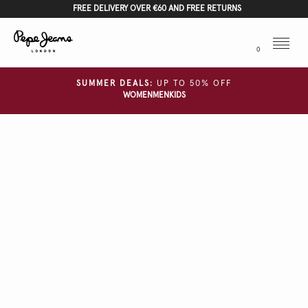
FREE DELIVERY OVER €60 AND FREE RETURNS
Menu
0
SUMMER DEALS:
UP TO 50% OFF
WOMEN
MEN
KIDS