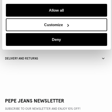
ADD TO BAG
Allow all
Delivery in 3-4 days
Free Click & Collect in stores
Free deliveries and returns
Customize
Deny
PRODUCT DETAILS
DELIVERY AND RETURNS
PEPE JEANS NEWSLETTER
SUBSCRIBE TO OUR NEWSLETTER AND ENJOY 10% OFF!