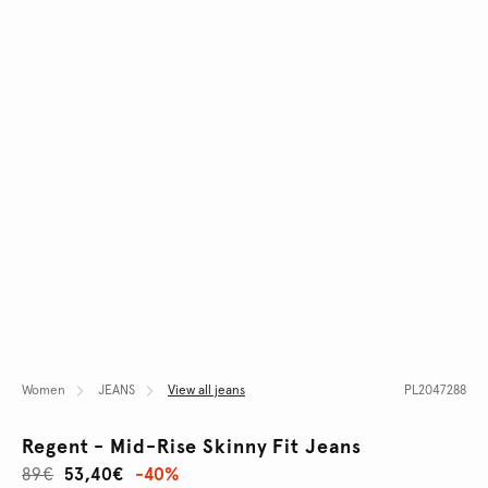
Women
JEANS
View all jeans
PL2047288
Regent - Mid-Rise Skinny Fit Jeans
89€
53,40€
-40%