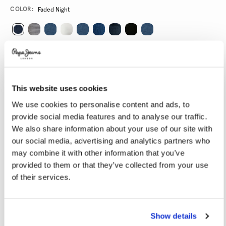
Promotions
Variations
COLOR:
Faded Night
SELECT SIZE:
24
25
26
27
28
This website uses cookies
29
30
31
32
33
We use cookies to personalise content and ads, to
34
provide social media features and to analyse our traffic.
We also share information about your use of our site with
SELECT LENGTH:
our social media, advertising and analytics partners who
may combine it with other information that you’ve
30
32
provided to them or that they’ve collected from your use
of their services.
Model is wearing:
27
Model's height:
1.80 m
Size guide
Show details