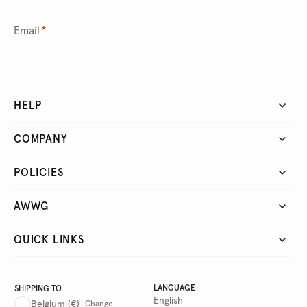
Email
*
HELP
COMPANY
POLICIES
AWWG
QUICK LINKS
LANGUAGE
SHIPPING TO
English
Belgium
(€)
Change