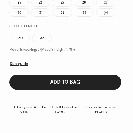
25
26
27
28
29
30
31
32
33
34
SELECT LENGTH:
30
32
Model is wearing:
27
Model's height:
1.78 m
Size guide
ADD TO BAG
Delivery in 3-4
Free Click & Collect in
Free deliveries and
days
stores
returns