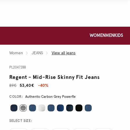
WOMEN
MEN
KIDS
Women
JEANS
View all jeans
PL2047288
Regent - Mid-Rise Skinny Fit Jeans
89€
53,40€
-40%
Promotions
Variations
COLOR:
Authentic Carbon Grey Powerfle
SELECT SIZE: