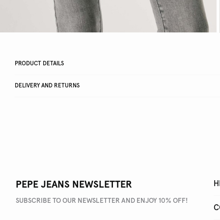
PRODUCT DETAILS
DELIVERY AND RETURNS
PEPE JEANS NEWSLETTER
H
SUBSCRIBE TO OUR NEWSLETTER AND ENJOY 10% OFF!
C