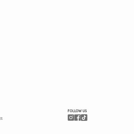
FOLLOW US
ge