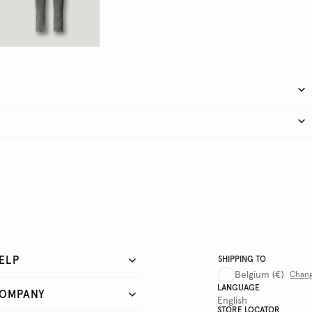
ELP
SHIPPING TO
Belgium
(€)
Chan
LANGUAGE
OMPANY
English
STORE LOCATOR