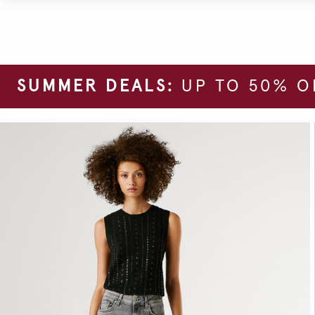
SUMMER DEALS:
UP TO 50% O