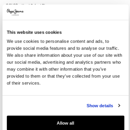
Promotions
Variations
COLOR:
Used Oxford Blue
This website uses cookies
SELECT SIZE:
We use cookies to personalise content and ads, to
XS
S
M
L
XL
provide social media features and to analyse our traffic.
XXL
We also share information about your use of our site with
our social media, advertising and analytics partners who
Model is wearing:
M
Model's height:
1.86 m
may combine it with other information that you’ve
provided to them or that they’ve collected from your use
Size guide
of their services.
ADD TO BAG
Show details
Delivery in 3-4 days
Free Click & Collect in stores
Free deliveries and returns
Allow all