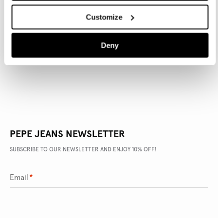
Customize
PRODUCT DETAILS
Deny
DELIVERY AND RETURNS
PEPE JEANS NEWSLETTER
SUBSCRIBE TO OUR NEWSLETTER AND ENJOY 10% OFF!
Email
*