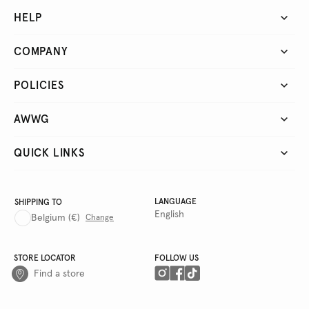
HELP
COMPANY
POLICIES
AWWG
QUICK LINKS
LANGUAGE
SHIPPING TO
English
Belgium
(€)
Change
STORE LOCATOR
FOLLOW US
Find a store