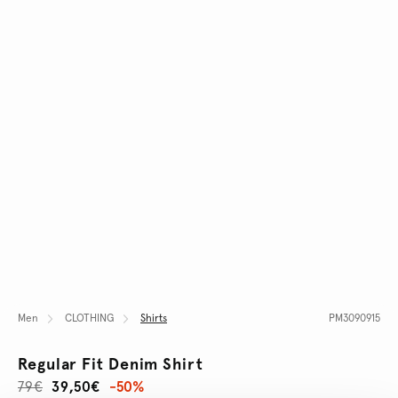
Men
CLOTHING
Shirts
PM3090915
Regular Fit Denim Shirt
79€
39,50€
-50%