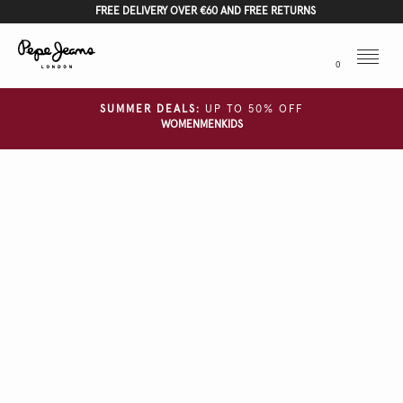
FREE DELIVERY OVER €60 AND FREE RETURNS
Menu
0
SUMMER DEALS:
UP TO 50% OFF
WOMEN
MEN
KIDS