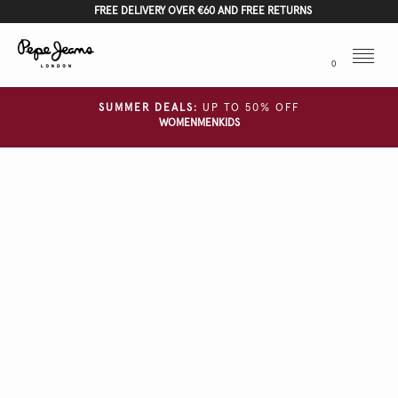
FREE DELIVERY OVER €60 AND FREE RETURNS
Menu
0
SUMMER DEALS:
UP TO 50% OFF
WOMEN
MEN
KIDS