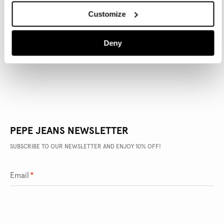
Customize
PRODUCT DETAILS
Deny
DELIVERY AND RETURNS
PEPE JEANS NEWSLETTER
SUBSCRIBE TO OUR NEWSLETTER AND ENJOY 10% OFF!
Email
*