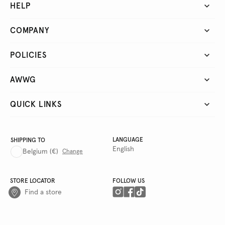
HELP
COMPANY
POLICIES
AWWG
QUICK LINKS
LANGUAGE
SHIPPING TO
English
Belgium
(€)
Change
STORE LOCATOR
FOLLOW US
Find a store