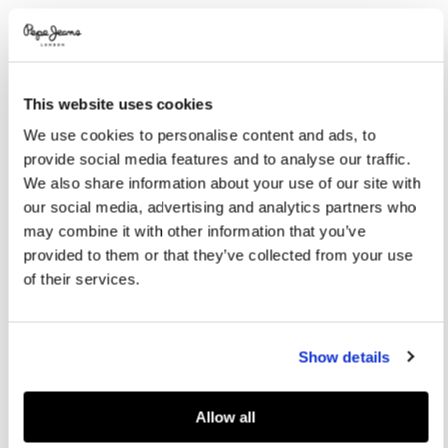
Promotions
Variations
COLOR:
Malt Beige
This website uses cookies
SELECT SIZE:
We use cookies to personalise content and ads, to
XS
S
M
L
XL
provide social media features and to analyse our traffic.
We also share information about your use of our site with
XXL
our social media, advertising and analytics partners who
may combine it with other information that you’ve
provided to them or that they’ve collected from your use
Size guide
of their services.
ADD TO BAG
Show details
Delivery in 3-4 days
Free Click & Collect in stores
Free deliveries and returns
Allow all