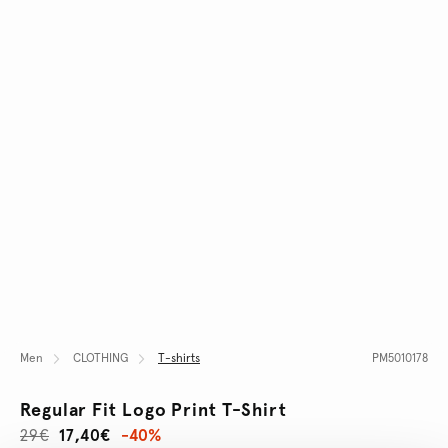
Men
CLOTHING
T-shirts
PM5010178
Regular Fit Logo Print T-Shirt
29€
17,40€
-40%