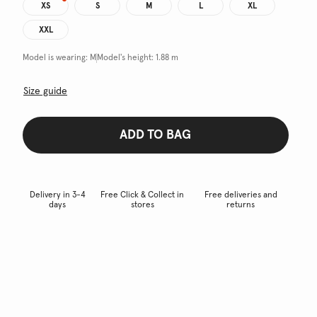
XS
S
M
L
XL
XXL
Model is wearing:
M
Model's height:
1.88 m
Size guide
ADD TO BAG
Delivery in 3-4
Free Click & Collect in
Free deliveries and
days
stores
returns