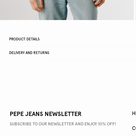
PRODUCT DETAILS
DELIVERY AND RETURNS
PEPE JEANS NEWSLETTER
H
SUBSCRIBE TO OUR NEWSLETTER AND ENJOY 10% OFF!
C