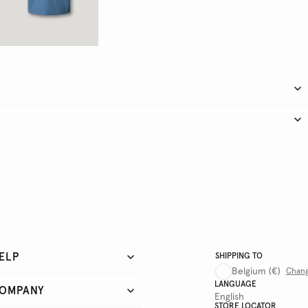
ELP
SHIPPING TO
Belgium
(€)
Chan
LANGUAGE
OMPANY
English
STORE LOCATOR