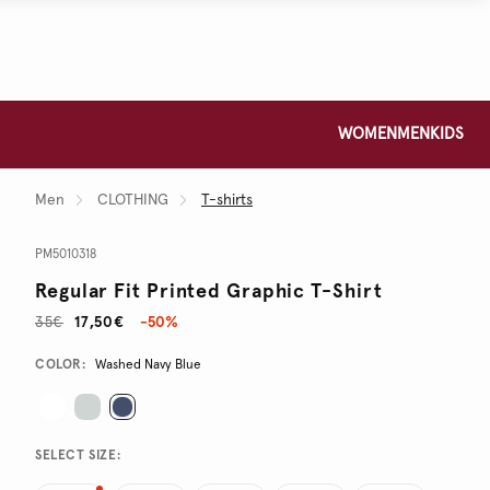
WOMEN
MEN
KIDS
Men
CLOTHING
T-shirts
PM5010318
Regular Fit Printed Graphic T-Shirt
35€
17,50€
-50%
Promotions
Variations
COLOR:
Washed Navy Blue
SELECT SIZE: