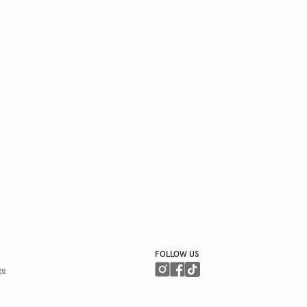
FOLLOW US
ge