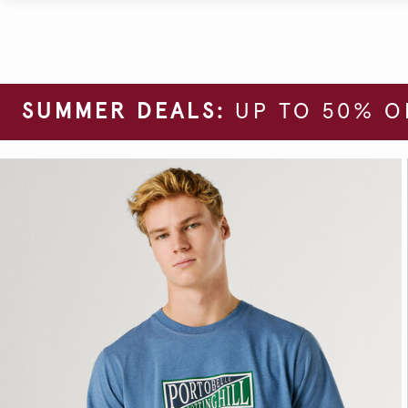
SUMMER DEALS:
UP TO 50% O