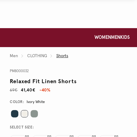
WOMEN
MEN
KIDS
Men
CLOTHING
Shorts
PM8000032
Relaxed Fit Linen Shorts
69€
41,40€
-40%
Promotions
Variations
COLOR:
Ivory White
SELECT SIZE: