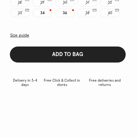
28
29
30
31
32
33
34
36
38
40
Size guide
ADD TO BAG
Delivery in 3-4
Free Click & Collect in
Free deliveries and
days
stores
returns