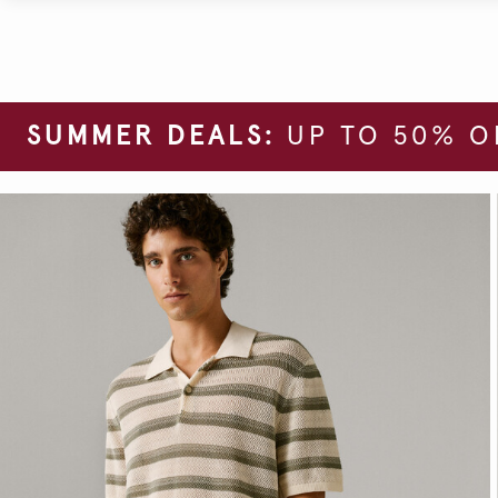
SUMMER DEALS:
UP TO 50% O