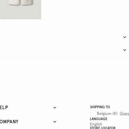
ELP
SHIPPING TO
Belgium
(€)
Chan
LANGUAGE
OMPANY
English
STORE LOCATOR