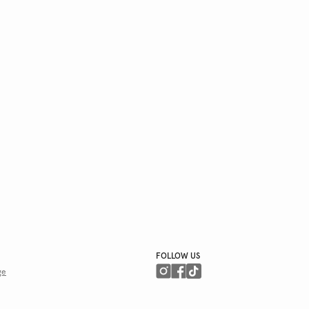
FOLLOW US
ge