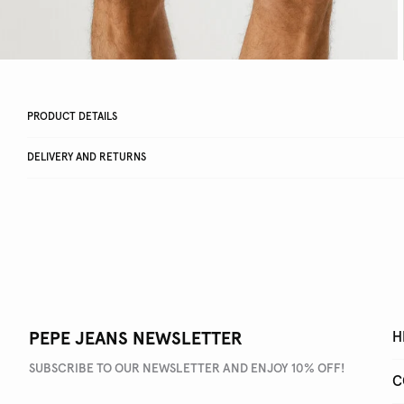
PRODUCT DETAILS
DELIVERY AND RETURNS
PEPE JEANS NEWSLETTER
H
SUBSCRIBE TO OUR NEWSLETTER AND ENJOY 10% OFF!
C