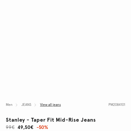
Men
JEANS
View all jeans
PM2084101
Stanley - Taper Fit Mid-Rise Jeans
99€
49,50€
-50%