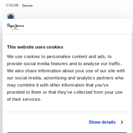
Promotions
Variations
COLOR:
Denim
SELECT SIZE:
28
29
30
31
32
This website uses cookies
33
34
36
38
40
We use cookies to personalise content and ads, to
provide social media features and to analyse our traffic.
We also share information about your use of our site with
SELECT LENGTH:
our social media, advertising and analytics partners who
30
32
34
may combine it with other information that you’ve
provided to them or that they’ve collected from your use
Model is wearing:
32
Model's height:
1.86 m
of their services.
Size guide
Show details
ADD TO BAG