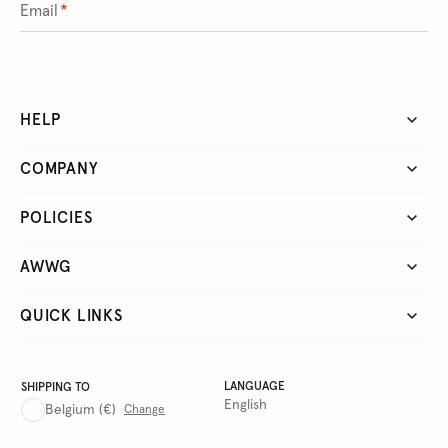
Email
*
HELP
COMPANY
POLICIES
AWWG
QUICK LINKS
LANGUAGE
SHIPPING TO
English
Belgium
(€)
Change