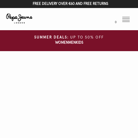
FREE DELIVERY OVER €60 AND FREE RETURNS
Menu
0
SUMMER DEALS:
UP TO 50% OFF
WOMEN
MEN
KIDS