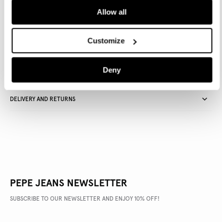
Allow all
Delivery in 3-4 days
Free Click & Collect in stores
Free deliveries and returns
Customize
Deny
PRODUCT DETAILS
DELIVERY AND RETURNS
PEPE JEANS NEWSLETTER
SUBSCRIBE TO OUR NEWSLETTER AND ENJOY 10% OFF!