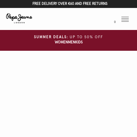
FREE DELIVERY OVER €60 AND FREE RETURNS
Menu
0
SUMMER DEALS:
UP TO 50% OFF
WOMEN
MEN
KIDS