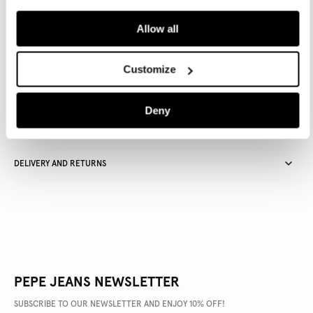
ADD TO BAG
Allow all
Delivery in 3-4 days
Free Click & Collect in stores
Free deliveries and returns
Customize
Deny
PRODUCT DETAILS
DELIVERY AND RETURNS
PEPE JEANS NEWSLETTER
SUBSCRIBE TO OUR NEWSLETTER AND ENJOY 10% OFF!