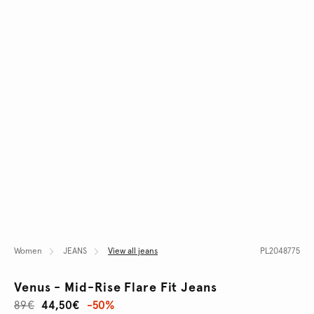
Women
JEANS
View all jeans
PL2048775
Venus - Mid-Rise Flare Fit Jeans
89€
44,50€
-50%