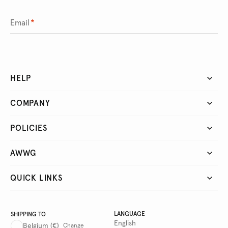
Email
*
HELP
COMPANY
POLICIES
AWWG
QUICK LINKS
LANGUAGE
SHIPPING TO
English
Belgium
(€)
Change