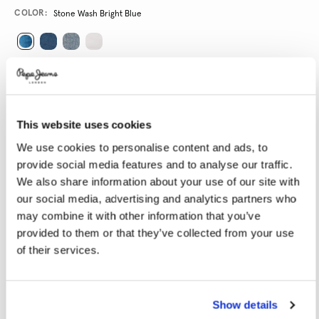
Promotions
Variations
COLOR:
Stone Wash Bright Blue
SELECT SIZE:
24
25
26
27
28
This website uses cookies
29
30
31
32
33
We use cookies to personalise content and ads, to
34
provide social media features and to analyse our traffic.
We also share information about your use of our site with
SELECT LENGTH:
our social media, advertising and analytics partners who
may combine it with other information that you’ve
30
32
provided to them or that they’ve collected from your use
of their services.
Model is wearing:
27
Model's height:
1.80 m
Size guide
Show details