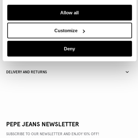
ADD TO BAG
Allow all
Delivery in 3-4 days
Free Click & Collect in stores
Free deliveries and returns
Customize
Deny
PRODUCT DETAILS
DELIVERY AND RETURNS
PEPE JEANS NEWSLETTER
SUBSCRIBE TO OUR NEWSLETTER AND ENJOY 10% OFF!