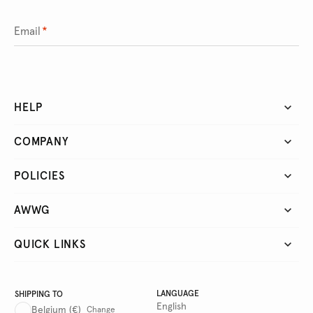
Email
*
HELP
COMPANY
POLICIES
AWWG
QUICK LINKS
LANGUAGE
SHIPPING TO
English
Belgium
(€)
Change