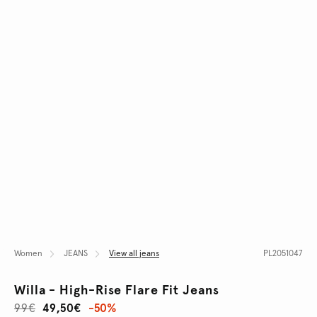
Women
JEANS
View all jeans
PL2051047
Willa - High-Rise Flare Fit Jeans
99€
49,50€
-50%