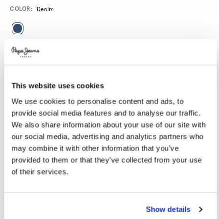
Promotions
Variations
COLOR:
Denim
SELECT SIZE:
24
25
26
27
28
This website uses cookies
29
30
31
32
33
We use cookies to personalise content and ads, to
34
provide social media features and to analyse our traffic.
We also share information about your use of our site with
SELECT LENGTH:
our social media, advertising and analytics partners who
may combine it with other information that you’ve
RE
provided to them or that they’ve collected from your use
of their services.
Model is wearing:
27
Model's height:
1.77 m
Size guide
Show details