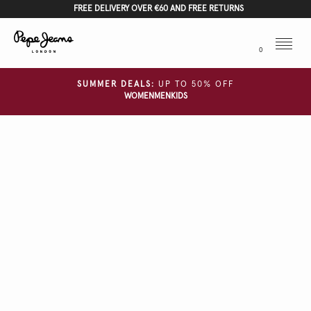
FREE DELIVERY OVER €60 AND FREE RETURNS
Menu
0
SUMMER DEALS:
UP TO 50% OFF
WOMEN
MEN
KIDS