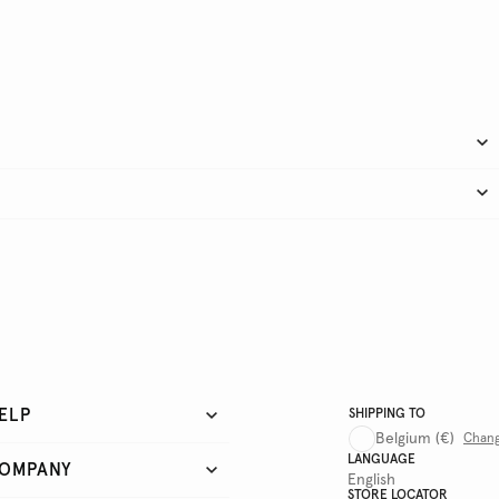
ELP
SHIPPING TO
Belgium
(€)
Chan
LANGUAGE
OMPANY
English
STORE LOCATOR