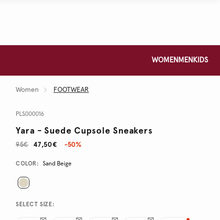
WOMEN
MEN
KIDS
Women
FOOTWEAR
PLS000016
Yara - Suede Cupsole Sneakers
95€
47,50€
-50%
Promotions
Variations
COLOR:
Sand Beige
SELECT SIZE: