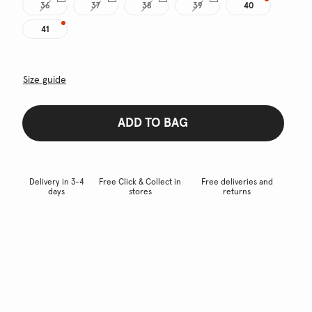
36
37
38
39
40
41
Size guide
ADD TO BAG
Delivery in 3-4
Free Click & Collect in
Free deliveries and
days
stores
returns