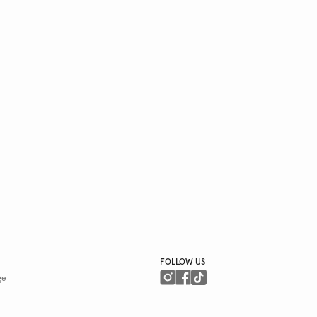
FOLLOW US
ge