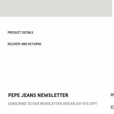
PRODUCT DETAILS
DELIVERY AND RETURNS
PEPE JEANS NEWSLETTER
H
SUBSCRIBE TO OUR NEWSLETTER AND ENJOY 10% OFF!
C