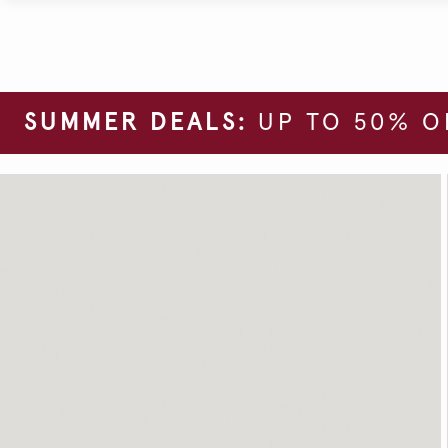
SUMMER DEALS:
UP TO 50% O