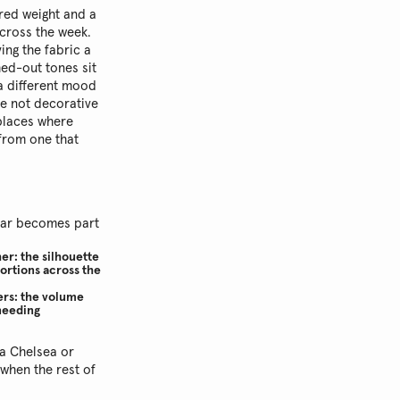
ured weight and a
across the week.
ing the fabric a
hed-out tones sit
 a different mood
re not decorative
 places where
 from one that
wear becomes part
er: the silhouette
portions across the
ners: the volume
 needing
a Chelsea or
 when the rest of