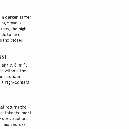
In darker, stiffer
zing down is
ishes, the
high-
nds to land
stband closes
NS?
 ankle. Slim fit
ne without the
eans London
r a high-contact,
at returns the
hat take the most
y constructions.
 finish across