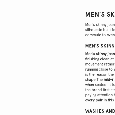
MEN'S S
Men's skinny jea
silhouette built 
commute to eveni
MEN'S SKINN
Men's skinny jean
finishing clean a
movement rather 
running close to 
is the reason the 
shape.
The
mid-ri
when seated. It i
the brand first s
paying attention 
every pair in thi
WASHES AND