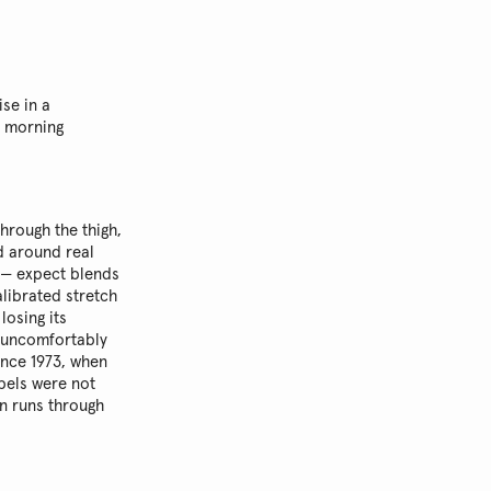
se in a
m morning
through the thigh,
 around real
 — expect blends
librated stretch
losing its
ng uncomfortably
ince 1973, when
abels were not
on runs through