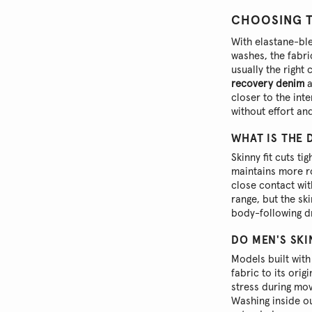
CHOOSING TH
With elastane-b
washes, the fabri
usually the right
recovery denim
a
closer to the int
without effort an
WHAT IS THE 
Skinny fit cuts ti
maintains more ro
close contact wit
range, but the sk
body-following d
DO MEN'S SKI
Models built with
fabric to its ori
stress during mov
Washing inside o