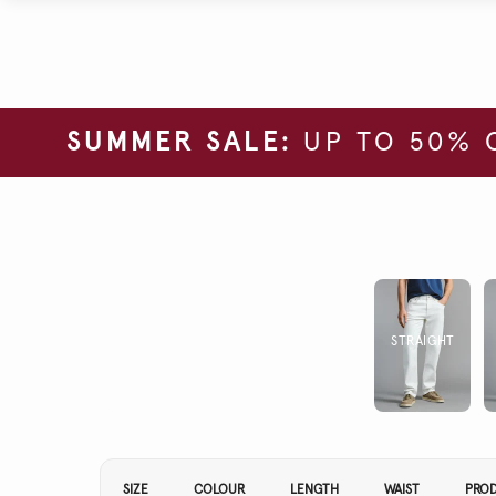
SUMMER SALE:
UP TO 50% 
STRAIGHT
Refine Your Results By:
SIZE
COLOUR
LENGTH
WAIST
PRO