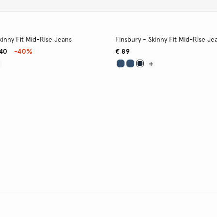
kinny Fit Mid-Rise Jeans
Finsbury - Skinny Fit Mid-Rise Je
,40
-40%
€ 89