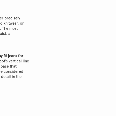
er precisely
d knitwear, or
s. The most
aist, a
y fit jeans for
ot's vertical line
 base that
ore considered
 detail in the