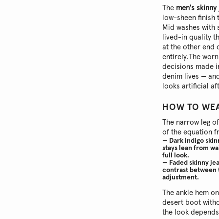
The
men's skinny
low-sheen finish 
Mid washes with s
lived-in quality 
at the other end 
entirely.
The worn 
decisions made in
denim lives — and
looks artificial a
HOW TO WEA
The narrow leg o
of the equation f
— Dark indigo skin
stays lean from wa
full look.
— Faded skinny jea
contrast between t
adjustment.
The ankle hem o
desert boot witho
the look depends 