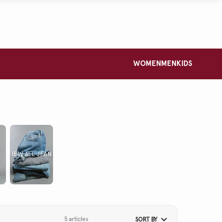
WOMEN
MEN
KIDS
VIEW ALL JEANS
5 articles
SORT BY