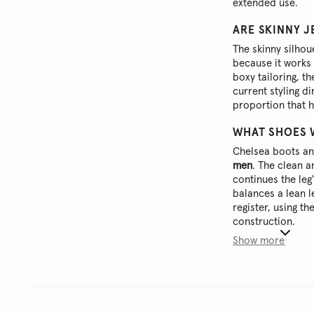
extended use.
ARE SKINNY J
The skinny silho
because it works 
boxy tailoring, t
current styling d
proportion that 
WHAT SHOES 
Chelsea boots and
men
. The clean a
continues the leg
balances a lean 
register, using th
construction.
Show more