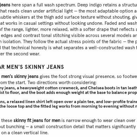
 jeans
here span a full wash spectrum. Deep indigo retains a struct
that reads clean under artificial light — the most adaptable option 
ubtle whiskers at the thigh add surface texture without shouting, giv
that works in casual settings without looking undone. Faded and was
of the range, lighter, more relaxed, with a softer drape that reflects
edges and contrast tonal stitching visible across several models a
 isolation. They follow the actual stress points of the fabric — the
 that technical honesty is what separates a well-constructed wash
fter the second wear.
R MEN'S SKINNY JEANS
f
men's skinny jeans
gives the foot strong visual presence, so foot
rom the start. Two directions worth considering:
ny jeans, a heavyweight cotton crewneck, and Chelsea boots in tan leath
ist to floor, and the boot adds enough weight at the base to balance pro
ns, a relaxed linen shirt left open over a plain tee, and low-profile trai
he loose top and the fitted leg works from morning to evening without
n these
skinny fit jeans for men
is narrow enough to wear clean over 
ut bunching — a small construction detail that matters significantly
on a clean vertical line.