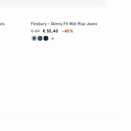
ans
Finsbury - Skinny Fit Mid-Rise Jeans
€ 89
€ 53,40
-40%