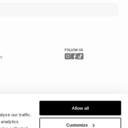
FOLLOW US
ge
Allow all
yse our traffic.
 analytics
Customize