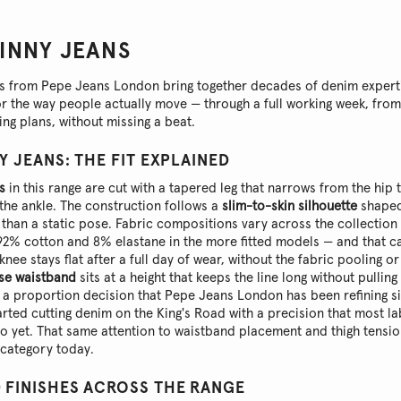
KINNY JEANS
ns from Pepe Jeans London bring together decades of denim experti
for the way people actually move — through a full working week, fro
ng plans, without missing a beat.
Y JEANS: THE FIT EXPLAINED
s
in this range are cut with a tapered leg that narrows from the hip 
t the ankle. The construction follows a
slim-to-skin silhouette
shaped
than a static pose. Fabric compositions vary across the collection
92% cotton and 8% elastane in the more fitted models — and that ca
knee stays flat after a full day of wear, without the fabric pooling or 
se waistband
sits at a height that keeps the line long without pulli
s a proportion decision that Pepe Jeans London has been refining s
tarted cutting denim on the King's Road with a precision that most l
to yet. That same attention to waistband placement and thigh tensi
s category today.
 FINISHES ACROSS THE RANGE