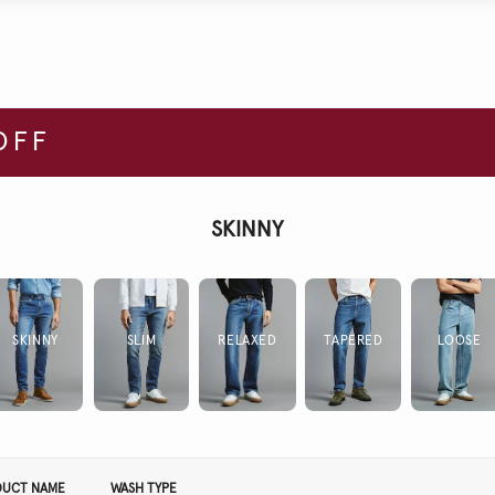
OFF
SKINNY
SKINNY
SLIM
RELAXED
TAPERED
LOOSE
DUCT NAME
WASH TYPE