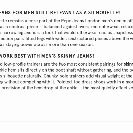
EANS FOR MEN STILL RELEVANT AS A SILHOUETTE?
uette remains a core part of the Pepe Jeans London men's denim off
as a contrast piece — balanced against oversized outerwear, relaxe
he narrow leg anchors a look that would otherwise read as shapeles
irection pairs fitted legs with wider, unstructured pieces above the w
has staying power across more than one season.
WORK BEST WITH MEN'S SKINNY JEANS?
 low-profile trainers are the two most consistent pairings for
skinn
nkle hem sits directly on the boot shaft without gathering, and the bo
's silhouette naturally. Chunky-sole trainers add visual weight at the
leg without competing with it. Pointed-toe dress shoes work in a m
e precision of the hem drop at the ankle — the most quietly effective