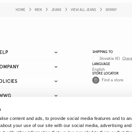
HOME
MEN
JEANS
VIEW ALL JEANS
SKINNY
ELP
SHIPPING TO
Slovakia
(€)
Chan
LANGUAGE
OMPANY
English
STORE LOCATOR
Find a store
OLICIES
WWG
s
UICK LINKS
ise content and ads, to provide social media features and to anal
about your use of our site with our social media, advertising and