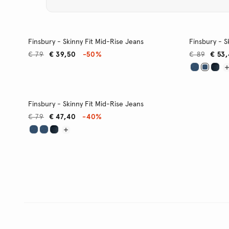
Finsbury - Skinny Fit Mid-Rise Jeans
Finsbury - S
€ 79
€ 39,50
-50%
€ 89
€ 53
Finsbury - Skinny Fit Mid-Rise Jeans
€ 79
€ 47,40
-40%