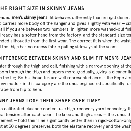
E RIGHT SIZE IN SKINNY JEANS
lended
men's skinny jeans
, fit behaves differently than in rigid denim. 
c carries more body off the hanger and gives slightly with wear — si
 call if you are between two numbers. In lighter, more washed-out fin
lready has a softer hand from the factory, and the standard size te
ended silhouette from the first wear. The correct fit is when the wai
d the thigh has no excess fabric pulling sideways at the seam.
DIFFERENCE BETWEEN SKINNY AND SLIM FIT MEN'S JEA
ghter through the thigh and calf, finishing with a narrow opening at the
om through the thigh and tapers more gradually, giving a cleaner li
h the leg. Both silhouettes are well represented across the Pepe J
inny models in this category are the ones engineered specifically fo
rape from hip to hem.
NNY JEANS LOSE THEIR SHAPE OVER TIME?
 a calibrated elastane content use high-recovery yarn technology th
ginal tension after each wear. The knee and thigh areas — the zones t
ement — hold their line significantly better than in rigid-cotton-onl
ut at 30 degrees preserves both the elastane recovery and the wash