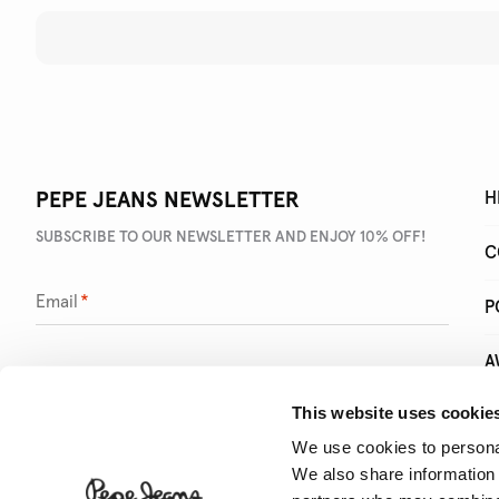
PEPE JEANS NEWSLETTER
H
SUBSCRIBE TO OUR NEWSLETTER AND ENJOY 10% OFF!
C
Email
*
P
A
This website uses cookie
Q
We use cookies to personal
We also share information 