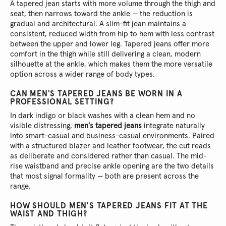
A tapered jean starts with more volume through the thigh and
seat, then narrows toward the ankle — the reduction is
gradual and architectural. A slim-fit jean maintains a
consistent, reduced width from hip to hem with less contrast
between the upper and lower leg. Tapered jeans offer more
comfort in the thigh while still delivering a clean, modern
silhouette at the ankle, which makes them the more versatile
option across a wider range of body types.
CAN MEN'S TAPERED JEANS BE WORN IN A
PROFESSIONAL SETTING?
In dark indigo or black washes with a clean hem and no
visible distressing,
men's tapered jeans
integrate naturally
into smart-casual and business-casual environments. Paired
with a structured blazer and leather footwear, the cut reads
as deliberate and considered rather than casual. The mid-
rise waistband and precise ankle opening are the two details
that most signal formality — both are present across the
range.
HOW SHOULD MEN'S TAPERED JEANS FIT AT THE
WAIST AND THIGH?