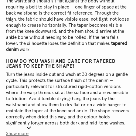
The waistband should sit flat against the body without
requiring a belt to stay in place — one finger of space at the
back waistband is the correct fit reference. Through the
thigh, the fabric should have visible ease: not tight, not loose
enough to crease horizontally. The taper becomes visible
from the knee downward, and the hem should arrive at the
ankle bone without needing to be rolled. If the hem falls
lower, the silhouette loses the definition that makes
tapered
denim
work.
HOW DO YOU WASH AND CARE FOR TAPERED
JEANS TO KEEP THE SHAPE?
Turn the jeans inside out and wash at 30 degrees on a gentle
cycle. This protects the surface finish of the denim —
particularly relevant for structured rigid-cotton versions
where the warp threads sit at the surface and are vulnerable
to friction. Avoid tumble drying; hang the jeans by the
waistband and allow them to dry flat or on a wide hanger to
maintain the taper at the knee and ankle. The shape recovers
correctly when dried this way, and the colour holds
significantly longer across both dark and mid-tone washes.
Show more