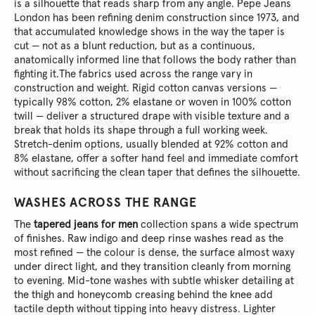
is a silhouette that reads sharp from any angle. Pepe Jeans
London has been refining denim construction since 1973, and
that accumulated knowledge shows in the way the taper is
cut — not as a blunt reduction, but as a continuous,
anatomically informed line that follows the body rather than
fighting it.
The fabrics used across the range vary in
construction and weight. Rigid cotton canvas versions —
typically 98% cotton, 2% elastane or woven in 100% cotton
twill — deliver a structured drape with visible texture and a
break that holds its shape through a full working week.
Stretch-denim options, usually blended at 92% cotton and
8% elastane, offer a softer hand feel and immediate comfort
without sacrificing the clean taper that defines the silhouette.
WASHES ACROSS THE RANGE
The
tapered jeans for men
collection spans a wide spectrum
of finishes. Raw indigo and deep rinse washes read as the
most refined — the colour is dense, the surface almost waxy
under direct light, and they transition cleanly from morning
to evening. Mid-tone washes with subtle whisker detailing at
the thigh and honeycomb creasing behind the knee add
tactile depth without tipping into heavy distress. Lighter