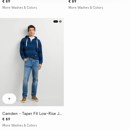
€ 89
€ 89
More Washes & Colors
More Washes & Colors
Camden - Taper Fit Low-Rise Jeans
€ 89
More Washes & Colors