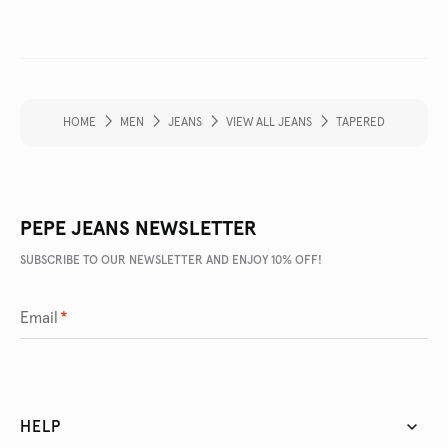
HOME
MEN
JEANS
VIEW ALL JEANS
TAPERED
PEPE JEANS NEWSLETTER
SUBSCRIBE TO OUR NEWSLETTER AND ENJOY 10% OFF!
Email
*
HELP