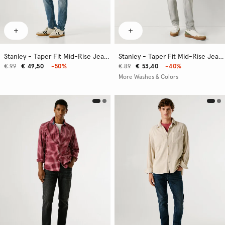
Stanley - Taper Fit Mid-Rise Jeans
Stanley - Taper Fit Mid-Rise Jeans
€ 99
€ 49,50
-50%
€ 89
€ 53,40
-40%
More Washes & Colors