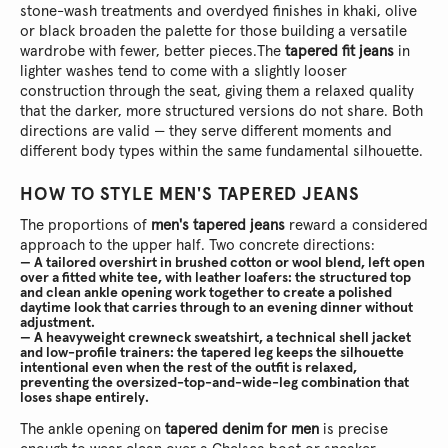
stone-wash treatments and overdyed finishes in khaki, olive
or black broaden the palette for those building a versatile
wardrobe with fewer, better pieces.
The
tapered fit jeans
in
lighter washes tend to come with a slightly looser
construction through the seat, giving them a relaxed quality
that the darker, more structured versions do not share. Both
directions are valid — they serve different moments and
different body types within the same fundamental silhouette.
HOW TO STYLE MEN'S TAPERED JEANS
The proportions of
men's tapered jeans
reward a considered
approach to the upper half. Two concrete directions:
— A tailored overshirt in brushed cotton or wool blend, left open
over a fitted white tee, with leather loafers: the structured top
and clean ankle opening work together to create a polished
daytime look that carries through to an evening dinner without
adjustment.
— A heavyweight crewneck sweatshirt, a technical shell jacket
and low-profile trainers: the tapered leg keeps the silhouette
intentional even when the rest of the outfit is relaxed,
preventing the oversized-top-and-wide-leg combination that
loses shape entirely.
The ankle opening on
tapered denim for men
is precise