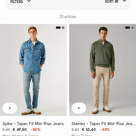
SORT BY
FILTERS
Refine Your Results By:
23 articles
Spike - Taper Fit Mid-Rise Jeans
Stanley - Taper Fit Mid-Rise Jeans
€ 99
€ 49,50
-50%
€ 89
€ 53,40
-40%