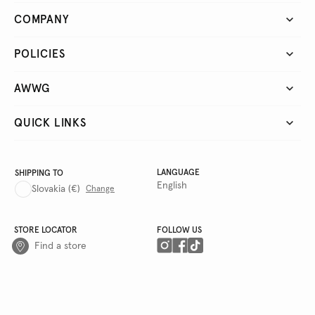
COMPANY
POLICIES
AWWG
QUICK LINKS
LANGUAGE
SHIPPING TO
English
Slovakia
(€)
Change
STORE LOCATOR
FOLLOW US
Find a store