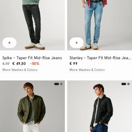
Spike - Taper Fit Mid-Rise Jeans
Stanley - Taper Fit Mid-Rise Jeans
€ 99
€ 49,50
-50%
€ 99
More Washes & Colors
More Washes & Colors