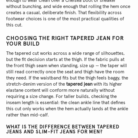
enough to wear clean over a Chelsea boot or sneaker
without bunching, and wide enough that rolling the hem once
creates a casual, deliberate finish. That flexibility across
footwear choices is one of the most practical qualities of
this cut.
CHOOSING THE RIGHT TAPERED JEAN FOR
YOUR BUILD
The tapered cut works across a wide range of silhouettes,
but the fit decision starts at the thigh. If the fabric pulls at
the front thigh seam when standing, size up — the taper will
still read correctly once the seat and thigh have the room
they need. If the waistband fits but the thigh feels baggy, the
stretch-denim version of the
tapered jean
with its higher
elastane content will conform more naturally without
requiring a size change. For taller builds, checking the
inseam length is essential: the clean ankle line that defines
this cut only works when the hem actually lands at the ankle
rather than mid-calf.
WHAT IS THE DIFFERENCE BETWEEN TAPERED
JEANS AND SLIM-FIT JEANS FOR MEN?