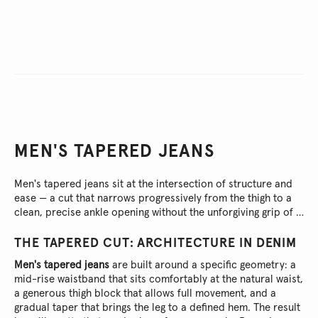
MEN'S TAPERED JEANS
Men's tapered jeans sit at the intersection of structure and
ease — a cut that narrows progressively from the thigh to a
clean, precise ankle opening without the unforgiving grip of a
skinny or the shapeless fall of a straight leg.
THE TAPERED CUT: ARCHITECTURE IN DENIM
Men's tapered jeans
are built around a specific geometry: a
mid-rise waistband that sits comfortably at the natural waist,
a generous thigh block that allows full movement, and a
gradual taper that brings the leg to a defined hem. The result