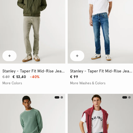
Stanley - Taper Fit Mid-Rise Jeans
Stanley - Taper Fit Mid-Rise Jeans
€ 89
€ 53,40
-40%
€ 99
More Colors
More Washes & Colors