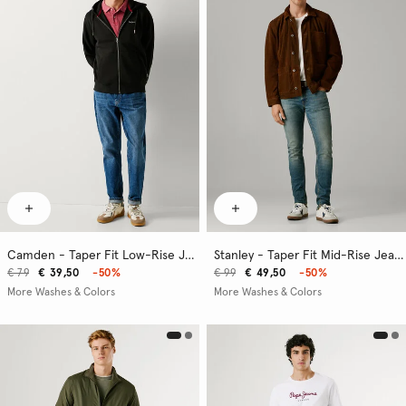
Camden - Taper Fit Low-Rise Jeans
Stanley - Taper Fit Mid-Rise Jeans
€ 79
€ 39,50
-50%
€ 99
€ 49,50
-50%
More Washes & Colors
More Washes & Colors