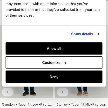
may combine it with other information that you’ve
Stanley - Taper Fit Mid-Rise Jeans
Stanley - Taper Fit Mid-Rise Jeans
provided to them or that they’ve collected from your use
€ 89
€ 99
of their services.
More Washes & Colors
More Washes & Colors
Show details
Allow all
Customize
Deny
Camden - Taper Fit Low-Rise Jeans
Stanley - Taper Fit Mid-Rise Jeans