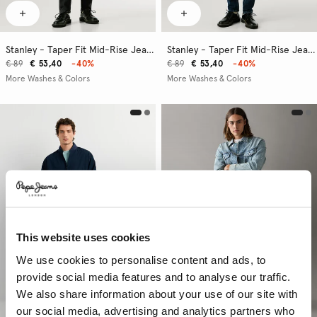
Stanley - Taper Fit Mid-Rise Jeans
Stanley - Taper Fit Mid-Rise Jeans
€ 89
€ 53,40
-40%
€ 89
€ 53,40
-40%
More Washes & Colors
More Washes & Colors
This website uses cookies
We use cookies to personalise content and ads, to
provide social media features and to analyse our traffic.
We also share information about your use of our site with
our social media, advertising and analytics partners who