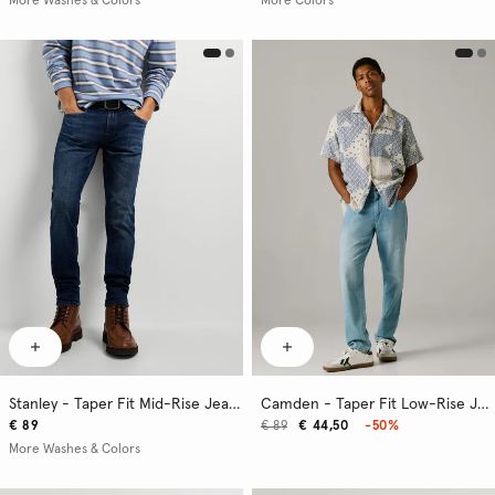
More Washes & Colors
More Colors
Stanley - Taper Fit Mid-Rise Jeans
Camden - Taper Fit Low-Rise Jeans
€ 89
€ 89
€ 44,50
-50%
More Washes & Colors