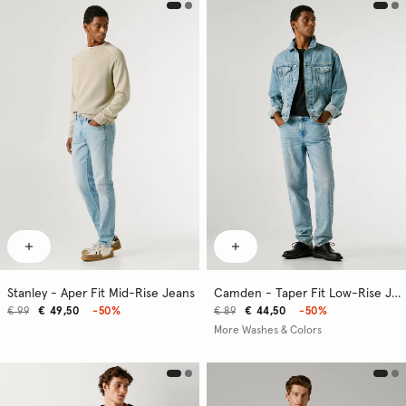
Stanley - Aper Fit Mid-Rise Jeans
Camden - Taper Fit Low-Rise Jeans
€ 99
€ 49,50
-50%
€ 89
€ 44,50
-50%
More Washes & Colors