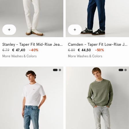
Stanley - Taper Fit Mid-Rise Jeans
Camden - Taper Fit Low-Rise Jeans
€ 79
€ 47,40
-40%
€ 89
€ 44,50
-50%
More Washes & Colors
More Washes & Colors