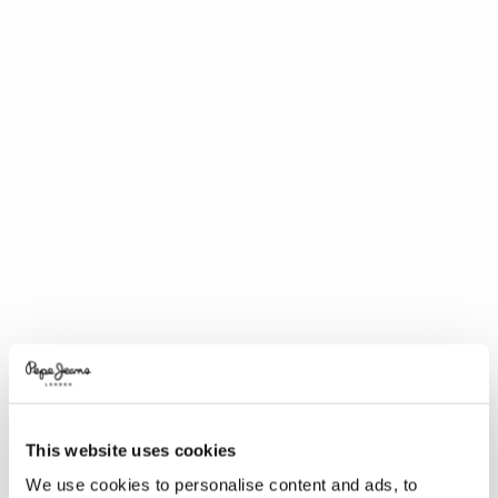
This website uses cookies
We use cookies to personalise content and ads, to