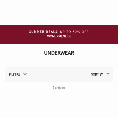
Clear
all
filters
GARMENT
SUMMER DEALS:
UP TO 50% OFF
TYPE
WOMEN
MEN
KIDS
SIZE
UNDERWEAR
COLOUR
MATERIAL
SORT BY
FILTERS
Refine Your Results By:
3 articles