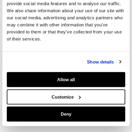
provide social media features and to analyse our traffic.
We also share information about your use of our site with
our social media, advertising and analytics partners who
may combine it with other information that you’ve
provided to them or that they’ve collected from your use
of their services.
Show details
Allow all
Customize
Deny