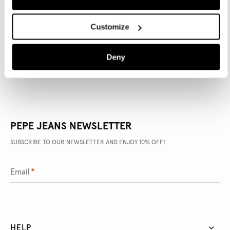
PRODUCT DETAILS
Customize
DELIVERY AND RETURNS
Deny
PEPE JEANS NEWSLETTER
SUBSCRIBE TO OUR NEWSLETTER AND ENJOY 10% OFF!
Email
*
HELP