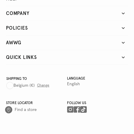
COMPANY
POLICIES
AWWG
QUICK LINKS
LANGUAGE
SHIPPING TO
English
Belgium
(€)
Change
STORE LOCATOR
FOLLOW US
Find a store