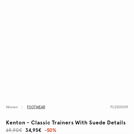
Women
FOOTWEAR
PLS300009
Kenton - Classic Trainers With Suede Details
69,90€
34,95€
-50%