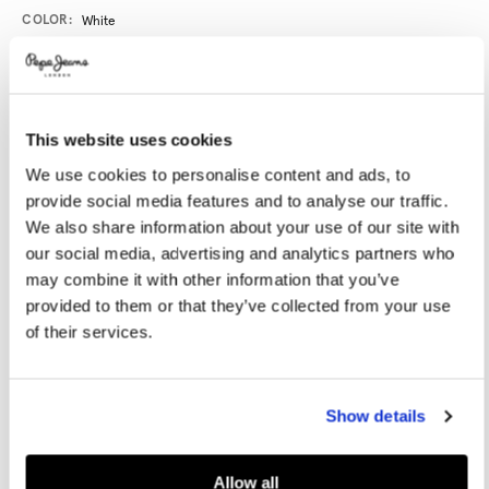
Promotions
Variations
COLOR:
White
SELECT SIZE:
This website uses cookies
36
37
38
39
40
We use cookies to personalise content and ads, to
provide social media features and to analyse our traffic.
41
42
We also share information about your use of our site with
our social media, advertising and analytics partners who
may combine it with other information that you’ve
Size guide
provided to them or that they’ve collected from your use
of their services.
NOTIFY ME WHEN AVAILABLE
Show details
Delivery in 3-4 days
Free Click & Collect in stores
Free deliveries and returns
Allow all