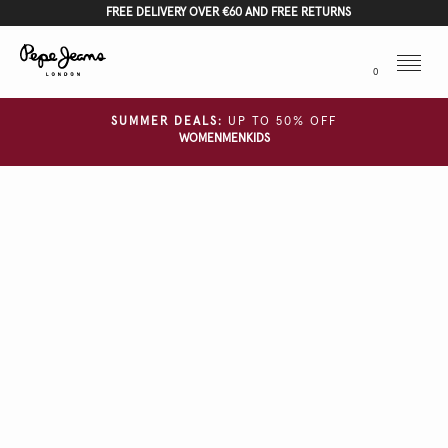
FREE DELIVERY OVER €60 AND FREE RETURNS
Menu
0
SUMMER DEALS:
UP TO 50% OFF
WOMEN
MEN
KIDS