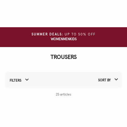
Clear
all
filters
SIZE
SUMMER DEALS:
UP TO 50% OFF
WOMEN
MEN
KIDS
COLOUR
TROUSERS
MATERIAL
SORT BY
FILTERS
Refine Your Results By:
25 articles