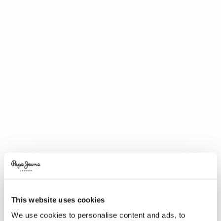
This website uses cookies
We use cookies to personalise content and ads, to