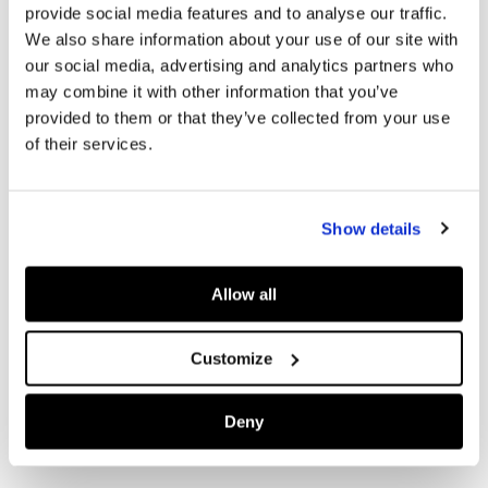
provide social media features and to analyse our traffic.
We also share information about your use of our site with
our social media, advertising and analytics partners who
may combine it with other information that you’ve
provided to them or that they’ve collected from your use
of their services.
Show details
Allow all
Customize
Deny