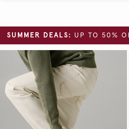
SUMMER DEALS:
UP TO 50% O