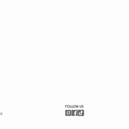
FOLLOW US
ge