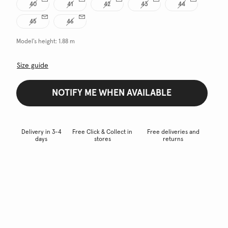
40
41
42
43
44
45
46
Model's height:
1.88 m
Size guide
NOTIFY ME WHEN AVAILABLE
Delivery in 3-4
Free Click & Collect in
Free deliveries and
days
stores
returns