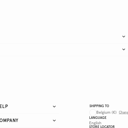
ELP
SHIPPING TO
Belgium
(€)
Chan
LANGUAGE
OMPANY
English
STORE LOCATOR