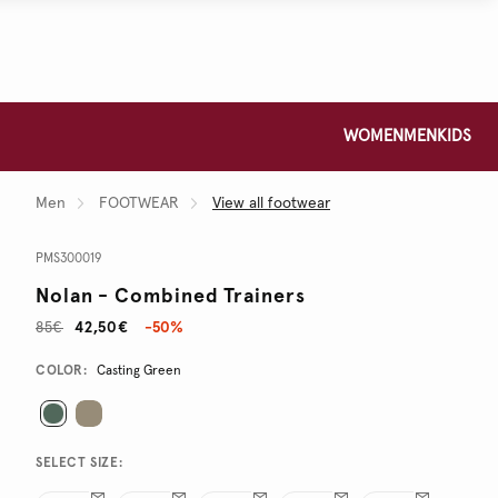
WOMEN
MEN
KIDS
Men
FOOTWEAR
View all footwear
PMS300019
Nolan - Combined Trainers
85€
42,50€
-50%
Promotions
Variations
COLOR:
Casting Green
SELECT SIZE: