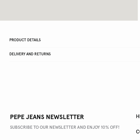
PRODUCT DETAILS
DELIVERY AND RETURNS
PEPE JEANS NEWSLETTER
H
SUBSCRIBE TO OUR NEWSLETTER AND ENJOY 10% OFF!
C