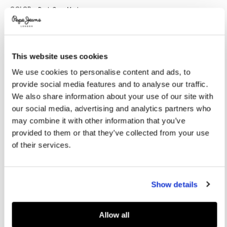
Promotions
Variations
COLOR:
Dark Grey Marl
This website uses cookies
SELECT SIZE:
We use cookies to personalise content and ads, to
XS
S
M
L
XL
provide social media features and to analyse our traffic.
XXL
We also share information about your use of our site with
our social media, advertising and analytics partners who
Model's height:
1.86 m
may combine it with other information that you’ve
provided to them or that they’ve collected from your use
Size guide
of their services.
ADD TO BAG
Show details
Delivery in 3-4 days
Free Click & Collect in stores
Free deliveries and returns
Allow all