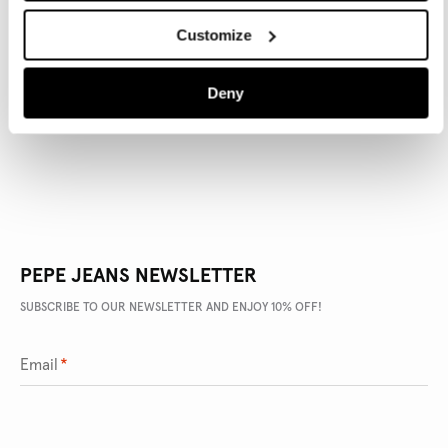
Customize
PRODUCT DETAILS
Deny
DELIVERY AND RETURNS
PEPE JEANS NEWSLETTER
SUBSCRIBE TO OUR NEWSLETTER AND ENJOY 10% OFF!
Email
*