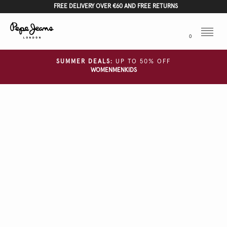
FREE DELIVERY OVER €60 AND FREE RETURNS
Menu
0
SUMMER DEALS:
UP TO 50% OFF
WOMEN
MEN
KIDS