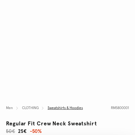
Men
CLOTHING
Sweatshirts & Hoodies
RM5800001
Regular Fit Crew Neck Sweatshirt
50€
25€
-50%