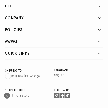
HELP
COMPANY
POLICIES
AWWG
QUICK LINKS
LANGUAGE
SHIPPING TO
English
Belgium
(€)
Change
STORE LOCATOR
FOLLOW US
Find a store