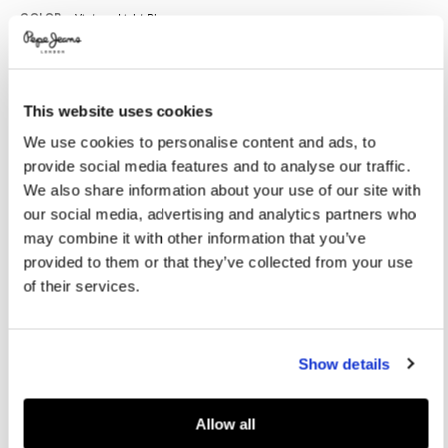
Promotions
Variations
COLOR:
Vintage Light Blue
This website uses cookies
SELECT SIZE:
We use cookies to personalise content and ads, to
XS
S
M
L
XL
provide social media features and to analyse our traffic.
XXL
We also share information about your use of our site with
our social media, advertising and analytics partners who
Model is wearing:
M
Model's height:
1.86 m
may combine it with other information that you’ve
provided to them or that they’ve collected from your use
Size guide
of their services.
ADD TO BAG
Show details
Delivery in 3-4 days
Free Click & Collect in stores
Free deliveries and returns
Allow all