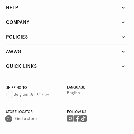
HELP
COMPANY
POLICIES
AWWG
QUICK LINKS
LANGUAGE
SHIPPING TO
English
Belgium
(€)
Change
STORE LOCATOR
FOLLOW US
Find a store