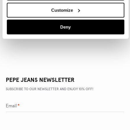
Customize
PRODUCT DETAILS
Deny
DELIVERY AND RETURNS
PEPE JEANS NEWSLETTER
SUBSCRIBE TO OUR NEWSLETTER AND ENJOY 10% OFF!
Email
*