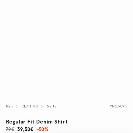
Men
CLOTHING
Shirts
PM3090915
Regular Fit Denim Shirt
79€
39,50€
-50%