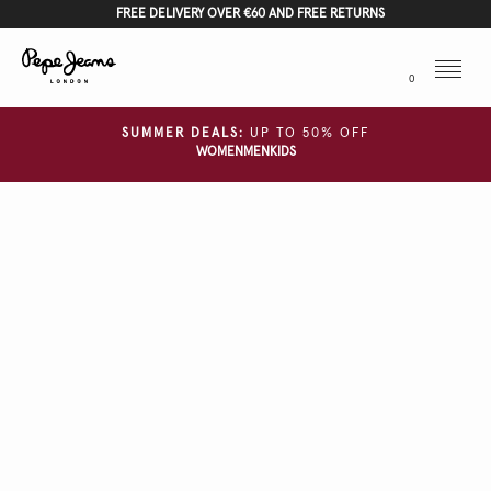
FREE DELIVERY OVER €60 AND FREE RETURNS
Menu
0
SUMMER DEALS:
UP TO 50% OFF
WOMEN
MEN
KIDS