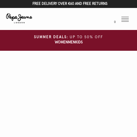
FREE DELIVERY OVER €60 AND FREE RETURNS
Menu
0
SUMMER DEALS:
UP TO 50% OFF
WOMEN
MEN
KIDS