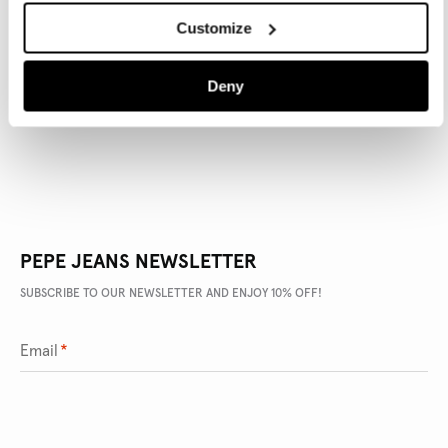
Customize
PRODUCT DETAILS
Deny
DELIVERY AND RETURNS
PEPE JEANS NEWSLETTER
SUBSCRIBE TO OUR NEWSLETTER AND ENJOY 10% OFF!
Email
*