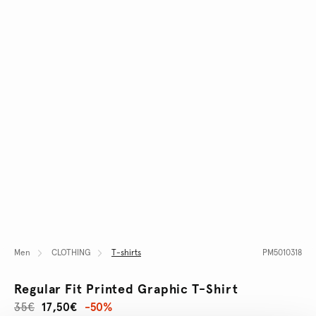
Men
CLOTHING
T-shirts
PM5010318
Regular Fit Printed Graphic T-Shirt
35€
17,50€
-50%