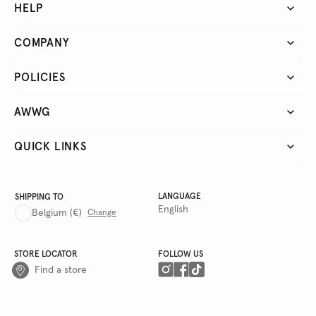
HELP
COMPANY
POLICIES
AWWG
QUICK LINKS
LANGUAGE
SHIPPING TO
English
Belgium
(€)
Change
STORE LOCATOR
FOLLOW US
Find a store