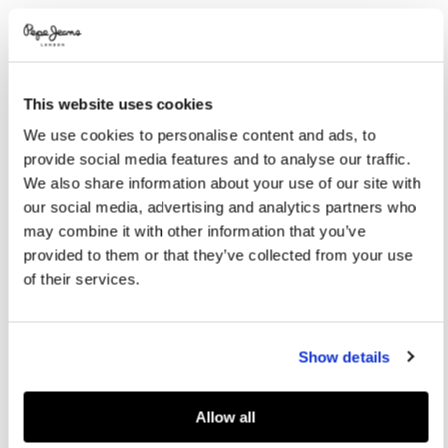
Promotions
Variations
COLOR:
Light Grey Marl
This website uses cookies
SELECT SIZE:
We use cookies to personalise content and ads, to
XS
S
M
L
XL
provide social media features and to analyse our traffic.
We also share information about your use of our site with
XXL
our social media, advertising and analytics partners who
may combine it with other information that you’ve
provided to them or that they’ve collected from your use
Size guide
of their services.
ADD TO BAG
Show details
Delivery in 3-4 days
Free Click & Collect in stores
Free deliveries and returns
Allow all