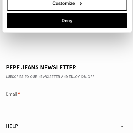
Customize
PRODUCT DETAILS
DELIVERY AND RETURNS
Deny
PEPE JEANS NEWSLETTER
SUBSCRIBE TO OUR NEWSLETTER AND ENJOY 10% OFF!
Email
*
HELP