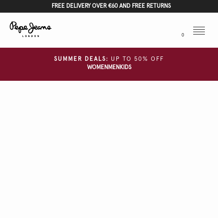
FREE DELIVERY OVER €60 AND FREE RETURNS
Menu
0
SUMMER DEALS:
UP TO 50% OFF
WOMEN
MEN
KIDS