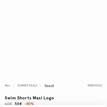
Men
SUMMER DEALS
View all
RMB100002
Swim Shorts Maxi Logo
60€
30€
-50%