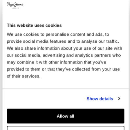
Promotions
Variations
COLOR:
Bright Blue
This website uses cookies
SELECT SIZE:
We use cookies to personalise content and ads, to
provide social media features and to analyse our traffic.
S
M
L
XL
We also share information about your use of our site with
our social media, advertising and analytics partners who
may combine it with other information that you’ve
Size guide
provided to them or that they’ve collected from your use
of their services.
ADD TO BAG
Show details
Delivery in 3-4 days
Free Click & Collect in stores
Free deliveries and returns
Allow all