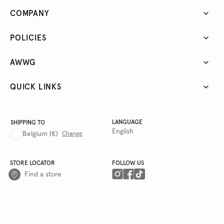
COMPANY
POLICIES
AWWG
QUICK LINKS
LANGUAGE
SHIPPING TO
English
Belgium
(€)
Change
STORE LOCATOR
FOLLOW US
Find a store