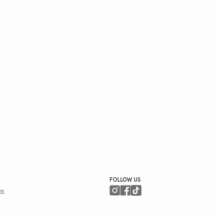
FOLLOW US
ge