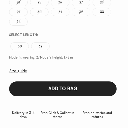
24
25
26
27
28
29
30
31
32
33
34
SELECT LENGTH:
30
32
Model is wearing:
27
Model's height:
1.78 m
Size guide
ADD TO BAG
Delivery in 3-4
Free Click & Collect in
Free deliveries and
days
stores
returns