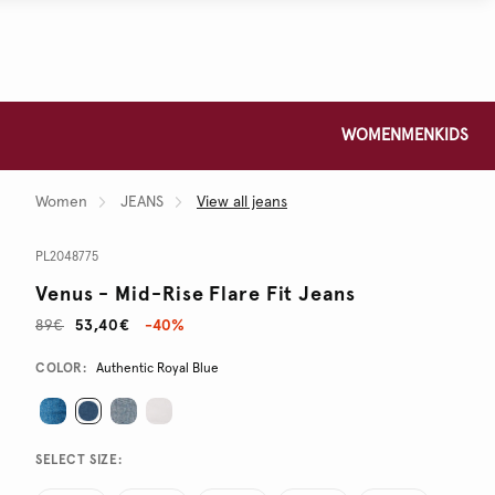
WOMEN
MEN
KIDS
Women
JEANS
View all jeans
PL2048775
Venus - Mid-Rise Flare Fit Jeans
89€
53,40€
-40%
Promotions
Variations
COLOR:
Authentic Royal Blue
SELECT SIZE: