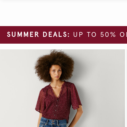
SUMMER DEALS:
UP TO 50% O