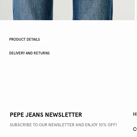
PRODUCT DETAILS
DELIVERY AND RETURNS
PEPE JEANS NEWSLETTER
H
SUBSCRIBE TO OUR NEWSLETTER AND ENJOY 10% OFF!
C