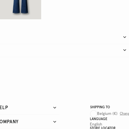
ELP
SHIPPING TO
Belgium
(€)
Chan
LANGUAGE
OMPANY
English
STORE LOCATOR