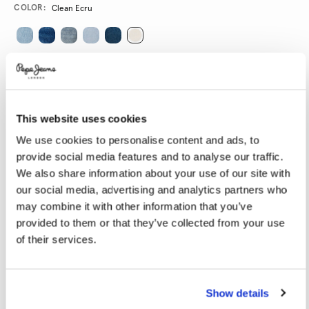
Variations
COLOR:
Clean Ecru
SELECT SIZE:
24
25
26
27
28
This website uses cookies
29
30
31
32
33
We use cookies to personalise content and ads, to
34
provide social media features and to analyse our traffic.
We also share information about your use of our site with
SELECT LENGTH:
our social media, advertising and analytics partners who
may combine it with other information that you’ve
32
provided to them or that they’ve collected from your use
of their services.
Model is wearing:
27
Model's height:
1.78 m
Size guide
Show details