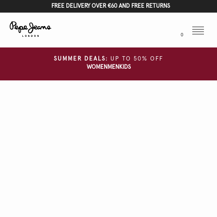
FREE DELIVERY OVER €60 AND FREE RETURNS
Menu
0
SUMMER DEALS:
UP TO 50% OFF
WOMEN
MEN
KIDS