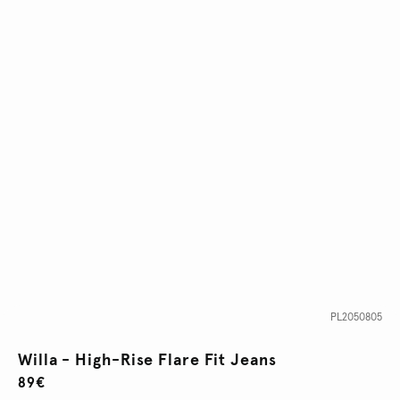
PL2050805
Willa - High-Rise Flare Fit Jeans
89€