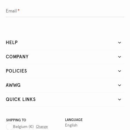
Email
*
HELP
COMPANY
POLICIES
AWWG
QUICK LINKS
LANGUAGE
SHIPPING TO
English
Belgium
(€)
Change