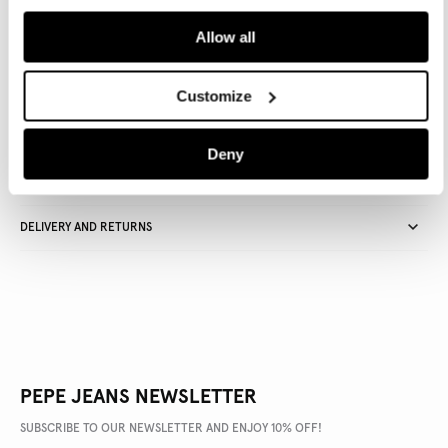
ADD TO BAG
Allow all
Delivery in 3-4 days
Free Click & Collect in stores
Free deliveries and returns
Customize
Deny
PRODUCT DETAILS
DELIVERY AND RETURNS
PEPE JEANS NEWSLETTER
SUBSCRIBE TO OUR NEWSLETTER AND ENJOY 10% OFF!