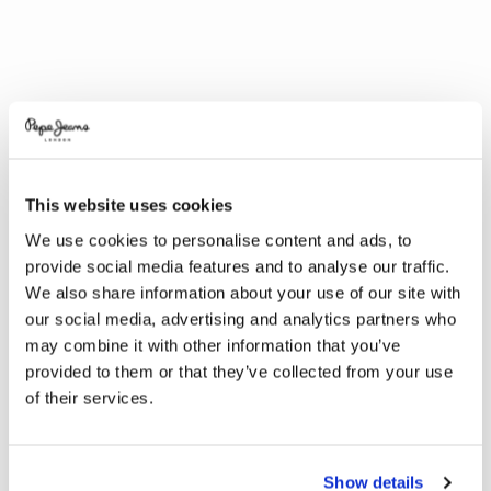
This website uses cookies
We use cookies to personalise content and ads, to
provide social media features and to analyse our traffic.
We also share information about your use of our site with
our social media, advertising and analytics partners who
may combine it with other information that you’ve
provided to them or that they’ve collected from your use
of their services.
Show details