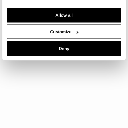
Allow all
Customize
Deny