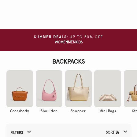
Clear
all
filters
COLOUR
SUMMER DEALS:
UP TO 50% OFF
WOMEN
MEN
KIDS
MATERIAL
BACKPACKS
Crossbody
Shoulder
Shopper
Mini Bags
St
SORT BY
FILTERS
Refine Your Results By: