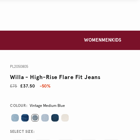
WOMEN
MEN
KIDS
PL2050805
Willa - High-Rise Flare Fit Jeans
£75
£37.50
-50%
Promotions
Variations
COLOUR:
Vintage Medium Blue
SELECT SIZE: