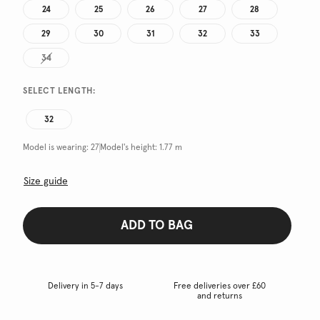
24
25
26
27
28
29
30
31
32
33
34
SELECT LENGTH:
32
Model is wearing:
27
Model's height:
1.77 m
Size guide
ADD TO BAG
Delivery in 5-7 days
Free deliveries over £60
and returns