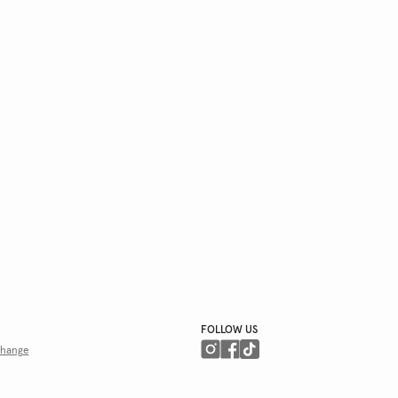
FOLLOW US
hange