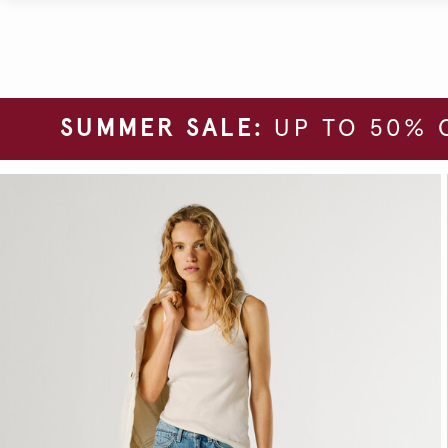
SUMMER SALE:
UP TO 50% 