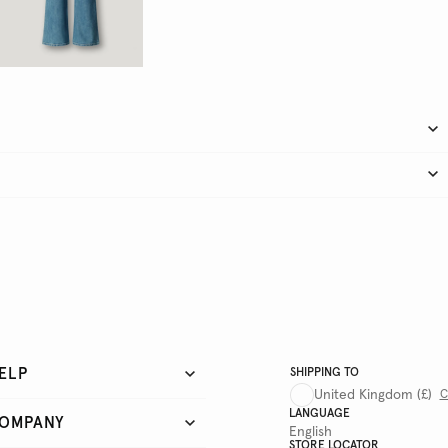
ELP
SHIPPING TO
United Kingdom
(£)
C
LANGUAGE
OMPANY
English
STORE LOCATOR