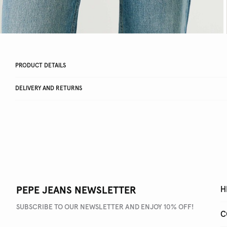
PRODUCT DETAILS
DELIVERY AND RETURNS
PEPE JEANS NEWSLETTER
H
SUBSCRIBE TO OUR NEWSLETTER AND ENJOY 10% OFF!
C