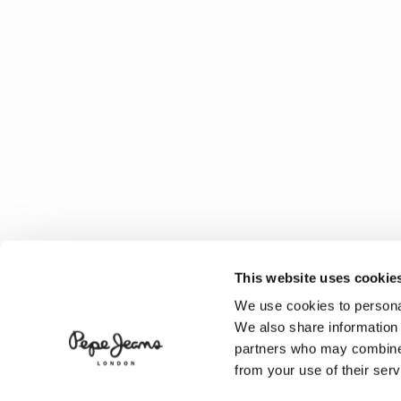
This website uses cookie
We use cookies to personal
We also share information 
partners who may combine i
from your use of their serv