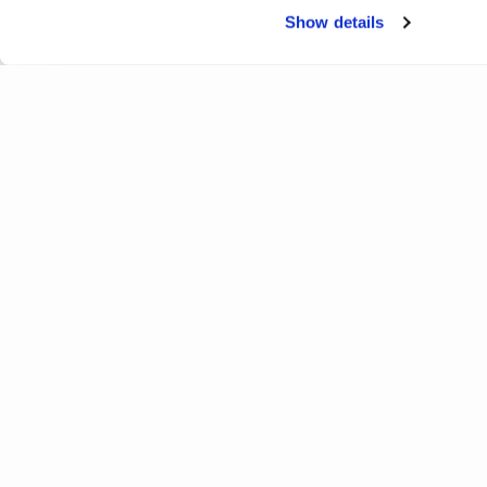
Show details