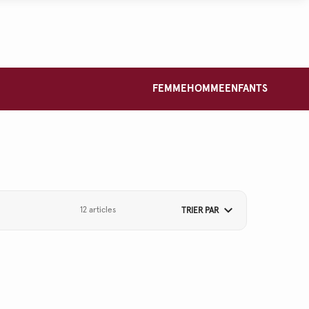
FEMME
HOMME
ENFANTS
12 articles
TRIER PAR