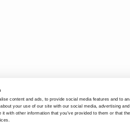
s
ise content and ads, to provide social media features and to anal
about your use of our site with our social media, advertising and
t with other information that you’ve provided to them or that the
ices.