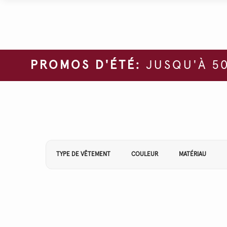
PROMOS D'ÉTÉ:
JUSQU'À 50
Affiner vos résultats par :
TYPE DE VÊTEMENT
COULEUR
MATÉRIAU