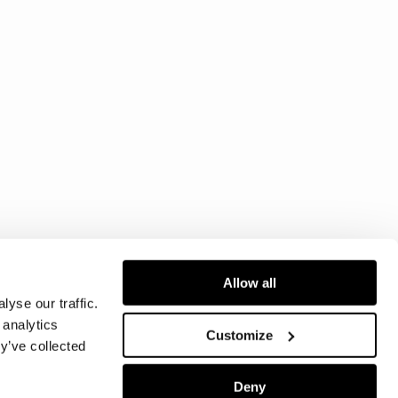
Allow all
yse our traffic.
 analytics
Customize
y’ve collected
Deny