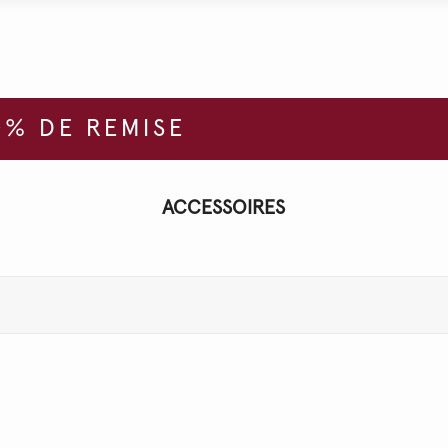
% DE REMISE
ACCESSOIRES