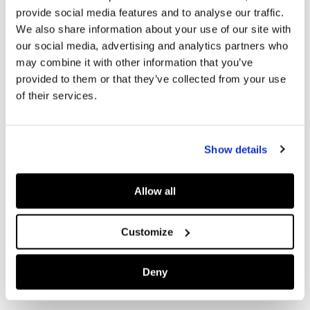
provide social media features and to analyse our traffic.
We also share information about your use of our site with
our social media, advertising and analytics partners who
may combine it with other information that you’ve
provided to them or that they’ve collected from your use
of their services.
Show details
Allow all
Customize
Deny