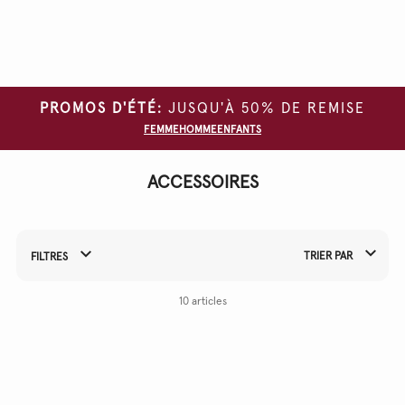
Effacer
tous
les
filtres
PROMOS D'ÉTÉ:
JUSQU'À 50% DE REMISE
TYPE DE
FEMME
HOMME
ENFANTS
VÊTEMENT
COULEUR
ACCESSOIRES
MATÉRIAU
TRIER PAR
FILTRES
Affiner vos résultats par :
10 articles