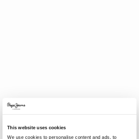
This website uses cookies
We use cookies to personalise content and ads, to