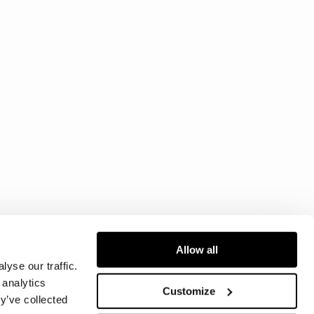
Allow all
yse our traffic.
 analytics
Customize
y’ve collected