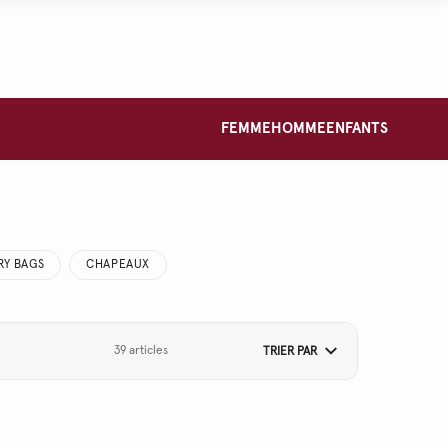
FEMME
HOMME
ENFANTS
RY BAGS
CHAPEAUX
39 articles
TRIER PAR