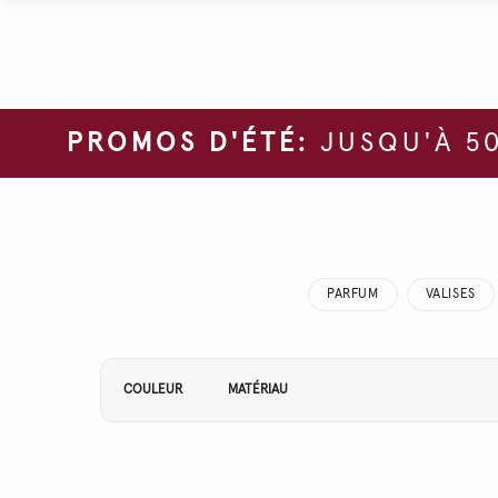
PROMOS D'ÉTÉ:
JUSQU'À 50
PARFUM
VALISES
Affiner vos résultats par :
COULEUR
MATÉRIAU