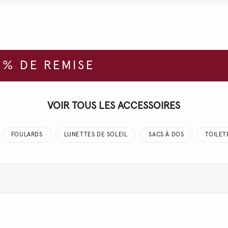
% DE REMISE
VOIR TOUS LES ACCESSOIRES
FOULARDS
LUNETTES DE SOLEIL
SACS À DOS
TOILET