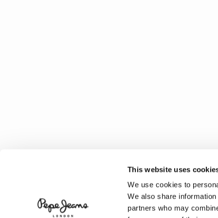
This website uses cookie
We use cookies to personal
We also share information 
partners who may combine i