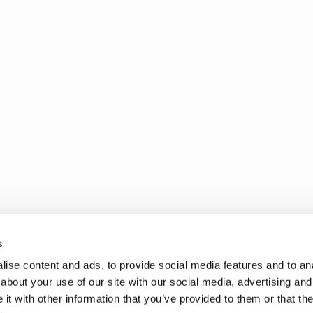
s
ise content and ads, to provide social media features and to anal
about your use of our site with our social media, advertising and
t with other information that you’ve provided to them or that the