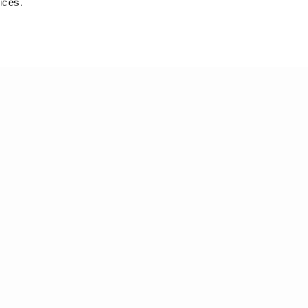
ices.