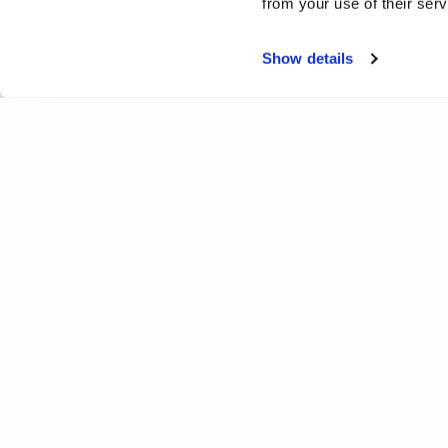
from your use of their serv
Show details