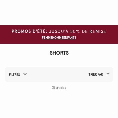
Effacer
tous
les
filtres
PROMOS D'ÉTÉ:
JUSQU'À 50% DE REMISE
TAILLE
FEMME
HOMME
ENFANTS
COULEUR
SHORTS
MATERIAL
TRIER PAR
FILTRES
Affiner vos résultats par :
31 articles