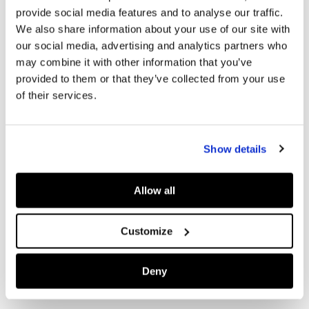
provide social media features and to analyse our traffic.
We also share information about your use of our site with
our social media, advertising and analytics partners who
may combine it with other information that you’ve
provided to them or that they’ve collected from your use
of their services.
Show details
Allow all
Customize
Deny