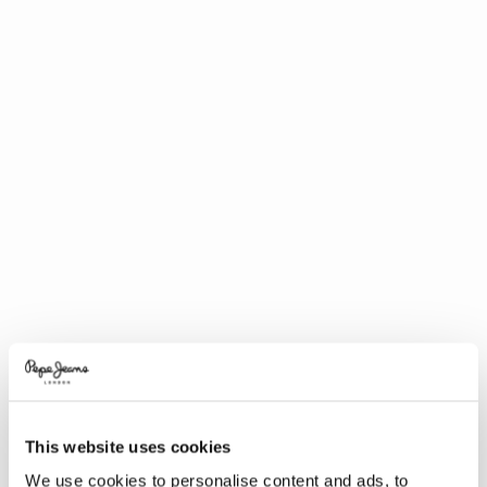
This website uses cookies
We use cookies to personalise content and ads, to