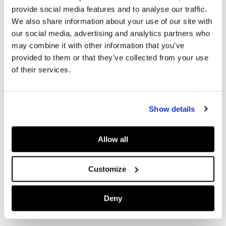
provide social media features and to analyse our traffic.
We also share information about your use of our site with
our social media, advertising and analytics partners who
may combine it with other information that you’ve
provided to them or that they’ve collected from your use
of their services.
Show details
Allow all
Customize
Deny