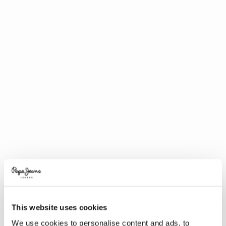
This website uses cookies
We use cookies to personalise content and ads, to