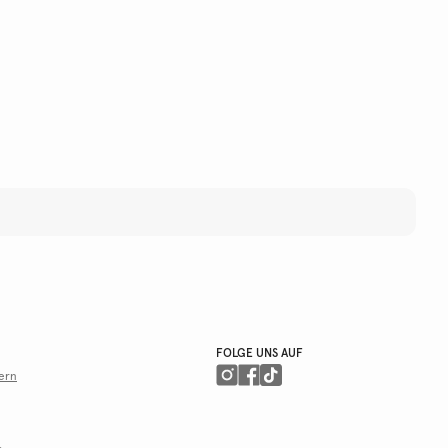
FOLGE UNS AUF
ern