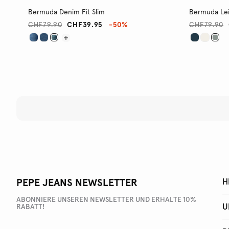
Bermuda Denim Fit Slim
Bermuda Lei
CHF79.90
CHF39.95
-50%
CHF79.90
PEPE JEANS NEWSLETTER
H
ABONNIERE UNSEREN NEWSLETTER UND ERHALTE 10%
U
RABATT!