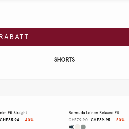
 RABATT
SHORTS
im Fit Straight
Bermuda Leinen Relaxed Fit
CHF35.94
-40%
CHF79.90
CHF39.95
-50%