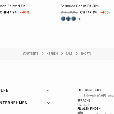
nen Relaxed Fit
Bermuda Denim Fit Slim
CHF47.94
-40%
CHF79.90
CHF47.94
-40%
STARTSEITE
HERREN
SALE
SHORTS
ILFE
LIEFERUNG NACH
Schweiz
(CHF)
Änd
SPRACHE
NTERNEHMEN
Deutsch
FILIALEN FINDEN