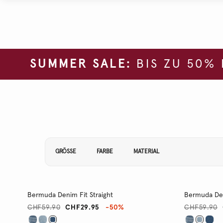
SUMMER SALE:
BIS ZU 50%
Filtern Sie Ihre Ergebnisse nach:
GRÖSSE
FARBE
MATERIAL
Bermuda Denim Fit Straight
Bermuda Den
CHF59.90
CHF29.95
-50%
CHF59.90