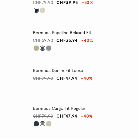
CHF79.90
CHF39.95
-50%
Bermuda Popeline Relaxed Fit
CHF59.90
CHF35.94
-40%
Bermuda Denim Fit Loose
CHF79.90
CHF47.94
-40%
Bermuda Cargo Fit Regular
CHF79.90
CHF47.94
-40%