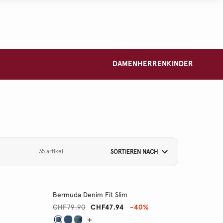
DAMEN
HERREN
KINDER
35 artikel
SORTIEREN NACH
Bermuda Denim Fit Slim
CHF79.90
CHF47.94
-40%