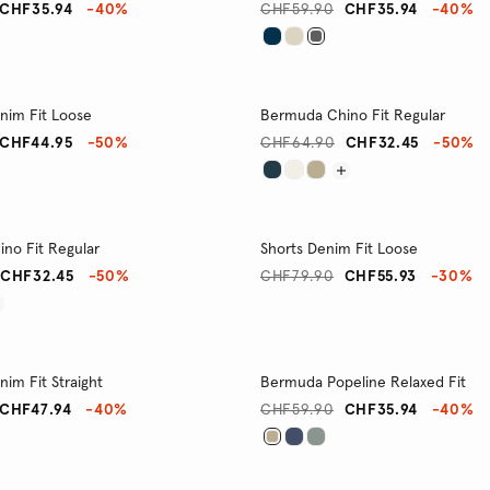
CHF35.94
-40%
CHF59.90
CHF35.94
-40%
im Fit Loose
Bermuda Chino Fit Regular
CHF44.95
-50%
CHF64.90
CHF32.45
-50%
no Fit Regular
Shorts Denim Fit Loose
CHF32.45
-50%
CHF79.90
CHF55.93
-30%
im Fit Straight
Bermuda Popeline Relaxed Fit
CHF47.94
-40%
CHF59.90
CHF35.94
-40%