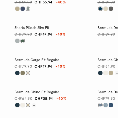
CHF59.90
CHF35.94
-40%
CHF59.90
Shorts Plüsch Slim Fit
Bermuda Den
CHF79.90
CHF47.94
-40%
CHF89.90
Bermuda Cargo Fit Regular
Bermuda Chi
CHF79.90
CHF47.94
-40%
CHF64.90
Bermuda Chino Fit Regular
Bermuda Den
CHF64.90
CHF38.94
-40%
CHF79.90