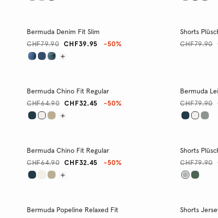
Bermuda Denim Fit Slim
Shorts Plüsc
CHF79.90
CHF39.95
-50%
CHF79.90
Bermuda Chino Fit Regular
Bermuda Lei
CHF64.90
CHF32.45
-50%
CHF79.90
Bermuda Chino Fit Regular
Shorts Plüsc
CHF64.90
CHF32.45
-50%
CHF79.90
Bermuda Popeline Relaxed Fit
Shorts Jerse