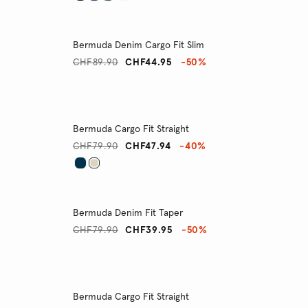
Bermuda Denim Cargo Fit Slim
CHF89.90
CHF44.95
-50%
Bermuda Cargo Fit Straight
CHF79.90
CHF47.94
-40%
Bermuda Denim Fit Taper
CHF79.90
CHF39.95
-50%
Bermuda Cargo Fit Straight