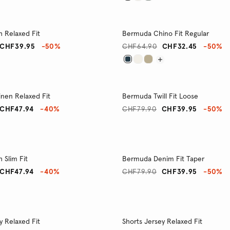
h Relaxed Fit
Bermuda Chino Fit Regular
CHF39.95
-50%
CHF64.90
CHF32.45
-50%
nen Relaxed Fit
Bermuda Twill Fit Loose
CHF47.94
-40%
CHF79.90
CHF39.95
-50%
h Slim Fit
Bermuda Denim Fit Taper
CHF47.94
-40%
CHF79.90
CHF39.95
-50%
y Relaxed Fit
Shorts Jersey Relaxed Fit