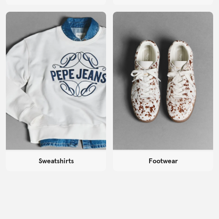
Sweatshirts
Footwear