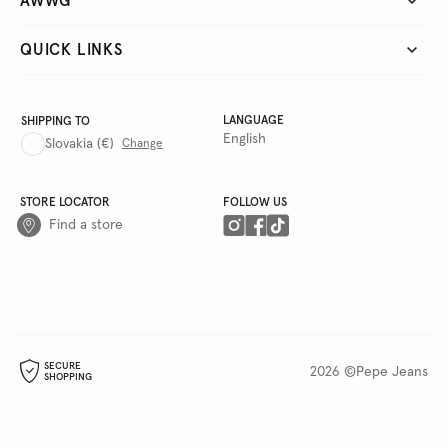
AWWG
QUICK LINKS
LANGUAGE
SHIPPING TO
English
Slovakia
(€)
Change
STORE LOCATOR
FOLLOW US
Find a store
SECURE
2026 ©Pepe Jeans
SHOPPING