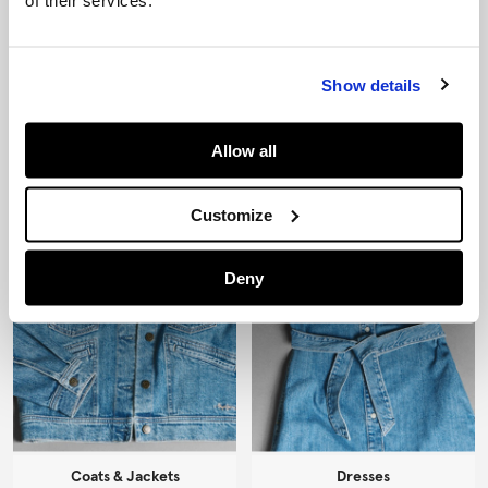
of their services.
Show details
Jeans
Knitwear
Allow all
Customize
Deny
Coats & Jackets
Dresses