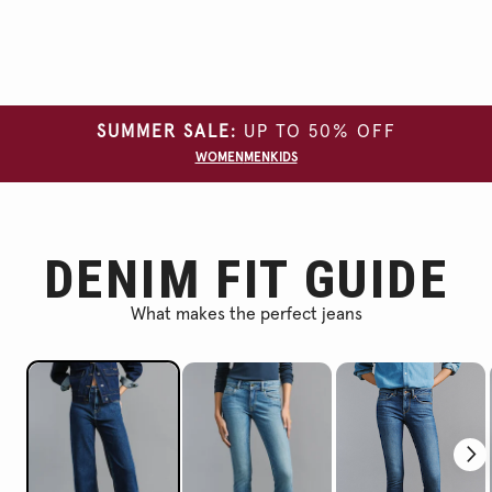
SUMMER SALE:
UP TO 50% OFF
WOMEN
MEN
KIDS
DENIM FIT GUIDE
What makes the perfect jeans