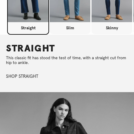
Straight
Slim
Skinny
STRAIGHT
This classic fit has stood the test of time, with a straight cut from
hip to ankle.
SHOP STRAIGHT