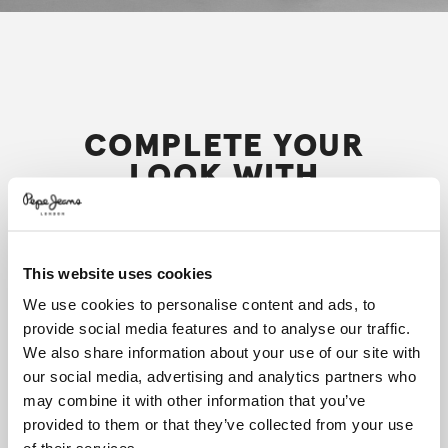
COMPLETE YOUR
LOOK WITH
This website uses cookies
We use cookies to personalise content and ads, to
provide social media features and to analyse our traffic.
We also share information about your use of our site with
our social media, advertising and analytics partners who
may combine it with other information that you’ve
provided to them or that they’ve collected from your use