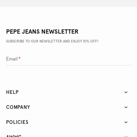
PEPE JEANS NEWSLETTER
SUBSCRIBE TO OUR NEWSLETTER AND ENJOY 10% OFF!
Email
*
HELP
COMPANY
POLICIES