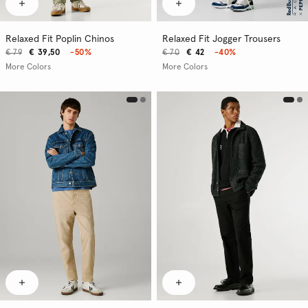
Relaxed Fit Poplin Chinos
Relaxed Fit Jogger Trousers
€ 79
€ 39,50
-50%
€ 70
€ 42
-40%
More Colors
More Colors