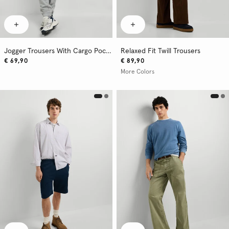
Jogger Trousers With Cargo Pockets
Relaxed Fit Twill Trousers
€ 69,90
€ 89,90
More Colors