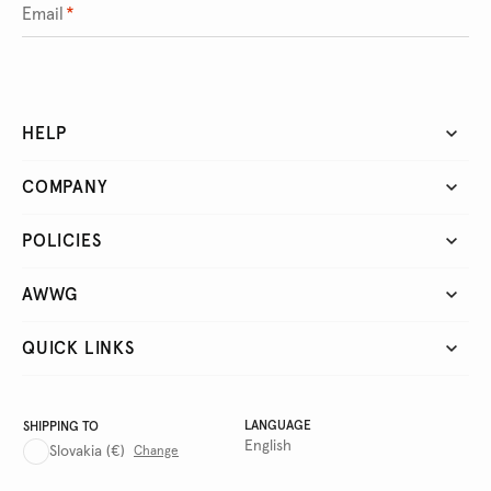
Email
*
HELP
COMPANY
POLICIES
AWWG
QUICK LINKS
LANGUAGE
SHIPPING TO
English
Slovakia
(€)
Change