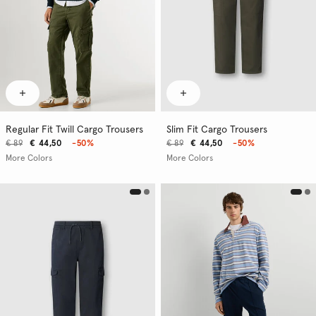
Regular Fit Twill Cargo Trousers
Slim Fit Cargo Trousers
€ 89
€ 44,50
-50%
€ 89
€ 44,50
-50%
More Colors
More Colors