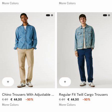
More Colors
More Colors
Chino Trousers With Adjustable Drawstring
Regular Fit Twill Cargo Trousers
€ 89
€ 44,50
-50%
€ 89
€ 44,50
-50%
More Colors
More Colors