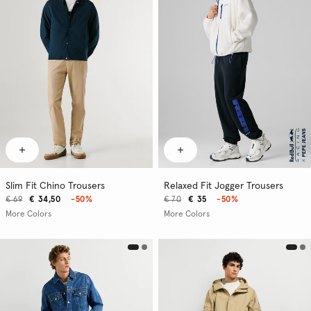
Slim Fit Chino Trousers
Relaxed Fit Jogger Trousers
€ 69
€ 34,50
-50%
€ 70
€ 35
-50%
More Colors
More Colors