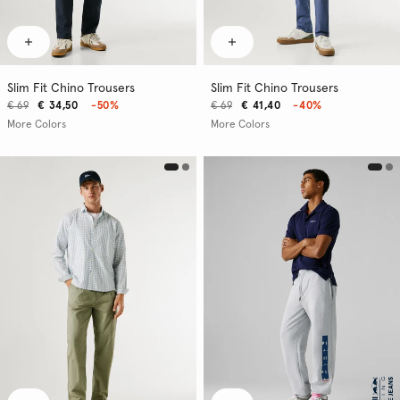
Slim Fit Chino Trousers
Slim Fit Chino Trousers
€ 69
€ 34,50
-50%
€ 69
€ 41,40
-40%
More Colors
More Colors