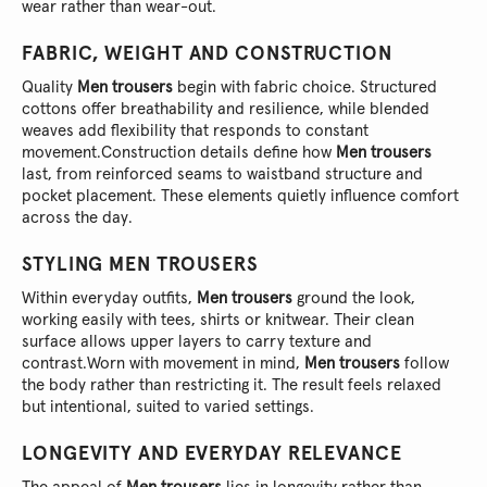
wear rather than wear-out.
FABRIC, WEIGHT AND CONSTRUCTION
Quality
Men trousers
begin with fabric choice. Structured
cottons offer breathability and resilience, while blended
weaves add flexibility that responds to constant
movement.
Construction details define how
Men trousers
last, from reinforced seams to waistband structure and
pocket placement. These elements quietly influence comfort
across the day.
STYLING
MEN TROUSERS
Within everyday outfits,
Men trousers
ground the look,
working easily with tees, shirts or knitwear. Their clean
surface allows upper layers to carry texture and
contrast.
Worn with movement in mind,
Men trousers
follow
the body rather than restricting it. The result feels relaxed
but intentional, suited to varied settings.
LONGEVITY AND EVERYDAY RELEVANCE