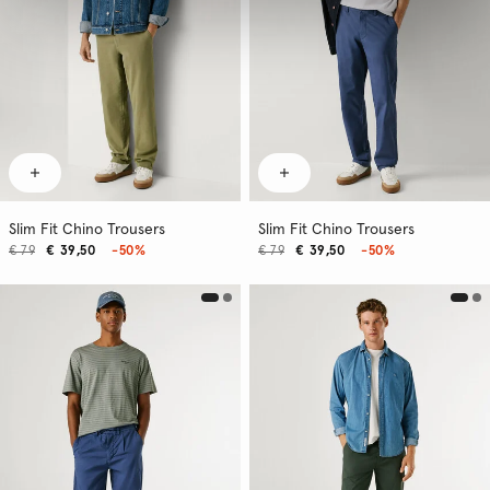
Slim Fit Chino Trousers
Slim Fit Chino Trousers
€ 79
€ 39,50
-50%
€ 79
€ 39,50
-50%