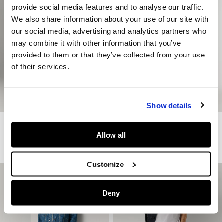
provide social media features and to analyse our traffic.
We also share information about your use of our site with
our social media, advertising and analytics partners who
may combine it with other information that you’ve
provided to them or that they’ve collected from your use
of their services.
Show details
Relaxed Fit Poplin Chinos
Tapered Fit Chino Trousers
Allow all
€ 79
€ 39,50
-50%
€ 89
€ 44,50
-50%
More Colors
More Colors
Customize
Deny