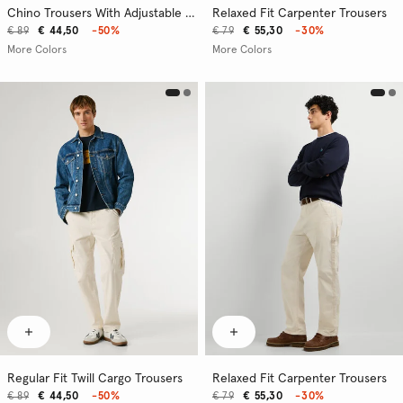
Chino Trousers With Adjustable Drawstring
Relaxed Fit Carpenter Trousers
€ 89
€ 44,50
-50%
€ 79
€ 55,30
-30%
More Colors
More Colors
Regular Fit Twill Cargo Trousers
Relaxed Fit Carpenter Trousers
€ 89
€ 44,50
-50%
€ 79
€ 55,30
-30%