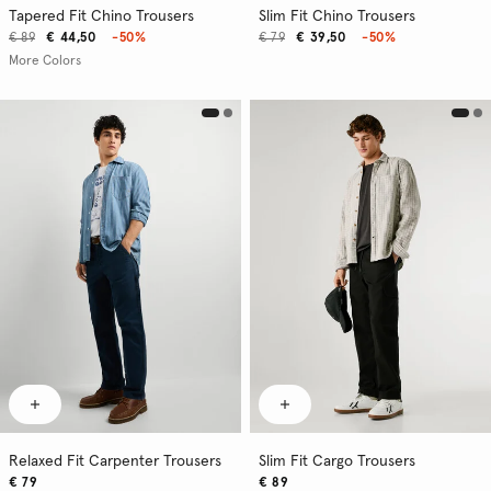
Tapered Fit Chino Trousers
Slim Fit Chino Trousers
€ 89
€ 44,50
-50%
€ 79
€ 39,50
-50%
More Colors
Relaxed Fit Carpenter Trousers
Slim Fit Cargo Trousers
€ 79
€ 89