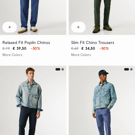
Relaxed Fit Poplin Chinos
Slim Fit Chino Trousers
€ 79
€ 39,50
-50%
€ 69
€ 34,50
-50%
More Colors
More Colors