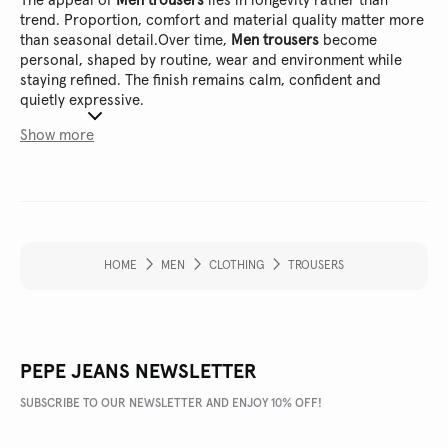
The appeal of
Men trousers
lies in longevity rather than
trend. Proportion, comfort and material quality matter more
than seasonal detail.
Over time,
Men trousers
become
personal, shaped by routine, wear and environment while
staying refined. The finish remains calm, confident and
quietly expressive.
Show more
HOME
MEN
CLOTHING
TROUSERS
PEPE JEANS NEWSLETTER
SUBSCRIBE TO OUR NEWSLETTER AND ENJOY 10% OFF!