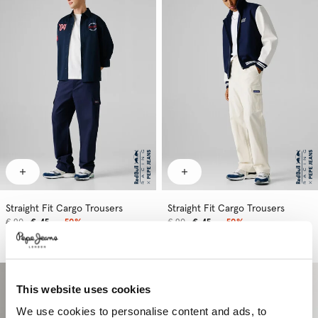
Straight Fit Cargo Trousers
Straight Fit Cargo Trousers
€ 90
€ 45
-50%
€ 90
€ 45
-50%
More Colors
More Colors
This website uses cookies
We use cookies to personalise content and ads, to