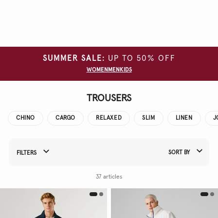
Clear
all
filters
SUMMER SALE:
UP TO 50% OFF
SIZE
WOMEN
MEN
KIDS
COLOUR
TROUSERS
FIT
CHINO
CARGO
RELAXED
SLIM
LINEN
J
SORT BY
FILTERS
Refine Your Results By:
37 articles