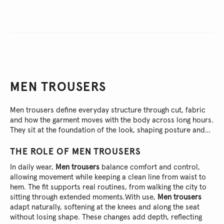
MEN TROUSERS
Men trousers define everyday structure through cut, fabric
and how the garment moves with the body across long hours.
They sit at the foundation of the look, shaping posture and
pace without demanding attention.
THE ROLE OF
MEN TROUSERS
In daily wear,
Men trousers
balance comfort and control,
allowing movement while keeping a clean line from waist to
hem. The fit supports real routines, from walking the city to
sitting through extended moments.
With use,
Men trousers
adapt naturally, softening at the knees and along the seat
without losing shape. These changes add depth, reflecting