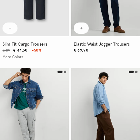
Slim Fit Cargo Trousers
Elastic Waist Jogger Trousers
€ 89
€ 44,50
-50%
€ 69,90
More Colors