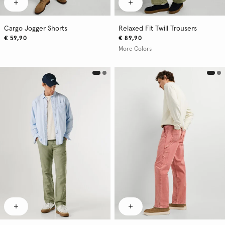
Cargo Jogger Shorts
Relaxed Fit Twill Trousers
€ 59,90
€ 89,90
More Colors