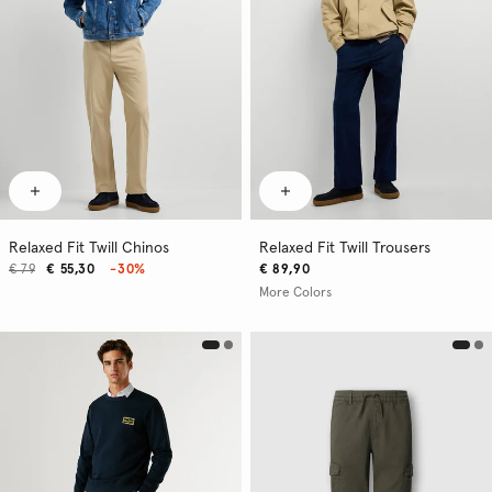
Relaxed Fit Twill Chinos
Relaxed Fit Twill Trousers
€ 79
€ 55,30
-30%
€ 89,90
More Colors