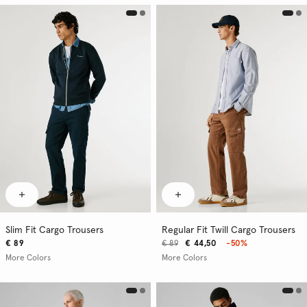
Slim Fit Cargo Trousers
Regular Fit Twill Cargo Trousers
€ 89
€ 89
€ 44,50
-50%
More Colors
More Colors