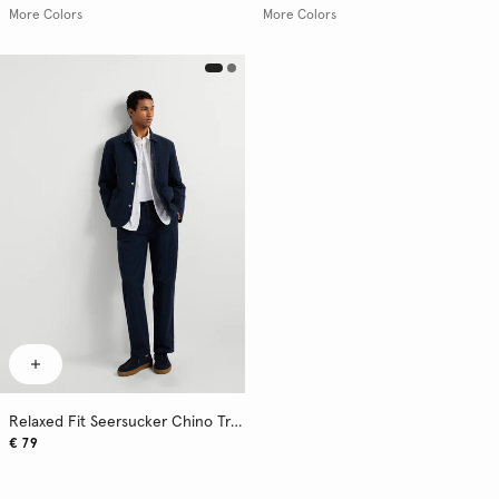
More Colors
More Colors
Relaxed Fit Seersucker Chino Trousers
€ 79