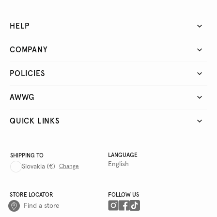
HELP
COMPANY
POLICIES
AWWG
QUICK LINKS
LANGUAGE
SHIPPING TO
English
Slovakia
(€)
Change
STORE LOCATOR
FOLLOW US
Find a store