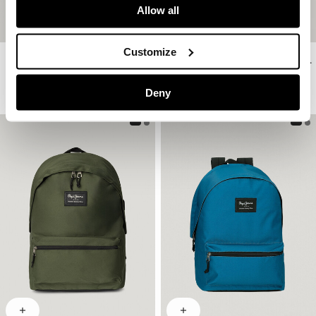
Allow all
Customize
Double Compartment Laptop Rucksack
Double Compartment Laptop Rucksack
€ 65
€ 65
More Colors
More Colors
Deny