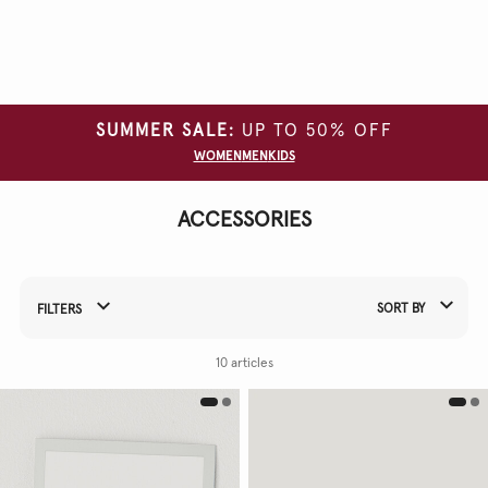
Clear
all
filters
GARMENT
SUMMER SALE:
UP TO 50% OFF
TYPE
WOMEN
MEN
KIDS
COLOUR
ACCESSORIES
SORT BY
FILTERS
Refine Your Results By:
10 articles