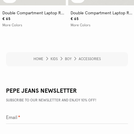
Double Compartment Laptop Rucksack
Double Compartment Laptop Rucksack
€ 65
€ 65
More Colors
More Colors
HOME
KIDS
BOY
ACCESSORIES
PEPE JEANS NEWSLETTER
SUBSCRIBE TO OUR NEWSLETTER AND ENJOY 10% OFF!
Email
*