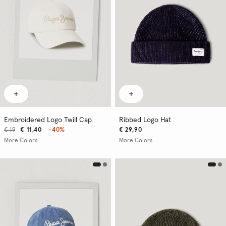
Embroidered Logo Twill Cap
Ribbed Logo Hat
€ 19
€ 11,40
-40%
€ 29,90
More Colors
More Colors