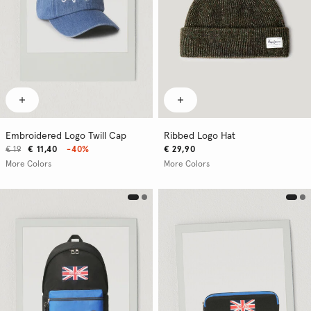
Embroidered Logo Twill Cap
Ribbed Logo Hat
€ 19
€ 11,40
-40%
€ 29,90
More Colors
More Colors