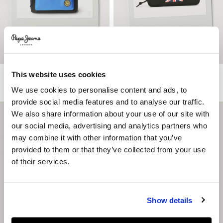
This website uses cookies
Rucksack With Union Jack Logo
Union Jack Case
€ 63
€ 14
We use cookies to personalise content and ads, to
provide social media features and to analyse our traffic.
We also share information about your use of our site with
our social media, advertising and analytics partners who
may combine it with other information that you’ve
provided to them or that they’ve collected from your use
of their services.
Show details