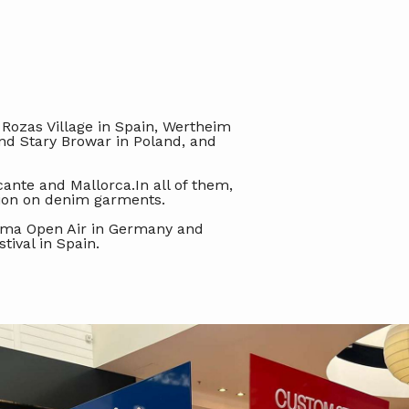
 Rozas Village in Spain, Wertheim
nd Stary Browar in Poland, and
cante and Mallorca.In all of them,
tion on denim garments.
anama Open Air in Germany and
tival in Spain.