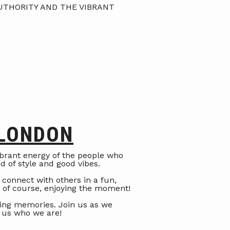
UTHORITY AND THE VIBRANT
 LONDON
vibrant energy of the people who
nd of style and good vibes.
 connect with others in a fun,
d of course, enjoying the moment!
ting memories. Join us as we
 us who we are!