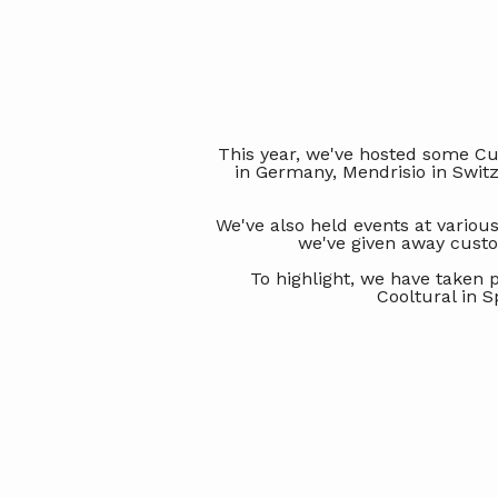
This year, we've hosted some Cus
in Germany, Mendrisio in Swit
We've also held events at various
we've given away custo
To highlight, we have taken 
Cooltural in S