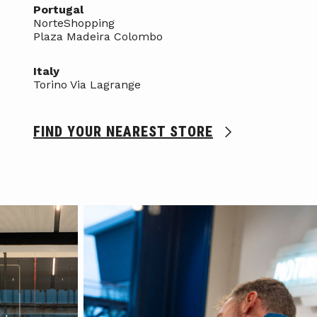
Portugal
NorteShopping
Plaza Madeira Colombo
Italy
Torino Via Lagrange
FIND YOUR NEAREST STORE