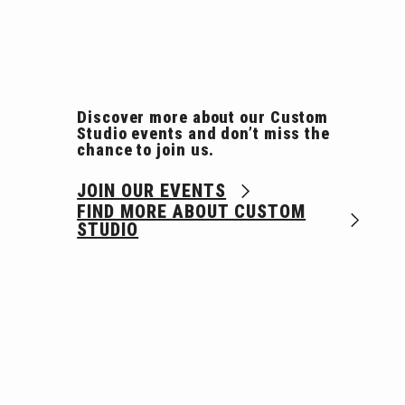
Discover more about our Custom
Studio events and don’t miss the
chance to join us.
JOIN OUR EVENTS
FIND MORE ABOUT CUSTOM
STUDIO