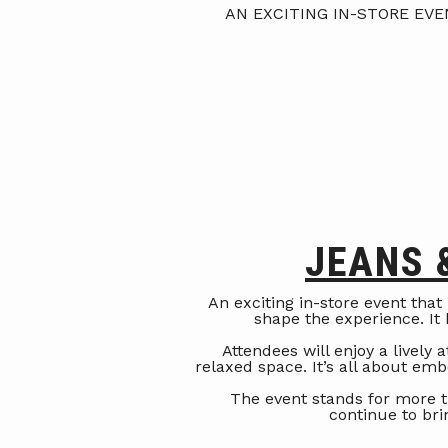
AN EXCITING IN-STORE EV
JEANS 
An exciting in-store event that
shape the experience. It h
Attendees will enjoy a lively
relaxed space. It’s all about em
The event stands for more t
continue to br