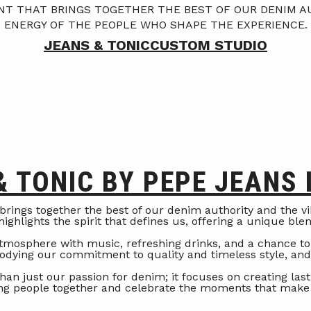
ENT THAT BRINGS TOGETHER THE BEST OF OUR DENIM A
ENERGY OF THE PEOPLE WHO SHAPE THE EXPERIENCE.
JEANS & TONIC
CUSTOM STUDIO
& TONIC BY PEPE JEANS
 brings together the best of our denim authority and the 
ighlights the spirit that defines us, offering a unique ble
 atmosphere with music, refreshing drinks, and a chance to
bodying our commitment to quality and timeless style, an
han just our passion for denim; it focuses on creating las
ing people together and celebrate the moments that make