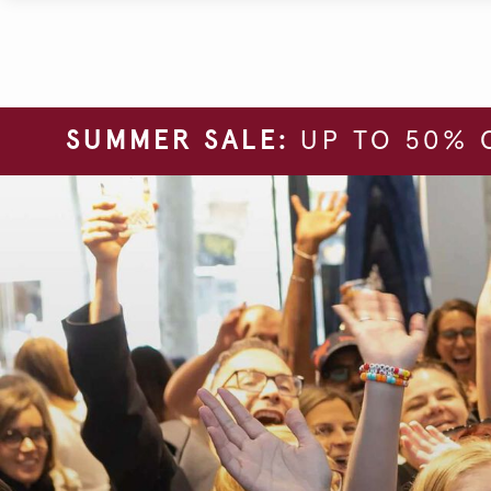
SUMMER SALE:
UP TO 50% 