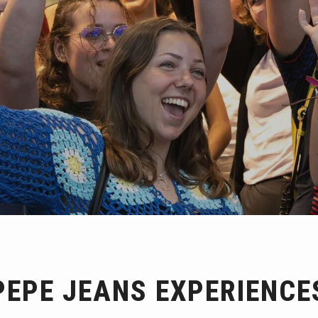
PEPE JEANS EXPERIENCE