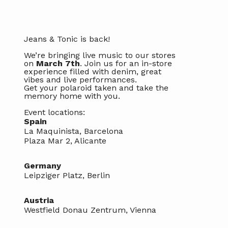
Jeans & Tonic is back!
We’re bringing live music to our stores
on
March 7th
. Join us for an in-store
experience filled with denim, great
vibes and live performances.
Get your polaroid taken and take the
memory home with you.
Event locations:
Spain
La Maquinista, Barcelona
Plaza Mar 2, Alicante
Germany
Leipziger Platz, Berlin
Austria
Westfield Donau Zentrum, Vienna