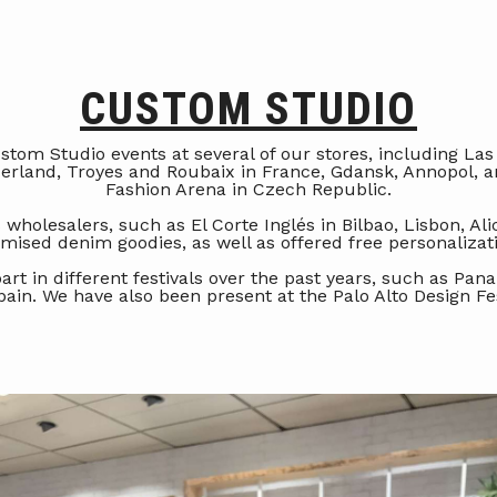
CUSTOM STUDIO
tom Studio events at several of our stores, including Las
zerland, Troyes and Roubaix in France, Gdansk, Annopol, a
Fashion Arena in Czech Republic.
 wholesalers, such as El Corte Inglés in Bilbao, Lisbon, Ali
mised denim goodies, as well as offered free personaliza
part in different festivals over the past years, such as P
pain. We have also been present at the Palo Alto Design Fes