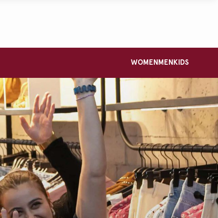
WOMEN
MEN
KIDS