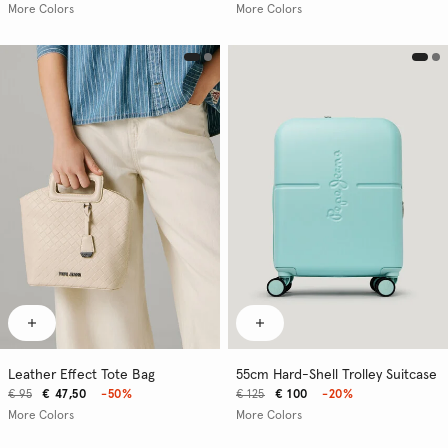
More Colors
More Colors
Leather Effect Tote Bag
55cm Hard-Shell Trolley Suitcase
€ 95
€ 47,50
-50%
€ 125
€ 100
-20%
More Colors
More Colors