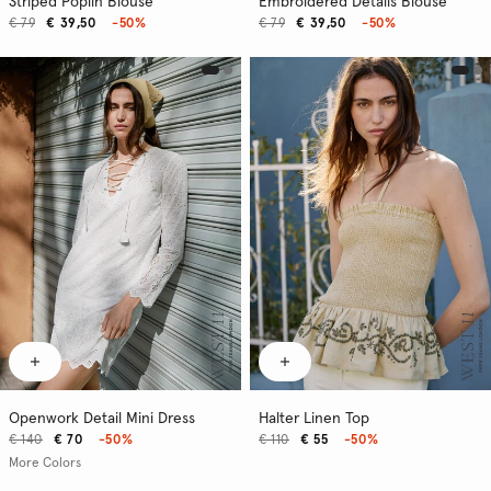
Striped Poplin Blouse
Embroidered Details Blouse
€ 79
€ 39,50
-50%
€ 79
€ 39,50
-50%
Openwork Detail Mini Dress
Halter Linen Top
€ 140
€ 70
-50%
€ 110
€ 55
-50%
More Colors