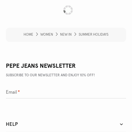
HOME
WOMEN
NEW IN
SUMMER HOLIDAYS
PEPE JEANS NEWSLETTER
SUBSCRIBE TO OUR NEWSLETTER AND ENJOY 10% OFF!
Email
*
HELP