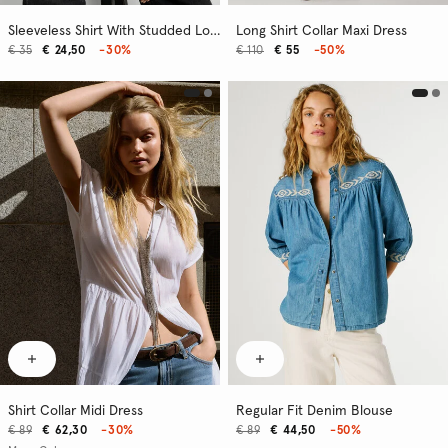
Sleeveless Shirt With Studded Logo
Long Shirt Collar Maxi Dress
€ 35
€ 24,50
-30%
€ 110
€ 55
-50%
Shirt Collar Midi Dress
Regular Fit Denim Blouse
€ 89
€ 62,30
-30%
€ 89
€ 44,50
-50%