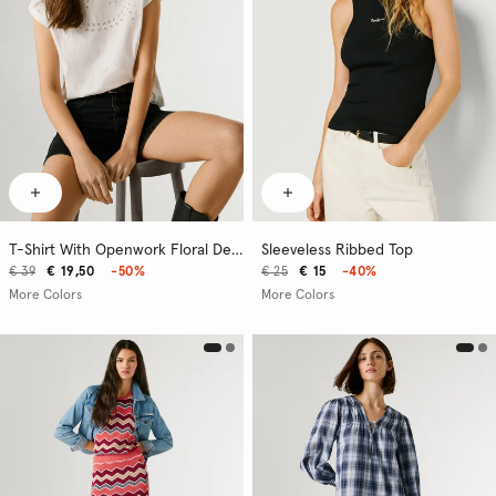
T-Shirt With Openwork Floral Details
Sleeveless Ribbed Top
€ 39
€ 19,50
-50%
€ 25
€ 15
-40%
More Colors
More Colors