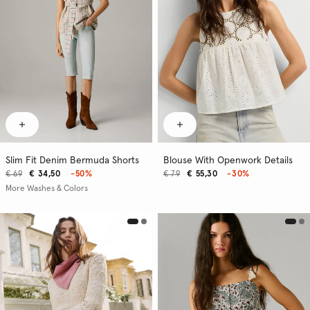
Slim Fit Denim Bermuda Shorts
Blouse With Openwork Details
€ 69
€ 34,50
-50%
€ 79
€ 55,30
-30%
More Washes & Colors