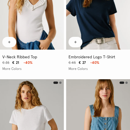
V-Neck Ribbed Top
Embroidered Logo T-Shirt
€ 35
€ 21
-40%
€ 45
€ 27
-40%
More Colors
More Colors