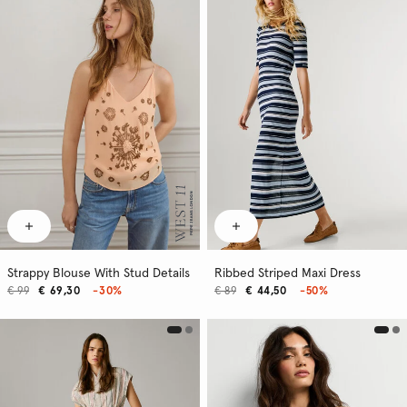
Strappy Blouse With Stud Details
Ribbed Striped Maxi Dress
€ 99
€ 69,30
-30%
€ 89
€ 44,50
-50%