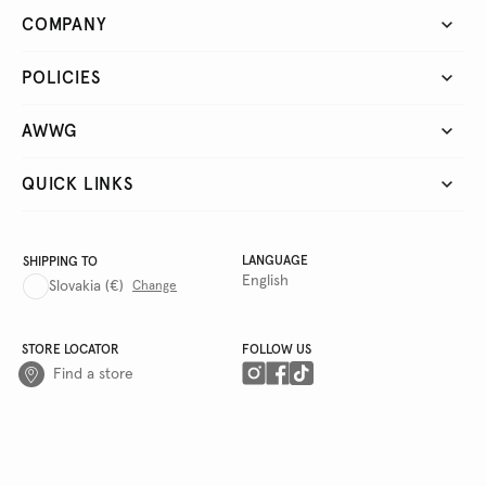
COMPANY
POLICIES
AWWG
QUICK LINKS
LANGUAGE
SHIPPING TO
English
Slovakia
(€)
Change
STORE LOCATOR
FOLLOW US
Find a store