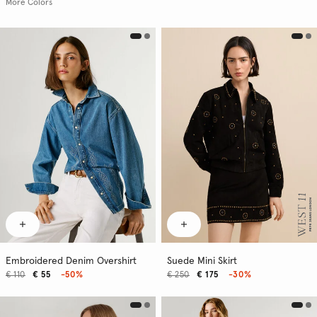
More Colors
Embroidered Denim Overshirt
Suede Mini Skirt
€ 110
€ 55
-50%
€ 250
€ 175
-30%