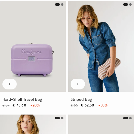
Hard-Shell Travel Bag
Striped Bag
€ 57
€ 45,60
-20%
€ 65
€ 32,50
-50%