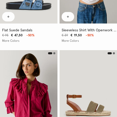
Flat Suede Sandals
Sleeveless Shirt With Openwork Logo
€ 95
€ 47,50
-50%
€ 39
€ 19,50
-50%
More Colors
More Colors