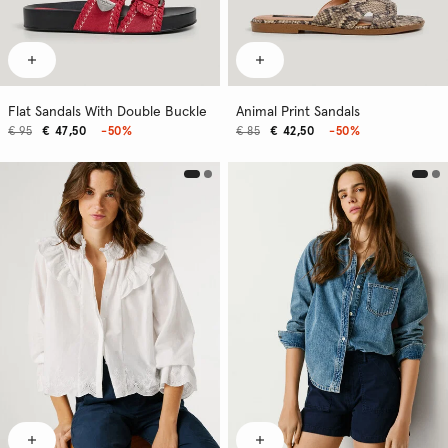
Flat Sandals With Double Buckle
Animal Print Sandals
€ 95
€ 47,50
-50%
€ 85
€ 42,50
-50%