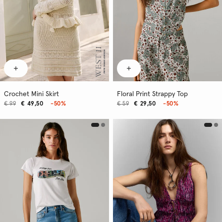
Crochet Mini Skirt
Floral Print Strappy Top
€ 99
€ 49,50
-50%
€ 59
€ 29,50
-50%