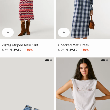
Zigzag Striped Maxi Skirt
Checked Maxi Dress
€ 79
€ 39,50
-50%
€ 99
€ 49,50
-50%