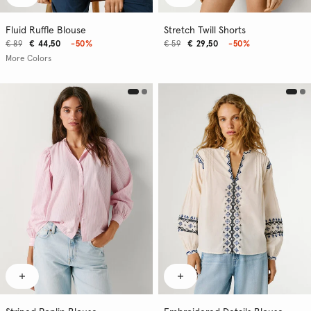
Fluid Ruffle Blouse
Stretch Twill Shorts
€ 89
€ 44,50
-50%
€ 59
€ 29,50
-50%
More Colors