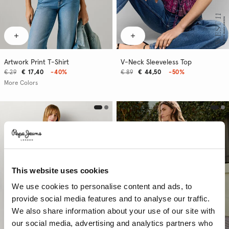
Artwork Print T-Shirt
V-Neck Sleeveless Top
€ 29
€ 17,40
-40%
€ 89
€ 44,50
-50%
More Colors
This website uses cookies
We use cookies to personalise content and ads, to
provide social media features and to analyse our traffic.
We also share information about your use of our site with
our social media, advertising and analytics partners who