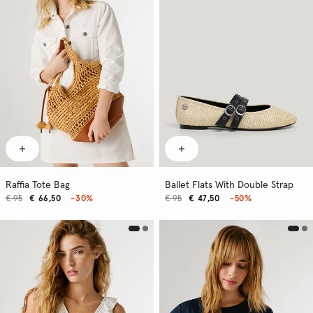
Raffia Tote Bag
Ballet Flats With Double Strap
€ 95
€ 66,50
-30%
€ 95
€ 47,50
-50%