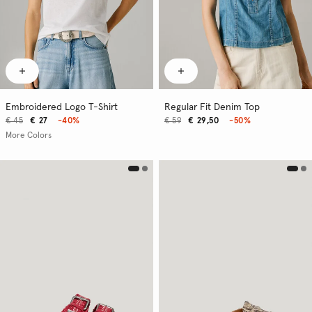
Embroidered Logo T-Shirt
Regular Fit Denim Top
€ 45
€ 27
-40%
€ 59
€ 29,50
-50%
More Colors