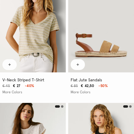
V-Neck Striped T-Shirt
Flat Jute Sandals
€ 45
€ 27
-40%
€ 85
€ 42,50
-50%
More Colors
More Colors