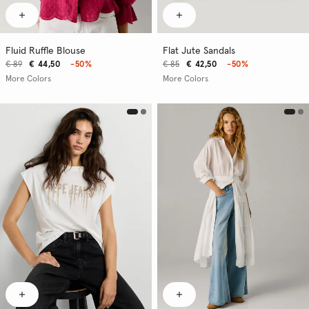
Fluid Ruffle Blouse
Flat Jute Sandals
€ 89
€ 44,50
-50%
€ 85
€ 42,50
-50%
More Colors
More Colors