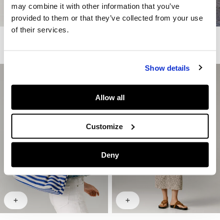
may combine it with other information that you’ve
provided to them or that they’ve collected from your use
of their services.
Printed Midi Skirt
Crochet Maxi Dress
€ 89
€ 44,50
-50%
€ 160
€ 80
-50%
Show details
Allow all
Customize
Deny