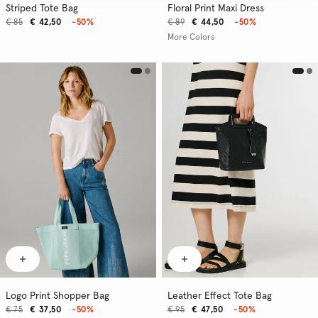
Striped Tote Bag
Floral Print Maxi Dress
€ 85
€ 42,50
-50%
€ 89
€ 44,50
-50%
More Colors
Logo Print Shopper Bag
Leather Effect Tote Bag
€ 75
€ 37,50
-50%
€ 95
€ 47,50
-50%