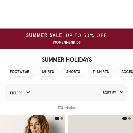
Clear
all
filters
SUMMER SALE:
UP TO 50% OFF
SIZE
WOMEN
MEN
KIDS
COLOUR
SUMMER HOLIDAYS
FOOTWEAR
SHIRTS
SHORTS
T-SHIRTS
ACCES
SORT BY
FILTERS
Refine Your Results By:
170 articles