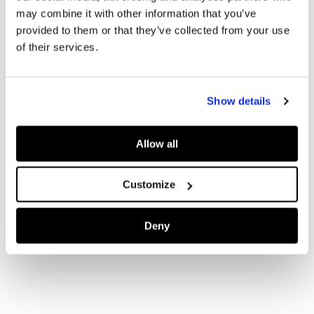
may combine it with other information that you’ve
provided to them or that they’ve collected from your use
of their services.
Show details
Allow all
Customize
Deny