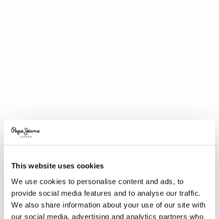
This website uses cookies
We use cookies to personalise content and ads, to
provide social media features and to analyse our traffic.
We also share information about your use of our site with
our social media, advertising and analytics partners who