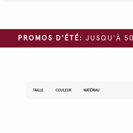
PROMOS D'ÉTÉ:
JUSQU'À 50
Affiner vos résultats par :
TAILLE
COULEUR
MATÉRIAU