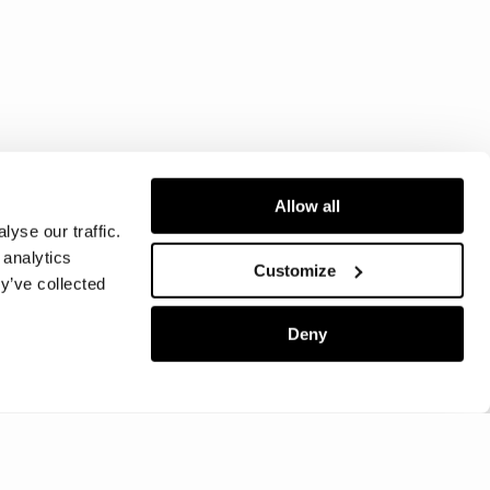
Allow all
yse our traffic.
 analytics
Customize
y’ve collected
Deny