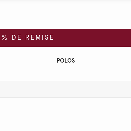
% DE REMISE
POLOS