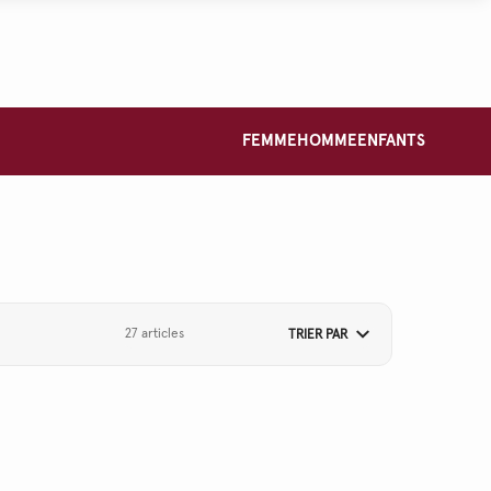
FEMME
HOMME
ENFANTS
27 articles
TRIER PAR