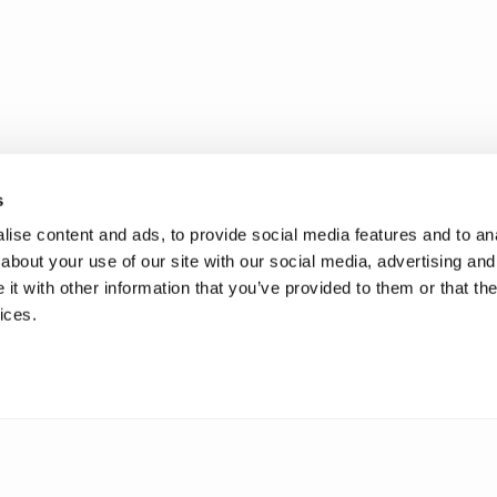
s
ise content and ads, to provide social media features and to anal
about your use of our site with our social media, advertising and
t with other information that you’ve provided to them or that the
ices.