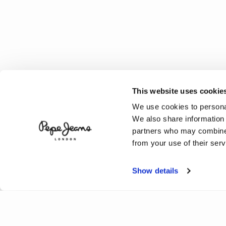
This website uses cookie
We use cookies to personal
We also share information 
partners who may combine i
from your use of their serv
Show details