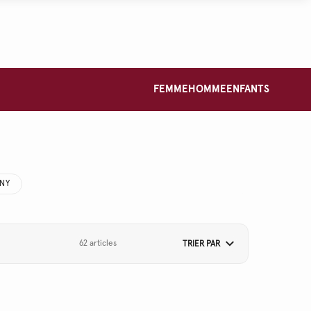
FEMME
HOMME
ENFANTS
NNY
62 articles
TRIER PAR