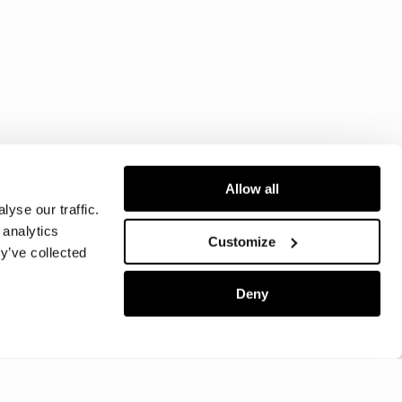
Allow all
yse our traffic.
 analytics
Customize
y’ve collected
Deny