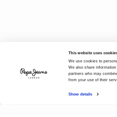
This website uses cookie
We use cookies to personal
We also share information 
partners who may combine i
from your use of their serv
Show details