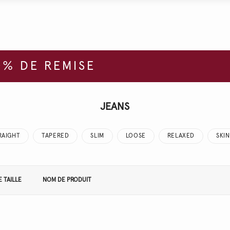
% DE REMISE
JEANS
RAIGHT
TAPERED
SLIM
LOOSE
RELAXED
SKI
 TAILLE
NOM DE PRODUIT