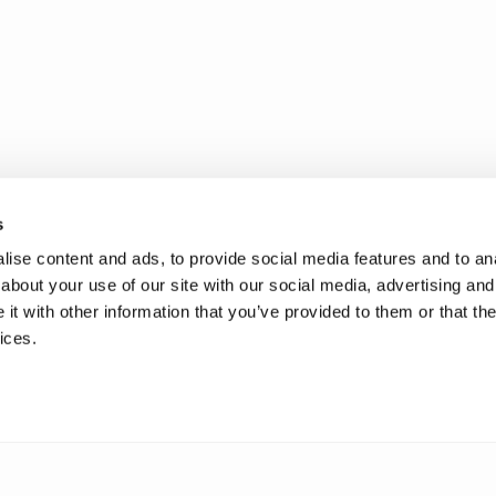
s
ise content and ads, to provide social media features and to anal
about your use of our site with our social media, advertising and
t with other information that you’ve provided to them or that the
ices.