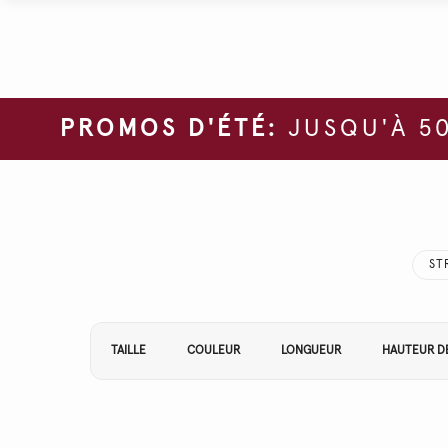
PROMOS D'ÉTÉ:
JUSQU'À 50
ST
Affiner vos résultats par :
TAILLE
COULEUR
LONGUEUR
HAUTEUR DE