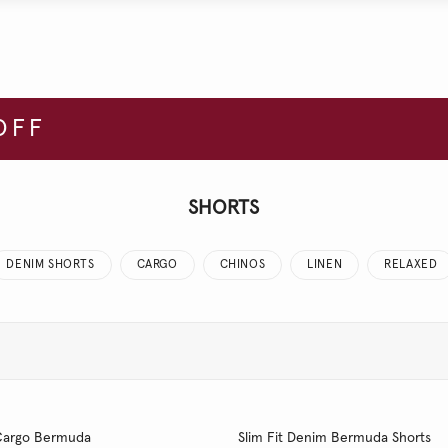
OFF
SHORTS
DENIM SHORTS
CARGO
CHINOS
LINEN
RELAXED
t Cargo Bermuda
Slim Fit Denim Bermuda Shorts