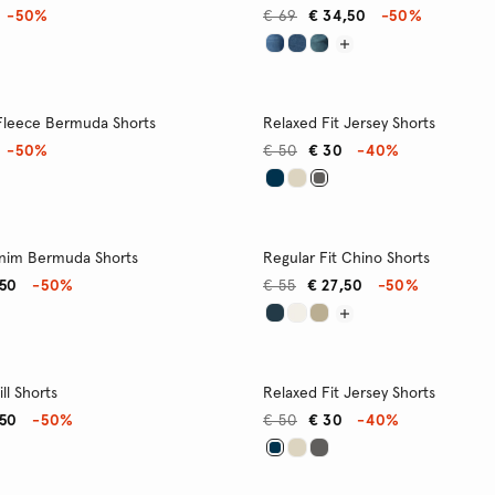
-50%
€ 69
€ 34,50
-50%
 Fleece Bermuda Shorts
Relaxed Fit Jersey Shorts
-50%
€ 50
€ 30
-40%
enim Bermuda Shorts
Regular Fit Chino Shorts
,50
-50%
€ 55
€ 27,50
-50%
ll Shorts
Relaxed Fit Jersey Shorts
,50
-50%
€ 50
€ 30
-40%