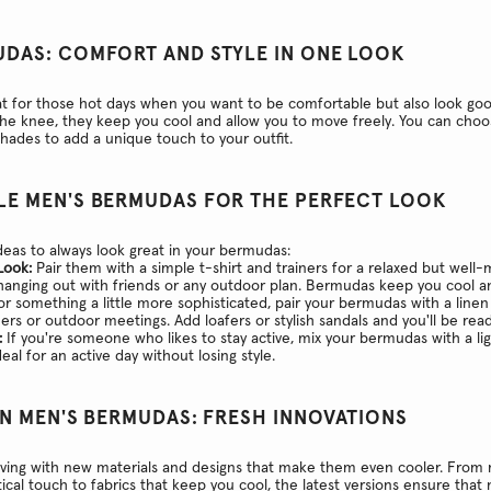
UDAS: COMFORT AND STYLE IN ONE LOOK
 for those hot days when you want to be comfortable but also look goo
the knee, they keep you cool and allow you to move freely. You can choo
shades to add a unique touch to your outfit.
LE MEN'S BERMUDAS FOR THE PERFECT LOOK
eas to always look great in your bermudas:
Look:
Pair them with a simple t-shirt and trainers for a relaxed but well-
 hanging out with friends or any outdoor plan. Bermudas keep you cool 
r something a little more sophisticated, pair your bermudas with a linen
nners or outdoor meetings. Add loafers or stylish sandals and you'll be rea
:
If you're someone who likes to stay active, mix your bermudas with a li
deal for an active day without losing style.
IN MEN'S BERMUDAS: FRESH INNOVATIONS
ving with new materials and designs that make them even cooler. From 
ical touch to fabrics that keep you cool, the latest versions ensure that n