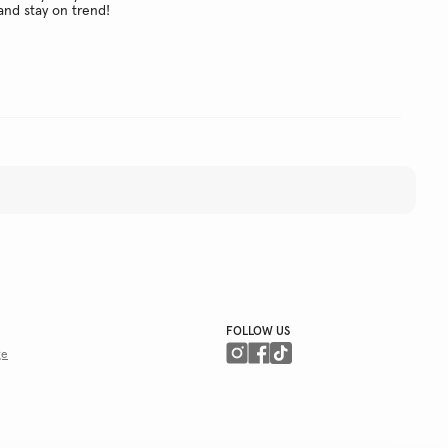
and stay on trend!
FOLLOW US
ge