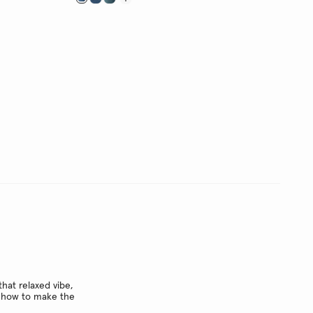
hat relaxed vibe,
ow how to make the