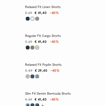
Relaxed Fit Linen Shorts
€ 69
€ 41,40
-40%
Regular Fit Cargo Shorts
€ 69
€ 41,40
-40%
Relaxed Fit Poplin Shorts
€ 49
€ 29,40
-40%
Slim Fit Denim Bermuda Shorts
€ 69
€ 41,40
-40%