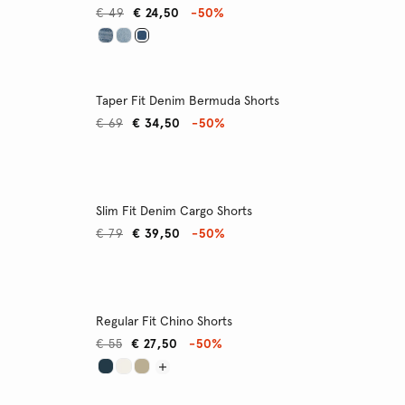
€ 49
€ 24,50
-50%
Taper Fit Denim Bermuda Shorts
€ 69
€ 34,50
-50%
Slim Fit Denim Cargo Shorts
€ 79
€ 39,50
-50%
Regular Fit Chino Shorts
€ 55
€ 27,50
-50%