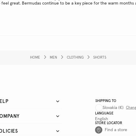
o feel great. Bermudas continue to be a key piece for the warm months 
HOME
MEN
CLOTHING
SHORTS
ELP
SHIPPING TO
Slovakia
(€)
Chan
LANGUAGE
OMPANY
English
STORE LOCATOR
Find a store
OLICIES