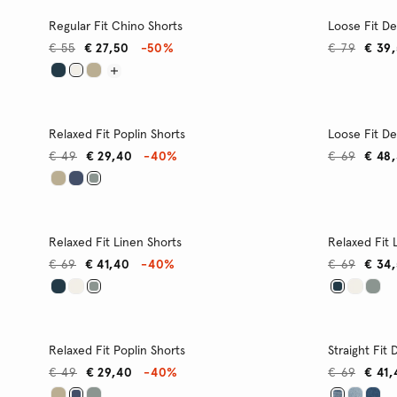
Regular Fit Chino Shorts
Loose Fit D
€ 55
€ 27,50
-50%
€ 79
€ 39
Relaxed Fit Poplin Shorts
Loose Fit D
€ 49
€ 29,40
-40%
€ 69
€ 48
Relaxed Fit Linen Shorts
Relaxed Fit 
€ 69
€ 41,40
-40%
€ 69
€ 34
Relaxed Fit Poplin Shorts
Straight Fit
€ 49
€ 29,40
-40%
€ 69
€ 41,