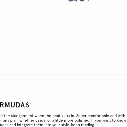
ERMUDAS
 the star garment when the heat kicks in. Super comfortable and with t
or any plan, whether casual or a little more polished. If you want to kn
das and integrate them into your style, keep reading.