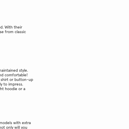
d. With their
se from classic
maintained style.
and comfortable!
 shirt or button-up
dy to impress.
ght hoodie or a
models with extra
ot only will you