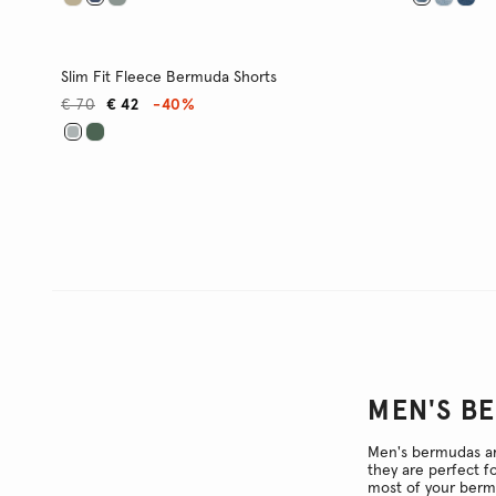
Slim Fit Fleece Bermuda Shorts
€ 70
€ 42
-40%
MEN'S B
Men's bermudas are
they are perfect f
most of your bermu