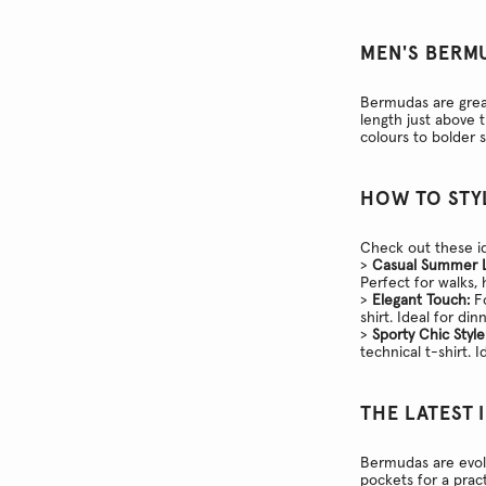
MEN'S BERM
Bermudas are great
length just above 
colours to bolder 
HOW TO STY
Check out these id
>
Casual Summer 
Perfect for walks,
>
Elegant Touch:
Fo
shirt. Ideal for di
>
Sporty Chic Style
technical t-shirt. I
THE LATEST 
Bermudas are evol
pockets for a pract