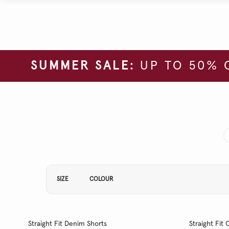
SUMMER SALE:
UP TO 50% 
Refine Your Results By:
SIZE
COLOUR
Straight Fit Denim Shorts
Straight Fi