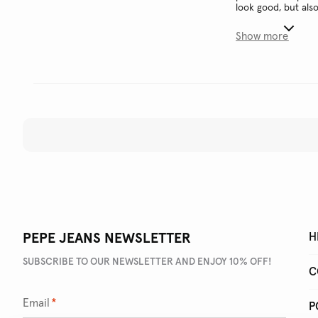
look good, but als
Show more
PEPE JEANS NEWSLETTER
H
SUBSCRIBE TO OUR NEWSLETTER AND ENJOY 10% OFF!
C
Email
*
P