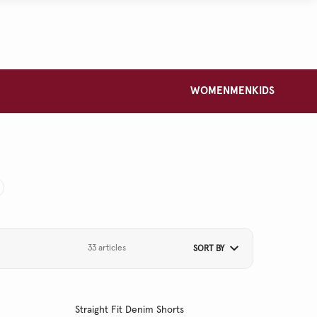
WOMEN
MEN
KIDS
33 articles
SORT BY
Straight Fit Denim Shorts