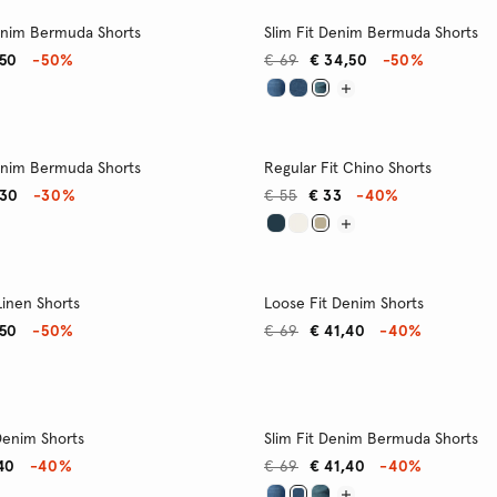
enim Bermuda Shorts
Slim Fit Denim Bermuda Shorts
,50
-50%
€ 69
€ 34,50
-50%
enim Bermuda Shorts
Regular Fit Chino Shorts
,30
-30%
€ 55
€ 33
-40%
Linen Shorts
Loose Fit Denim Shorts
,50
-50%
€ 69
€ 41,40
-40%
 Denim Shorts
Slim Fit Denim Bermuda Shorts
40
-40%
€ 69
€ 41,40
-40%