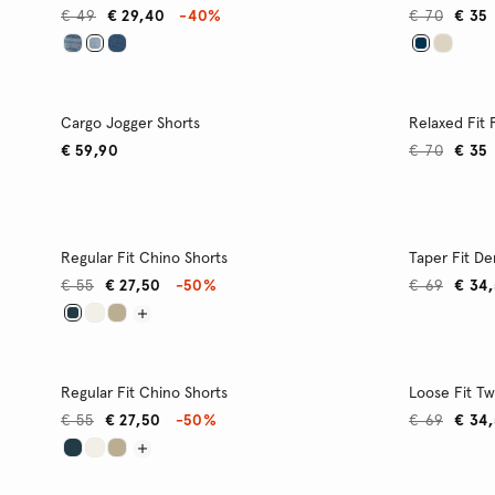
€ 49
€ 29,40
-40%
€ 70
€ 35
Cargo Jogger Shorts
Relaxed Fit
€ 59,90
€ 70
€ 35
Regular Fit Chino Shorts
Taper Fit D
€ 55
€ 27,50
-50%
€ 69
€ 34
Regular Fit Chino Shorts
Loose Fit Twi
€ 55
€ 27,50
-50%
€ 69
€ 34