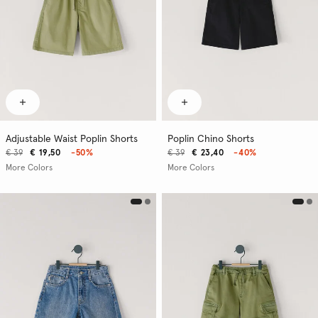
Adjustable Waist Poplin Shorts
Poplin Chino Shorts
€ 39
€ 19,50
-50%
€ 39
€ 23,40
-40%
More Colors
More Colors