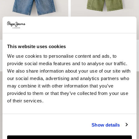
This website uses cookies
Loose Fit Denim Bermuda Shorts
Adjustable Waist Cargo Shorts
€ 49
€ 34,30
-30%
€ 49
€ 29,40
-40%
We use cookies to personalise content and ads, to
More Colors
provide social media features and to analyse our traffic.
We also share information about your use of our site with
our social media, advertising and analytics partners who
may combine it with other information that you’ve
provided to them or that they’ve collected from your use
of their services.
Show details