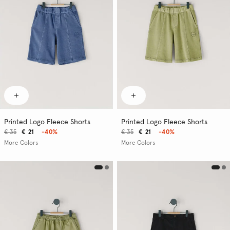
Printed Logo Fleece Shorts
Printed Logo Fleece Shorts
€ 35
€ 21
-40%
€ 35
€ 21
-40%
More Colors
More Colors