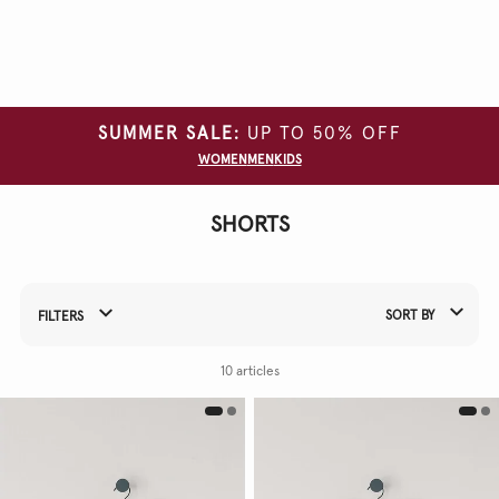
Clear
all
filters
SUMMER SALE:
UP TO 50% OFF
SIZE
WOMEN
MEN
KIDS
COLOUR
SHORTS
SORT BY
FILTERS
Refine Your Results By:
10 articles