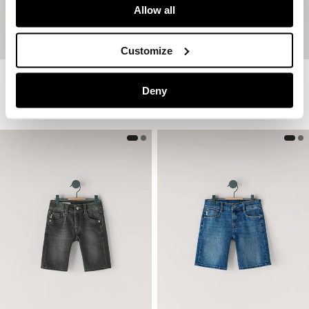
Allow all
Customize
Adjustable Waist Poplin Shorts
Fleece Shorts With Printed Logo
Deny
€ 39
€ 19,50
-50%
€ 29
€ 17,40
-40%
More Colors