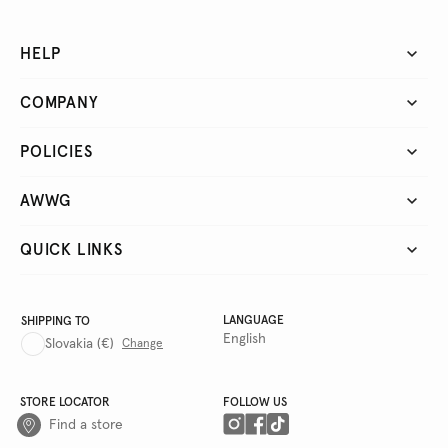
HELP
COMPANY
POLICIES
AWWG
QUICK LINKS
LANGUAGE
SHIPPING TO
English
Slovakia
(€)
Change
STORE LOCATOR
FOLLOW US
Find a store