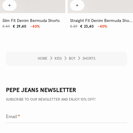
Slim Fit Denim Bermuda Shorts
Straight Fit Denim Bermuda Shorts
€ 49
€ 29,40
-40%
€ 39
€ 23,40
-40%
HOME
KIDS
BOY
SHORTS
PEPE JEANS NEWSLETTER
SUBSCRIBE TO OUR NEWSLETTER AND ENJOY 10% OFF!
Email
*