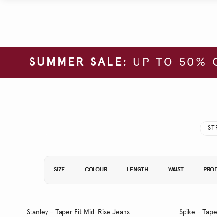
SUMMER SALE:
UP TO 50% 
ST
Refine Your Results By:
SIZE
COLOUR
LENGTH
WAIST
PRO
Stanley - Taper Fit Mid-Rise Jeans
Spike - Tape