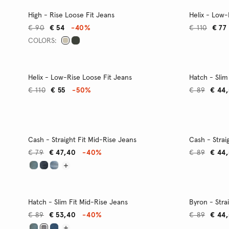
High - Rise Loose Fit Jeans
Helix - Low-
€ 90
€ 54
-40%
€ 110
€ 77
COLORS:
Helix - Low-Rise Loose Fit Jeans
Hatch - Slim
€ 110
€ 55
-50%
€ 89
€ 44
Cash - Straight Fit Mid-Rise Jeans
Cash - Strai
€ 79
€ 47,40
-40%
€ 89
€ 44
Hatch - Slim Fit Mid-Rise Jeans
Byron - Stra
€ 89
€ 53,40
-40%
€ 89
€ 44