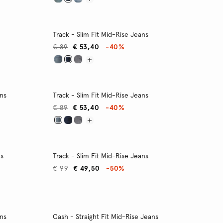
Track - Slim Fit Mid-Rise Jeans
€ 89
€ 53,40
-40%
ans
Track - Slim Fit Mid-Rise Jeans
€ 89
€ 53,40
-40%
ns
Track - Slim Fit Mid-Rise Jeans
€ 99
€ 49,50
-50%
ans
Cash - Straight Fit Mid-Rise Jeans