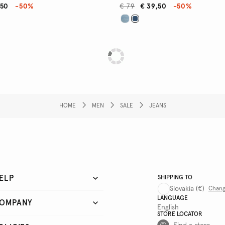
,50
-50%
€ 79
€ 39,50
-50%
HOME
MEN
SALE
JEANS
ELP
SHIPPING TO
Slovakia
(€)
Chan
LANGUAGE
OMPANY
English
STORE LOCATOR