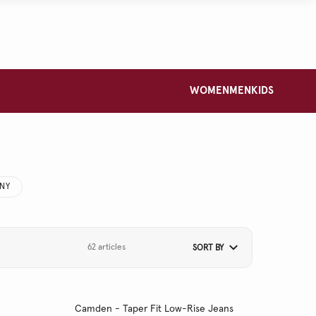
WOMEN
MEN
KIDS
NNY
62 articles
SORT BY
Camden - Taper Fit Low-Rise Jeans