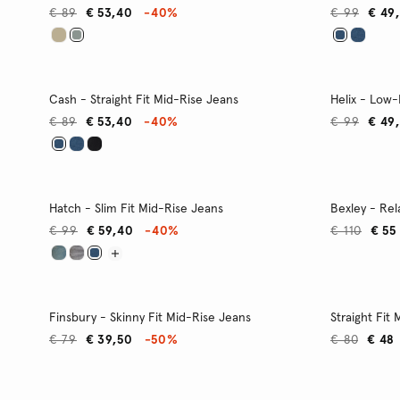
€ 89
€ 53,40
-40%
€ 99
€ 49
Cash - Straight Fit Mid-Rise Jeans
Helix - Low-
€ 89
€ 53,40
-40%
€ 99
€ 49
Hatch - Slim Fit Mid-Rise Jeans
Bexley - Rel
€ 99
€ 59,40
-40%
€ 110
€ 55
Finsbury - Skinny Fit Mid-Rise Jeans
Straight Fit
€ 79
€ 39,50
-50%
€ 80
€ 48