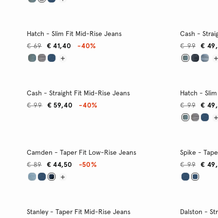
Hatch - Slim Fit Mid-Rise Jeans
Cash - Strai
€ 69
€ 41,40
-40%
€ 99
€ 49
Cash - Straight Fit Mid-Rise Jeans
Hatch - Slim
€ 99
€ 59,40
-40%
€ 99
€ 49
Camden - Taper Fit Low-Rise Jeans
Spike - Tape
€ 89
€ 44,50
-50%
€ 99
€ 49
Stanley - Taper Fit Mid-Rise Jeans
Dalston - St