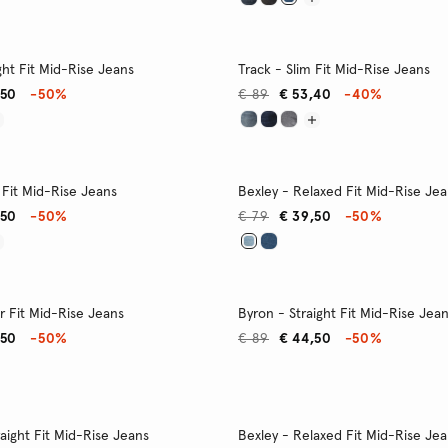
ght Fit Mid-Rise Jeans
Track - Slim Fit Mid-Rise Jeans
,50
-50%
€ 89
€ 53,40
-40%
 Fit Mid-Rise Jeans
Bexley - Relaxed Fit Mid-Rise Je
,50
-50%
€ 79
€ 39,50
-50%
r Fit Mid-Rise Jeans
Byron - Straight Fit Mid-Rise Jea
,50
-50%
€ 89
€ 44,50
-50%
raight Fit Mid-Rise Jeans
Bexley - Relaxed Fit Mid-Rise Je