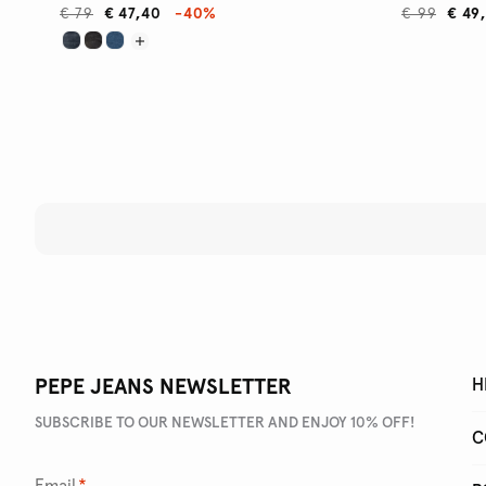
€ 79
€ 47,40
-40%
€ 99
€ 49
PEPE JEANS NEWSLETTER
H
SUBSCRIBE TO OUR NEWSLETTER AND ENJOY 10% OFF!
C