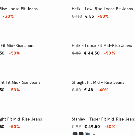
Rise Loose Fit Jeans
Helix - Low-Rise Loose Fit Jeans
-30%
€ 110
€ 55
-50%
 Fit Mid-Rise Jeans
Helix - Loose Fit Mid-Rise Jeans
,50
-50%
€ 89
€ 44,50
-50%
ght Fit Mid-Rise Jeans
Straight Fit Mid - Rise Jeans
,50
-50%
€ 80
€ 48
-40%
ight Fit Mid-Rise Jeans
Stanley - Taper Fit Mid-Rise Jean
,50
-50%
€ 99
€ 49,50
-50%