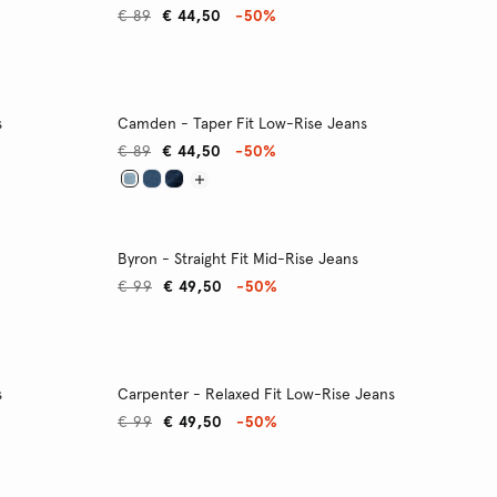
€ 89
€ 44,50
-50%
s
Camden - Taper Fit Low-Rise Jeans
€ 89
€ 44,50
-50%
Byron - Straight Fit Mid-Rise Jeans
€ 99
€ 49,50
-50%
s
Carpenter - Relaxed Fit Low-Rise Jeans
€ 99
€ 49,50
-50%