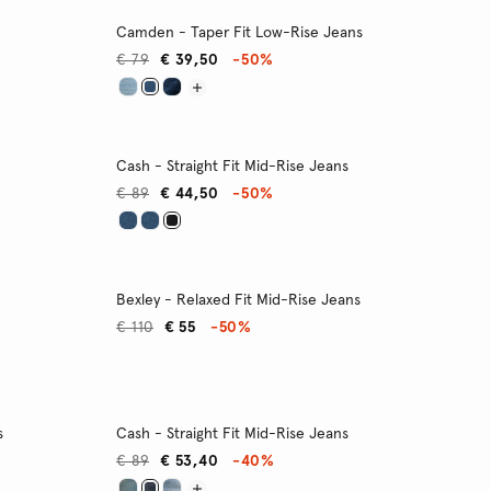
Camden - Taper Fit Low-Rise Jeans
€ 79
€ 39,50
-50%
Cash - Straight Fit Mid-Rise Jeans
€ 89
€ 44,50
-50%
Bexley - Relaxed Fit Mid-Rise Jeans
€ 110
€ 55
-50%
s
Cash - Straight Fit Mid-Rise Jeans
€ 89
€ 53,40
-40%