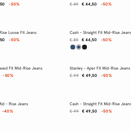
,50
-50%
€ 89
€ 44,50
-50%
Rise Loose Fit Jeans
Cash - Straight Fit Mid-Rise Jean
,50
-50%
€ 89
€ 44,50
-50%
axed Fit Mid-Rise Jeans
Stanley - Aper Fit Mid-Rise Jeans
-50%
€ 99
€ 49,50
-50%
 Mid - Rise Jeans
Cash - Straight Fit Mid-Rise Jean
-40%
€ 99
€ 49,50
-50%