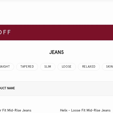
OFF
JEANS
RAIGHT
TAPERED
SLIM
LOOSE
RELAXED
SKI
DUCT NAME
r Fit Mid-Rise Jeans
Helix - Loose Fit Mid-Rise Jeans