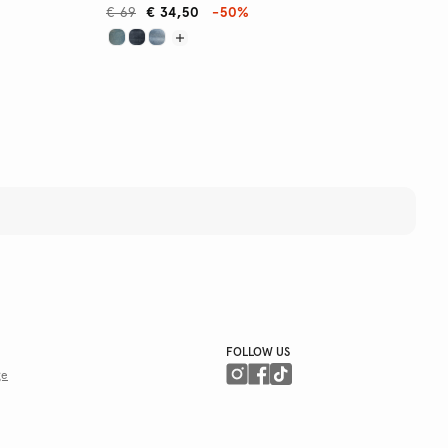
€ 69
€ 34,50
-50%
FOLLOW US
ge