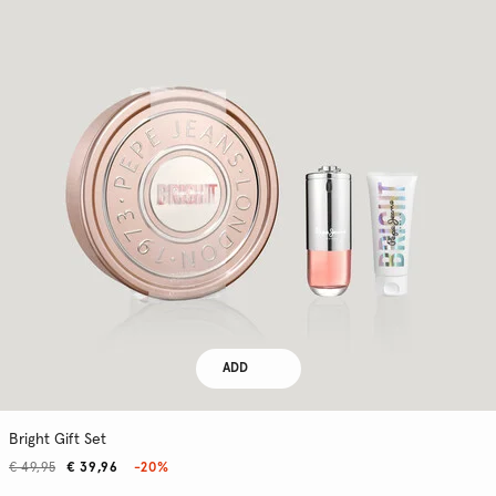
ADD
Bright Gift Set
€ 49,95
€ 39,96
-20%