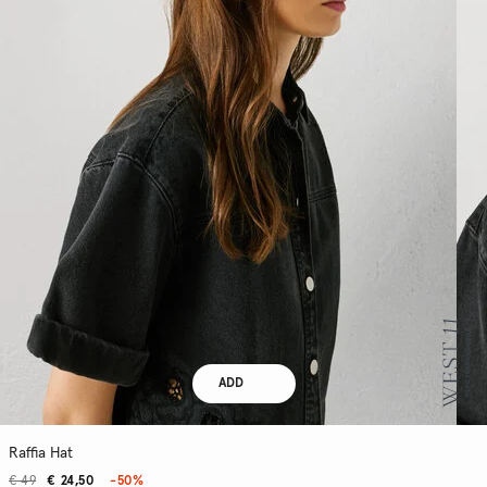
ADD
Raffia Hat
€ 49
€ 24,50
-50%