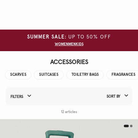
Clear
all
filters
SUMMER SALE:
UP TO 50% OFF
COLOUR
WOMEN
MEN
KIDS
ACCESSORIES
SCARVES
SUITCASES
TOILETRY BAGS
FRAGRANCES
SORT BY
FILTERS
Refine Your Results By:
12 articles