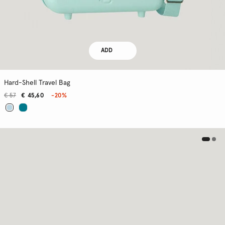
ADD
Hard-Shell Travel Bag
€ 57
€ 45,60
-20%