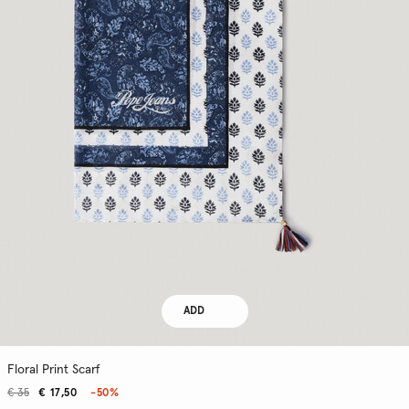
ADD
Floral Print Scarf
€ 35
€ 17,50
-50%