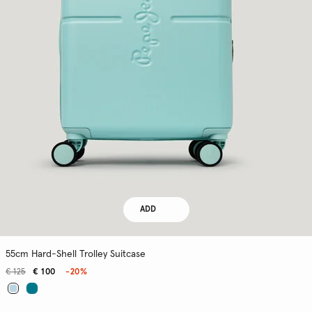
ADD
55cm Hard-Shell Trolley Suitcase
€ 125
€ 100
-20%