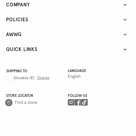
COMPANY
POLICIES
AWWG
QUICK LINKS
LANGUAGE
SHIPPING TO
English
Slovakia
(€)
Change
STORE LOCATOR
FOLLOW US
Find a store