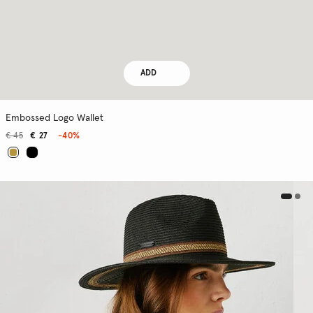
ADD
Embossed Logo Wallet
€ 45
€ 27
-40%