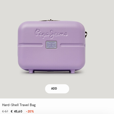
ADD
Hard-Shell Travel Bag
€ 57
€ 45,60
-20%