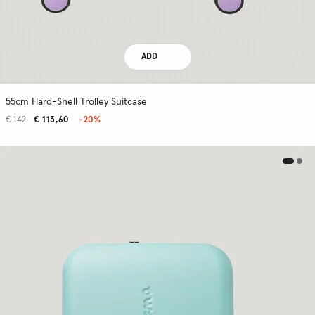
ADD
55cm Hard-Shell Trolley Suitcase
€ 142
€ 113,60
-20%