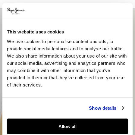
This website uses cookies
We use cookies to personalise content and ads, to
provide social media features and to analyse our traffic.
We also share information about your use of our site with
our social media, advertising and analytics partners who
may combine it with other information that you’ve
provided to them or that they’ve collected from your use
of their services.
Show details
Allow all