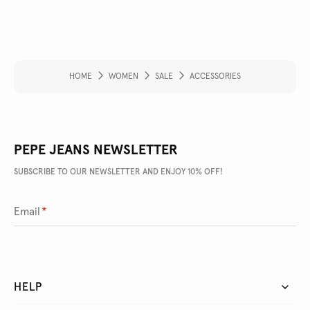
HOME
WOMEN
SALE
ACCESSORIES
PEPE JEANS NEWSLETTER
SUBSCRIBE TO OUR NEWSLETTER AND ENJOY 10% OFF!
Email
*
HELP