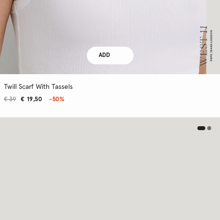
ADD
Twill Scarf With Tassels
€ 39
€ 19,50
-50%