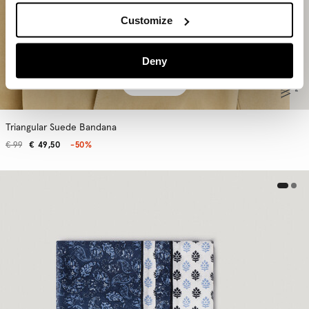
Customize
Deny
ADD
Triangular Suede Bandana
€ 99
€ 49,50
-50%