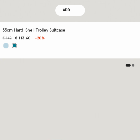
ADD
55cm Hard-Shell Trolley Suitcase
€ 142
€ 113,60
-20%