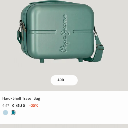
ADD
Hard-Shell Travel Bag
€ 57
€ 45,60
-20%