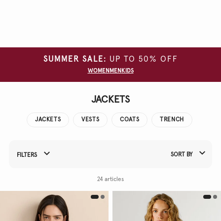
Clear
all
filters
SUMMER SALE:
UP TO 50% OFF
SIZE
WOMEN
MEN
KIDS
COLOUR
JACKETS
JACKETS
VESTS
COATS
TRENCH
SORT BY
FILTERS
Refine Your Results By:
24 articles