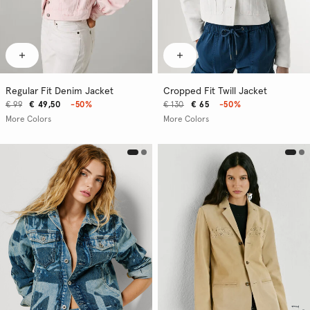
Regular Fit Denim Jacket
Cropped Fit Twill Jacket
€ 99
€ 49,50
-50%
€ 130
€ 65
-50%
More Colors
More Colors