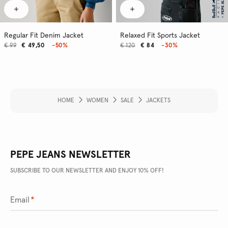
Regular Fit Denim Jacket
Relaxed Fit Sports Jacket
€ 99
€ 49,50
-50%
€ 120
€ 84
-30%
HOME
WOMEN
SALE
JACKETS
PEPE JEANS NEWSLETTER
SUBSCRIBE TO OUR NEWSLETTER AND ENJOY 10% OFF!
Email
*