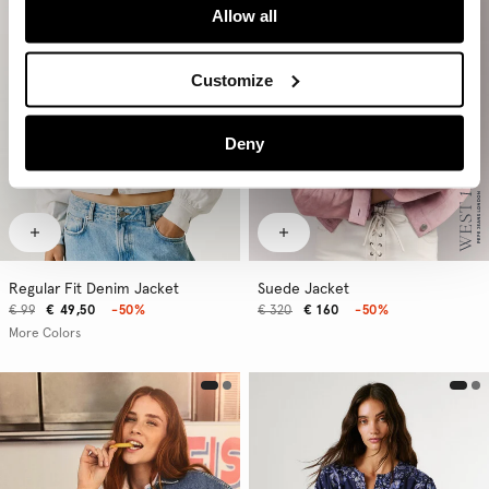
Allow all
Customize
Deny
Regular Fit Denim Jacket
Suede Jacket
€ 99
€ 49,50
-50%
€ 320
€ 160
-50%
More Colors