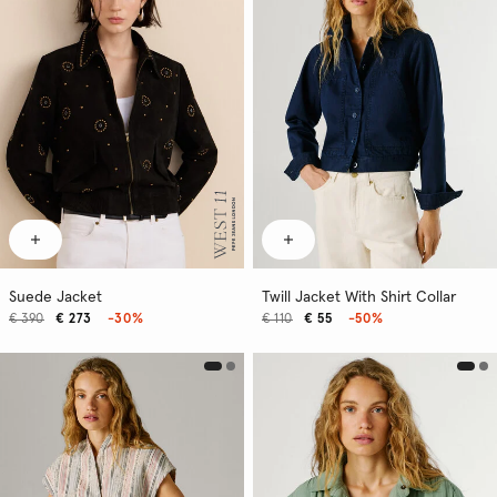
Suede Jacket
Twill Jacket With Shirt Collar
€ 390
€ 273
-30%
€ 110
€ 55
-50%