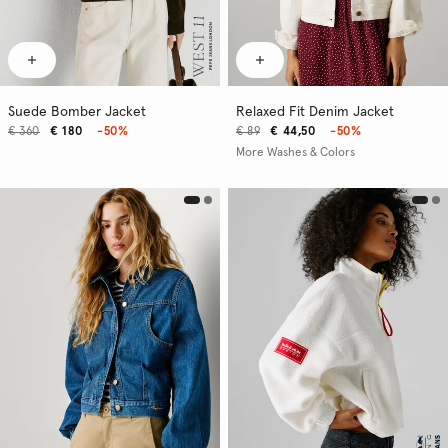
Suede Bomber Jacket
Relaxed Fit Denim Jacket
€ 360
€ 180
-50%
€ 89
€ 44,50
-50%
More Washes & Colors