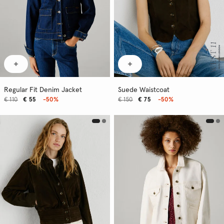
Regular Fit Denim Jacket
Suede Waistcoat
€ 110
€ 55
-50%
€ 150
€ 75
-50%