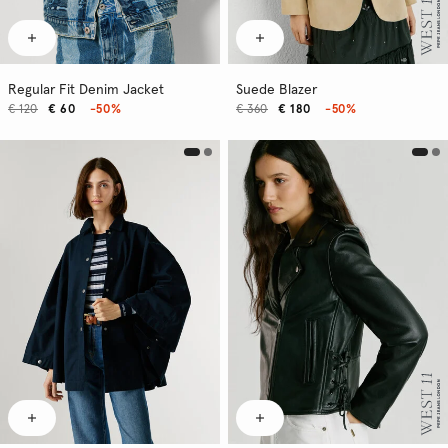
Regular Fit Denim Jacket
Suede Blazer
€ 120
€ 60
-50%
€ 360
€ 180
-50%