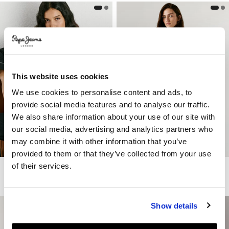
This website uses cookies
We use cookies to personalise content and ads, to
provide social media features and to analyse our traffic.
We also share information about your use of our site with
our social media, advertising and analytics partners who
may combine it with other information that you’ve
provided to them or that they’ve collected from your use
of their services.
Twill Jacket With Mao Collar
Trench Coat With Shirt Collar
€ 180
€ 90
-50%
€ 160
€ 80
-50%
Show details