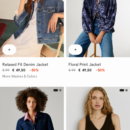
Relaxed Fit Denim Jacket
Floral Print Jacket
€ 99
€ 49,50
-50%
€ 99
€ 49,50
-50%
More Washes & Colors