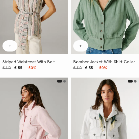
Striped Waistcoat With Belt
Bomber Jacket With Shirt Collar
€ 110
€ 55
-50%
€ 110
€ 55
-50%