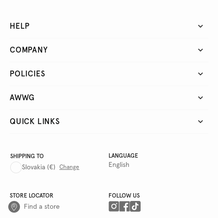
HELP
COMPANY
POLICIES
AWWG
QUICK LINKS
LANGUAGE
SHIPPING TO
English
Slovakia
(€)
Change
STORE LOCATOR
FOLLOW US
Find a store