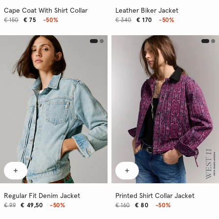
Cape Coat With Shirt Collar
Leather Biker Jacket
€ 150
€ 75
-50%
€ 340
€ 170
-50%
Regular Fit Denim Jacket
Printed Shirt Collar Jacket
€ 99
€ 49,50
-50%
€ 160
€ 80
-50%