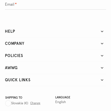
Email
*
HELP
COMPANY
POLICIES
AWWG
QUICK LINKS
LANGUAGE
SHIPPING TO
English
Slovakia
(€)
Change