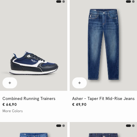
Combined Running Trainers
Asher - Taper Fit Mid-Rise Jeans
€ 64,90
€ 49,90
More Colors