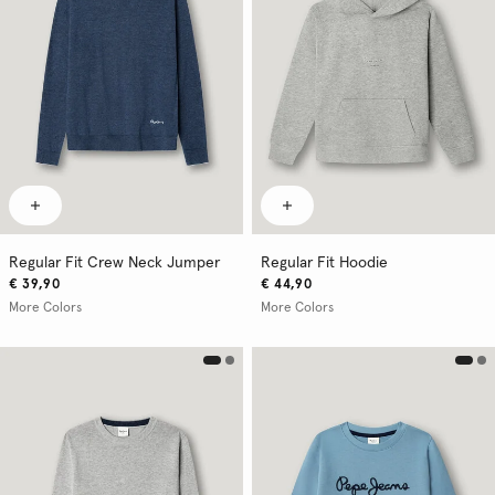
Regular Fit Crew Neck Jumper
Regular Fit Hoodie
€ 39,90
€ 44,90
More Colors
More Colors