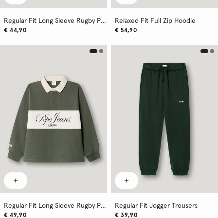
Regular Fit Long Sleeve Rugby Polo
Relaxed Fit Full Zip Hoodie
€ 44,90
€ 54,90
Regular Fit Long Sleeve Rugby Polo Shirt
Regular Fit Jogger Trousers
€ 49,90
€ 39,90