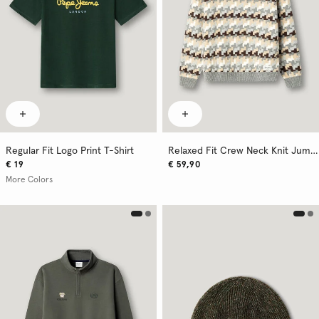
Regular Fit Logo Print T-Shirt
Relaxed Fit Crew Neck Knit Jumper
€ 19
€ 59,90
More Colors