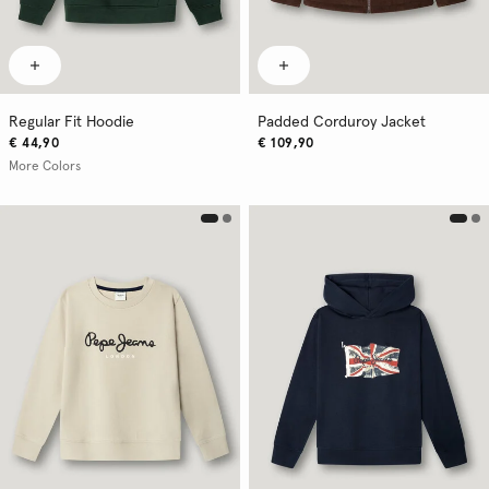
Regular Fit Hoodie
Padded Corduroy Jacket
€ 44,90
€ 109,90
More Colors