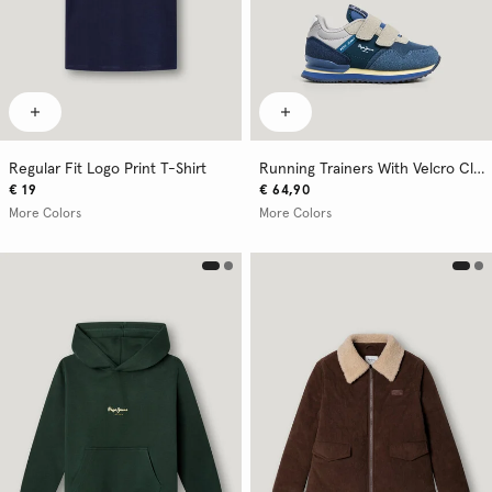
Regular Fit Logo Print T-Shirt
Running Trainers With Velcro Closure
€ 19
€ 64,90
More Colors
More Colors