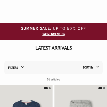
Clear
all
filters
SUMMER SALE:
UP TO 50% OFF
CATEGORY
WOMEN
MEN
KIDS
SIZE
LATEST ARRIVALS
COLOUR
SORT BY
FILTERS
Refine Your Results By:
56 articles