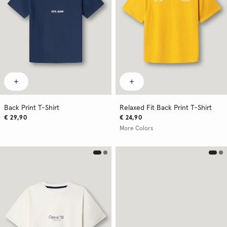
Back Print T-Shirt
Relaxed Fit Back Print T-Shirt
€ 29,90
€ 24,90
More Colors