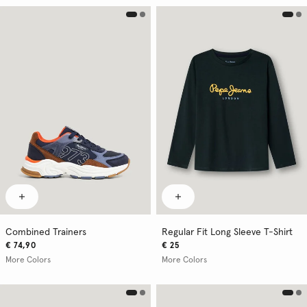
Combined Trainers
Regular Fit Long Sleeve T-Shirt
€ 74,90
€ 25
More Colors
More Colors