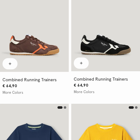
Combined Running Trainers
Combined Running Trainers
€ 64,90
€ 64,90
More Colors
More Colors