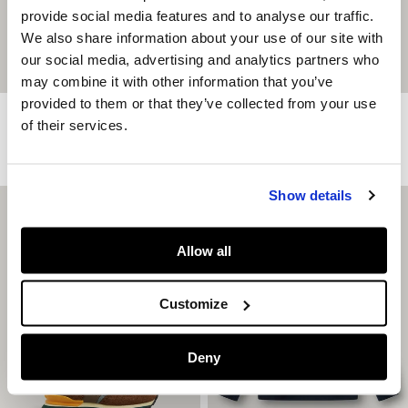
provide social media features and to analyse our traffic.
We also share information about your use of our site with
our social media, advertising and analytics partners who
may combine it with other information that you’ve
provided to them or that they’ve collected from your use
Relaxed Fit Back Print T-Shirt
Regular Fit Jogger Trousers
of their services.
€ 24,90
€ 39,90
More Colors
More Colors
Show details
Allow all
Customize
Deny