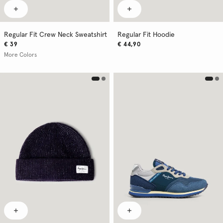
Regular Fit Crew Neck Sweatshirt
Regular Fit Hoodie
€ 39
€ 44,90
More Colors