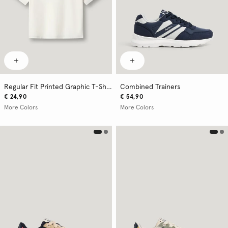
Regular Fit Printed Graphic T-Shirt
Combined Trainers
€ 24,90
€ 54,90
More Colors
More Colors