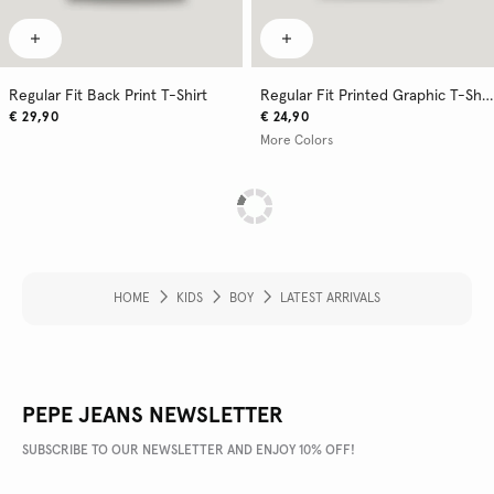
Regular Fit Back Print T-Shirt
Regular Fit Printed Graphic T-Shirt
€ 29,90
€ 24,90
More Colors
HOME
KIDS
BOY
LATEST ARRIVALS
PEPE JEANS NEWSLETTER
SUBSCRIBE TO OUR NEWSLETTER AND ENJOY 10% OFF!