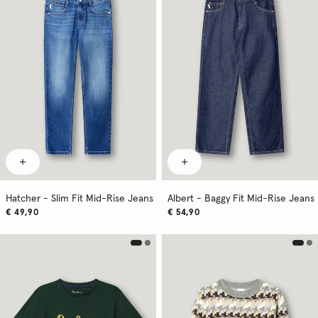
Hatcher - Slim Fit Mid-Rise Jeans
Albert - Baggy Fit Mid-Rise Jeans
€ 49,90
€ 54,90