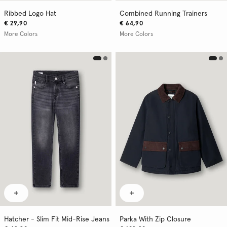
Ribbed Logo Hat
Combined Running Trainers
€ 29,90
€ 64,90
More Colors
More Colors
Hatcher - Slim Fit Mid-Rise Jeans
Parka With Zip Closure