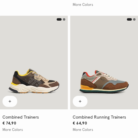
More Colors
Combined Trainers
Combined Running Trainers
€ 74,90
€ 64,90
More Colors
More Colors