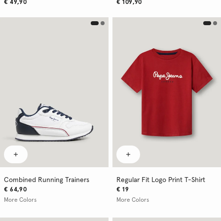
€ 49,90
€ 109,90
Combined Running Trainers
Regular Fit Logo Print T-Shirt
€ 64,90
€ 19
More Colors
More Colors