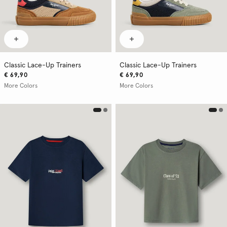
Classic Lace-Up Trainers
Classic Lace-Up Trainers
€ 69,90
€ 69,90
More Colors
More Colors