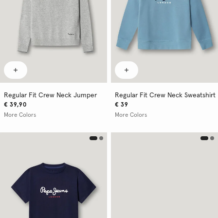
Regular Fit Crew Neck Jumper
Regular Fit Crew Neck Sweatshirt
€ 39,90
€ 39
More Colors
More Colors