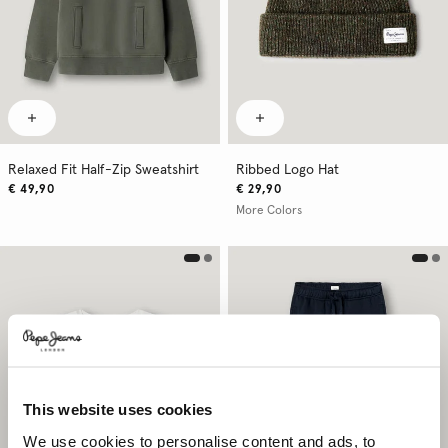
Relaxed Fit Half-Zip Sweatshirt
Ribbed Logo Hat
€ 49,90
€ 29,90
More Colors
This website uses cookies
We use cookies to personalise content and ads, to