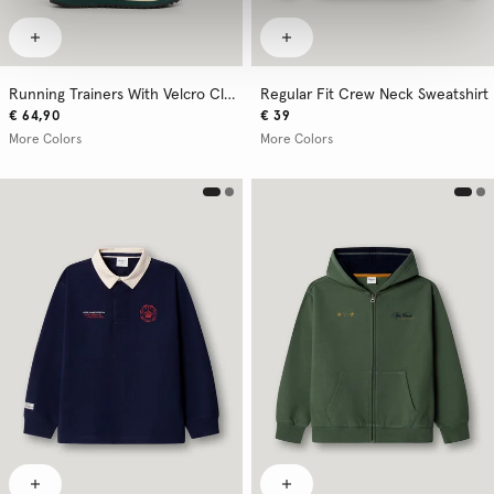
Running Trainers With Velcro Closure
Regular Fit Crew Neck Sweatshirt
€ 64,90
€ 39
More Colors
More Colors