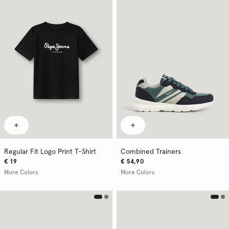
Regular Fit Logo Print T-Shirt
Combined Trainers
€ 19
€ 54,90
More Colors
More Colors